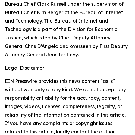
Bureau Chief Clark Russell under the supervision of
Bureau Chief Kim Berger of the Bureau of Internet
and Technology. The Bureau of Internet and
Technology is a part of the Division for Economic
Justice, which is led by Chief Deputy Attorney
General Chris D’Angelo and overseen by First Deputy
Attorney General Jennifer Levy.
Legal Disclaimer:
EIN Presswire provides this news content "as is"
without warranty of any kind. We do not accept any
responsibility or liability for the accuracy, content,
images, videos, licenses, completeness, legality, or
reliability of the information contained in this article.
If you have any complaints or copyright issues
related to this article, kindly contact the author