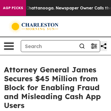
aos in Chattanooga. Newspaper Owner Calls the Peopl
AGP PICKS
Attorney General James
Secures $45 Million from
Block for Enabling Fraud
and Misleading Cash App
Users