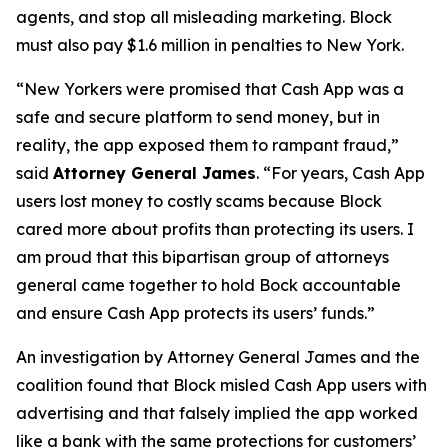
agents, and stop all misleading marketing. Block
must also pay $1.6 million in penalties to New York.
“New Yorkers were promised that Cash App was a
safe and secure platform to send money, but in
reality, the app exposed them to rampant fraud,”
said
Attorney General James
. “For years, Cash App
users lost money to costly scams because Block
cared more about profits than protecting its users. I
am proud that this bipartisan group of attorneys
general came together to hold Bock accountable
and ensure Cash App protects its users’ funds.”
An investigation by Attorney General James and the
coalition found that Block misled Cash App users with
advertising and that falsely implied the app worked
like a bank with the same protections for customers’