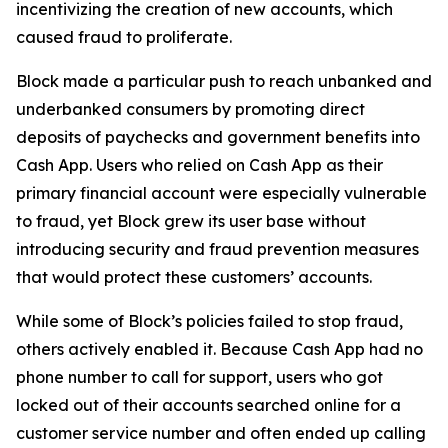
incentivizing the creation of new accounts, which
caused fraud to proliferate.
Block made a particular push to reach unbanked and
underbanked consumers by promoting direct
deposits of paychecks and government benefits into
Cash App. Users who relied on Cash App as their
primary financial account were especially vulnerable
to fraud, yet Block grew its user base without
introducing security and fraud prevention measures
that would protect these customers’ accounts.
While some of Block’s policies failed to stop fraud,
others actively enabled it. Because Cash App had no
phone number to call for support, users who got
locked out of their accounts searched online for a
customer service number and often ended up calling