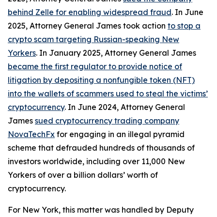
behind Zelle for enabling widespread fraud
. In June
2025, Attorney General James took action
to stop a
crypto scam targeting Russian-speaking New
Yorkers
. In January 2025, Attorney General James
became the first regulator to provide notice of
litigation by depositing a nonfungible token (NFT)
into the wallets of scammers used to steal the victims’
cryptocurrency
. In June 2024, Attorney General
James
sued cryptocurrency trading company
NovaTechFx
for engaging in an illegal pyramid
scheme that defrauded hundreds of thousands of
investors worldwide, including over 11,000 New
Yorkers of over a billion dollars’ worth of
cryptocurrency.
For New York, this matter was handled by Deputy