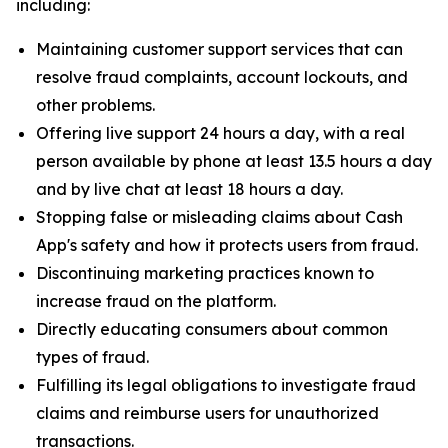
including:
Maintaining customer support services that can
resolve fraud complaints, account lockouts, and
other problems.
Offering live support 24 hours a day, with a real
person available by phone at least 13.5 hours a day
and by live chat at least 18 hours a day.
Stopping false or misleading claims about Cash
App's safety and how it protects users from fraud.
Discontinuing marketing practices known to
increase fraud on the platform.
Directly educating consumers about common
types of fraud.
Fulfilling its legal obligations to investigate fraud
claims and reimburse users for unauthorized
transactions.