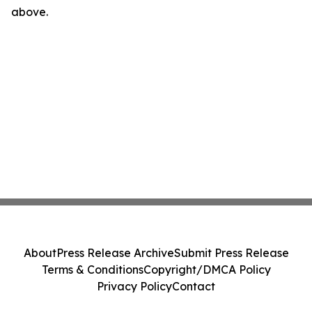
above.
About
Press Release Archive
Submit Press Release
Terms & Conditions
Copyright/DMCA Policy
Privacy Policy
Contact