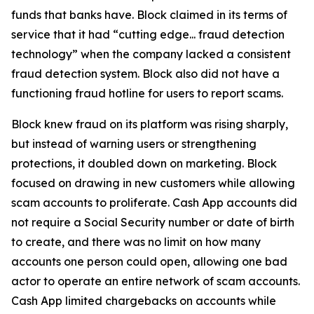
funds that banks have. Block claimed in its terms of
service that it had “cutting edge... fraud detection
technology” when the company lacked a consistent
fraud detection system. Block also did not have a
functioning fraud hotline for users to report scams.
Block knew fraud on its platform was rising sharply,
but instead of warning users or strengthening
protections, it doubled down on marketing. Block
focused on drawing in new customers while allowing
scam accounts to proliferate. Cash App accounts did
not require a Social Security number or date of birth
to create, and there was no limit on how many
accounts one person could open, allowing one bad
actor to operate an entire network of scam accounts.
Cash App limited chargebacks on accounts while