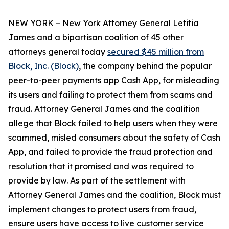
NEW YORK – New York Attorney General Letitia
James and a bipartisan coalition of 45 other
attorneys general today
secured $45 million from
Block, Inc. (Block)
, the company behind the popular
peer-to-peer payments app Cash App, for misleading
its users and failing to protect them from scams and
fraud. Attorney General James and the coalition
allege that Block failed to help users when they were
scammed, misled consumers about the safety of Cash
App, and failed to provide the fraud protection and
resolution that it promised and was required to
provide by law. As part of the settlement with
Attorney General James and the coalition, Block must
implement changes to protect users from fraud,
ensure users have access to live customer service