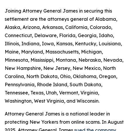
Joining Attorney General James in securing this
settlement are the attorneys general of Alabama,
Alaska, Arizona, Arkansas, California, Colorado,
Connecticut, Delaware, Florida, Georgia, Idaho,
Illinois, Indiana, Iowa, Kansas, Kentucky, Louisiana,
Maine, Maryland, Massachusetts, Michigan,
Minnesota, Mississippi, Montana, Nebraska, Nevada,
New Hampshire, New Jersey, New Mexico, North
Carolina, North Dakota, Ohio, Oklahoma, Oregon,
Pennsylvania, Rhode Island, South Dakota,
Tennessee, Texas, Utah, Vermont, Virginia,
Washington, West Virginia, and Wisconsin.
Attorney General James is a national leader in
protecting New Yorkers from online scams. In August
2025, Attorney General James
sued the company