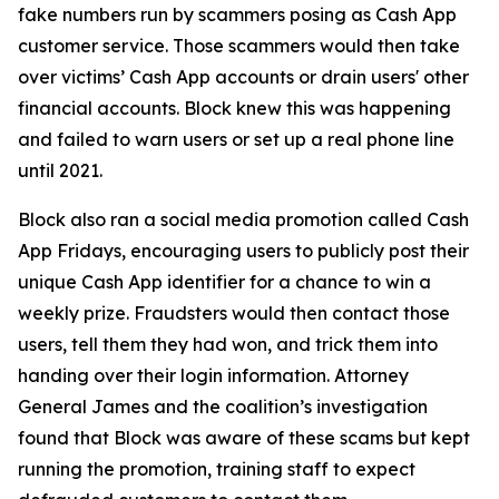
fake numbers run by scammers posing as Cash App
customer service. Those scammers would then take
over victims’ Cash App accounts or drain users' other
financial accounts. Block knew this was happening
and failed to warn users or set up a real phone line
until 2021.
Block also ran a social media promotion called Cash
App Fridays, encouraging users to publicly post their
unique Cash App identifier for a chance to win a
weekly prize. Fraudsters would then contact those
users, tell them they had won, and trick them into
handing over their login information. Attorney
General James and the coalition’s investigation
found that Block was aware of these scams but kept
running the promotion, training staff to expect