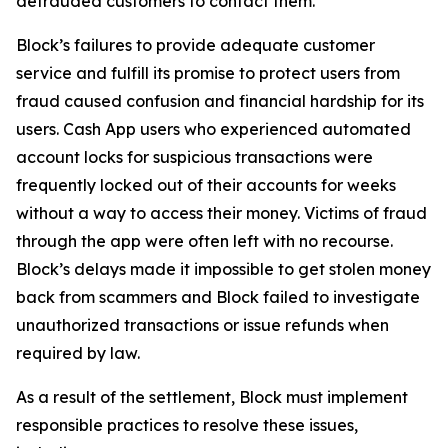
defrauded customers to contact them.
Block’s failures to provide adequate customer
service and fulfill its promise to protect users from
fraud caused confusion and financial hardship for its
users. Cash App users who experienced automated
account locks for suspicious transactions were
frequently locked out of their accounts for weeks
without a way to access their money. Victims of fraud
through the app were often left with no recourse.
Block’s delays made it impossible to get stolen money
back from scammers and Block failed to investigate
unauthorized transactions or issue refunds when
required by law.
As a result of the settlement, Block must implement
responsible practices to resolve these issues,