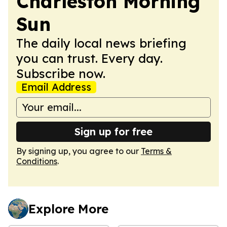
Charleston Morning
Sun
The daily local news briefing
you can trust. Every day.
Subscribe now.
Email Address
Sign up for free
By signing up, you agree to our
Terms &
Conditions
.
Explore More