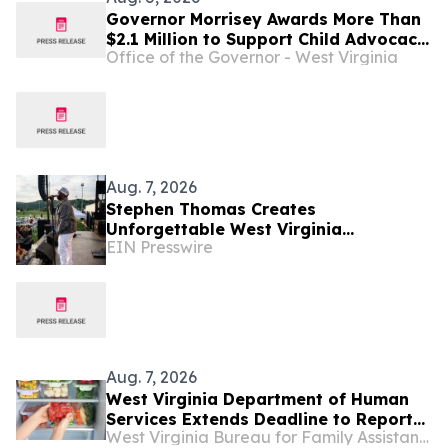
Governor Morrisey Awards More Than
$2.1 Million to Support Child Advocacy
Office of the Governor - West Virginia
Centers Across West Virginia
Aug. 7, 2026
Stephen Thomas Creates
Unforgettable West Virginia
EIN Presswire
Performance Celebrating Legacy,
Community, and DJ Unk
Aug. 7, 2026
West Virginia Department of Human
Services Extends Deadline to Report
West Virginia Bureau for Family Assistance
SNAP Food Losses Following Severe