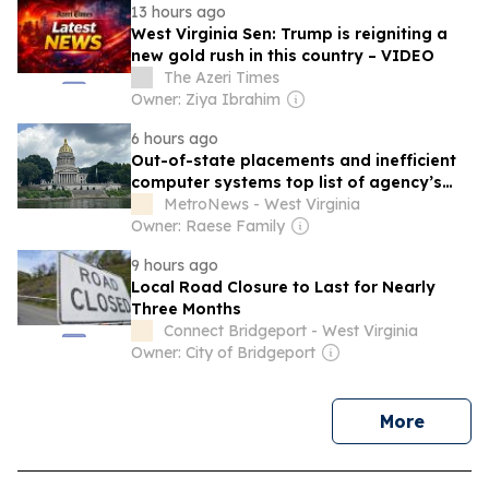
13 hours ago
West Virginia Sen: Trump is reigniting a
new gold rush in this country – VIDEO
The Azeri Times
Owner: Ziya Ibrahim
6 hours ago
Out-of-state placements and inefficient
computer systems top list of agency’s
challenges
MetroNews - West Virginia
Owner: Raese Family
9 hours ago
Local Road Closure to Last for Nearly
Three Months
Connect Bridgeport - West Virginia
Owner: City of Bridgeport
news
More