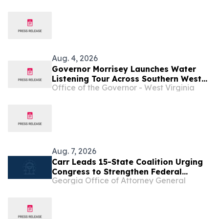
Storms ...
Aug. 4, 2026
Governor Morrisey Launches Water
Listening Tour Across Southern West
Office of the Governor - West Virginia
Virginia ...
Aug. 7, 2026
Carr Leads 15-State Coalition Urging
Congress to Strengthen Federal
Georgia Office of Attorney General
Penalties for ATM Robberies