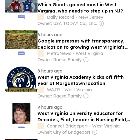
Which Giants gained most in West
Virginia, who needs to step up in NJ?
Daily Record - New Jersey
Owner: USA TODAY Co., Inc.
6 hours ago
Google impresses with transparency,
dedication to growing West Virginia’s
workforce with planned data center in
MetroNews - West Virginia
Putnam County
Owner: Raese Family
8 hours ago
West Virginia Academy kicks off fifth
year at Morgantown location
WAJR - West Virginia
Owner: Raese Family
9 hours ago
West Virginia University Educator for
Decades, Pilot, Leader in Nursing Field,
Dorothy Johnson, Passes
Connect Bridgeport - West Virginia
Owner: City of Bridgeport