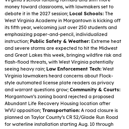
money toward classrooms, with lawmakers set to
debate it in the 2027 session;
Local Schools:
The
West Virginia Academy in Morgantown is kicking off
its fifth year, welcoming just over 250 students and
emphasizing paper-and-pencil, individualized
instruction;
Public Safety & Weather:
Extreme heat
and severe storms are expected to hit the Midwest
and Great Lakes this week, bringing wildfire risk and
flash-flood threats, with West Virginia potentially
seeing heavy rain;
Law Enforcement Tech:
West
Virginia lawmakers heard concerns about Flock-
style automated license plate readers as privacy
and warrant questions grow;
Community & Courts:
Morgantown’s zoning board rejected a proposed
Abundant Life Recovery Housing location after
WVU opposition;
Transportation:
A road closure is
planned on Taylor County’s CR 52/Glade Run Road
for waterline installation starting Aug. 10 through