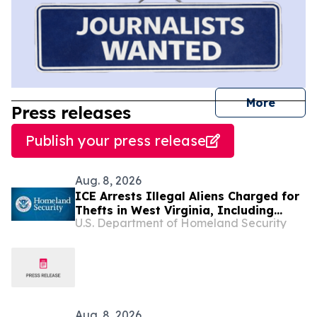
journal
More
Press releases
Publish your press release
Aug. 8, 2026
ICE Arrests Illegal Aliens Charged for
Thefts in West Virginia, Including
U.S. Department of Homeland Security
$21,000 Worth of Jewelry
Aug. 8, 2026