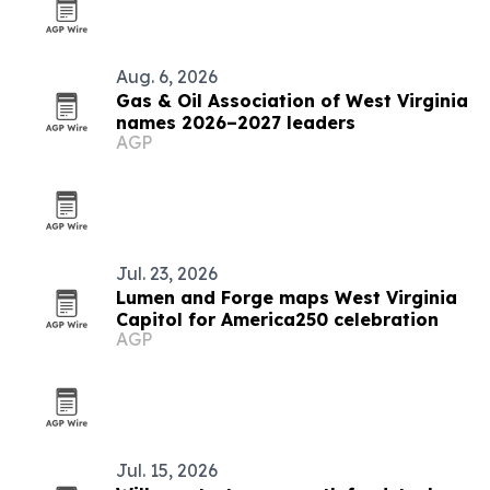
Aug. 6, 2026
Gas & Oil Association of West Virginia
names 2026–2027 leaders
AGP
Jul. 23, 2026
Lumen and Forge maps West Virginia
Capitol for America250 celebration
AGP
Jul. 15, 2026