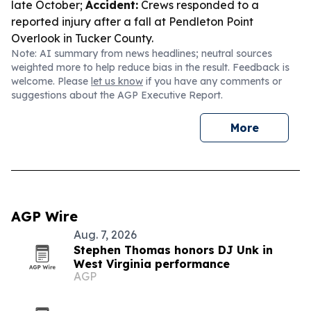
late October;
Accident:
Crews responded to a
reported injury after a fall at Pendleton Point
Overlook in Tucker County.
Note: AI summary from news headlines; neutral sources
weighted more to help reduce bias in the result. Feedback is
welcome. Please
let us know
if you have any comments or
suggestions about the AGP Executive Report.
More
AGP Wire
Aug. 7, 2026
Stephen Thomas honors DJ Unk in
West Virginia performance
AGP