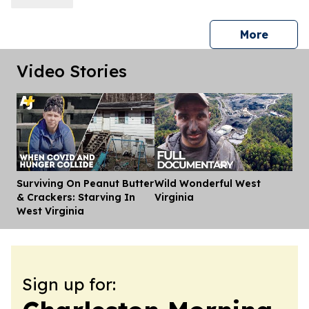
press 
More
Video Stories
Surviving On Peanut Butter
Wild Wonderful West
Dis
& Crackers: Starving In
Virginia
West Virginia
Sign up for: