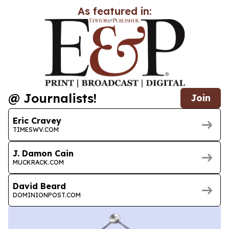
As featured in:
@ Journalists!
Join
Eric Cravey
TIMESWV.COM
J. Damon Cain
MUCKRACK.COM
David Beard
DOMINIONPOST.COM