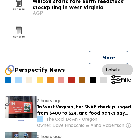
Willcox starts rare earth feedstock
stockpiling in West Virginia
AGP
More
Perspectify News
Labels
Filter
3 hours ago
In West Virginia, her SNAP check plunged
from $400 to $24, and food banks say
she's not alone
The Cool Down - Oregon
Owner: Dave Finocchio & Anna Robertson
5 hours ago