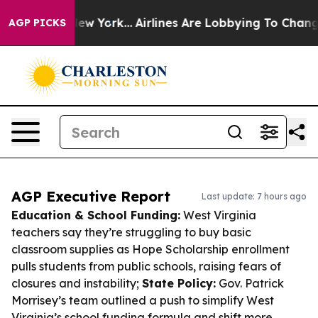
ws New York...
Airlines Are Lobbying To Change Airfare
AGP PICKS
AGP Executive Report
Last update: 7 hours ago
Education & School Funding:
West Virginia
teachers say they’re struggling to buy basic
classroom supplies as Hope Scholarship enrollment
pulls students from public schools, raising fears of
closures and instability;
State Policy:
Gov. Patrick
Morrisey’s team outlined a push to simplify West
Virginia’s school funding formula and shift more