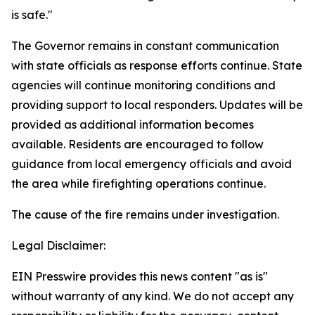
is safe."
The Governor remains in constant communication
with state officials as response efforts continue. State
agencies will continue monitoring conditions and
providing support to local responders. Updates will be
provided as additional information becomes
available. Residents are encouraged to follow
guidance from local emergency officials and avoid
the area while firefighting operations continue.
The cause of the fire remains under investigation.
Legal Disclaimer:
EIN Presswire provides this news content "as is"
without warranty of any kind. We do not accept any