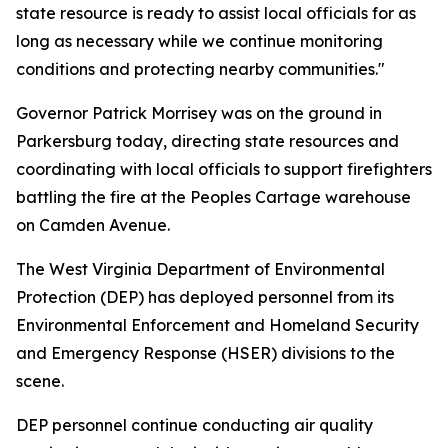
state resource is ready to assist local officials for as
long as necessary while we continue monitoring
conditions and protecting nearby communities."
Governor Patrick Morrisey was on the ground in
Parkersburg today, directing state resources and
coordinating with local officials to support firefighters
battling the fire at the Peoples Cartage warehouse
on Camden Avenue.
The West Virginia Department of Environmental
Protection (DEP) has deployed personnel from its
Environmental Enforcement and Homeland Security
and Emergency Response (HSER) divisions to the
scene.
DEP personnel continue conducting air quality