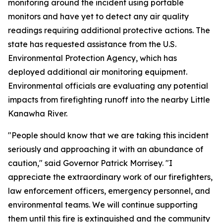
monitoring around the incident using portable
monitors and have yet to detect any air quality
readings requiring additional protective actions. The
state has requested assistance from the U.S.
Environmental Protection Agency, which has
deployed additional air monitoring equipment.
Environmental officials are evaluating any potential
impacts from firefighting runoff into the nearby Little
Kanawha River.
"People should know that we are taking this incident
seriously and approaching it with an abundance of
caution," said Governor Patrick Morrisey. "I
appreciate the extraordinary work of our firefighters,
law enforcement officers, emergency personnel, and
environmental teams. We will continue supporting
them until this fire is extinguished and the community