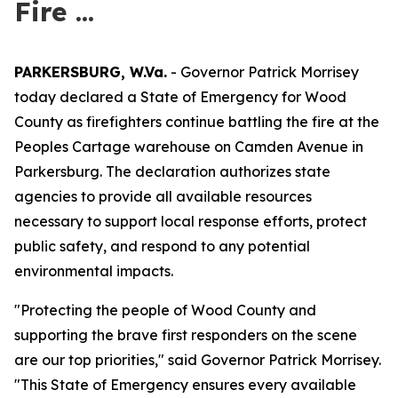
Fire ...
PARKERSBURG, W.Va.
- Governor Patrick Morrisey
today declared a State of Emergency for Wood
County as firefighters continue battling the fire at the
Peoples Cartage warehouse on Camden Avenue in
Parkersburg. The declaration authorizes state
agencies to provide all available resources
necessary to support local response efforts, protect
public safety, and respond to any potential
environmental impacts.
"Protecting the people of Wood County and
supporting the brave first responders on the scene
are our top priorities," said Governor Patrick Morrisey.
"This State of Emergency ensures every available