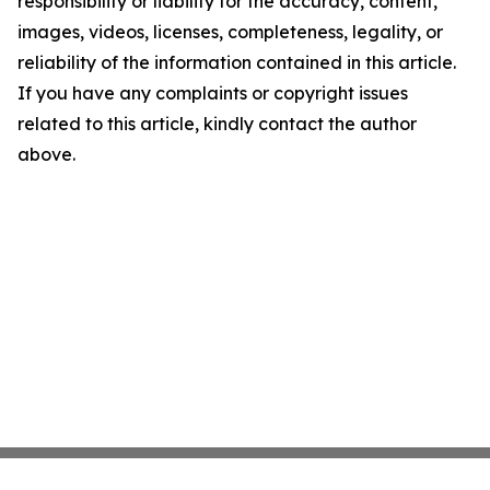
responsibility or liability for the accuracy, content,
images, videos, licenses, completeness, legality, or
reliability of the information contained in this article.
If you have any complaints or copyright issues
related to this article, kindly contact the author
above.