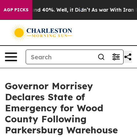
oor Around 40%. Well, it Didn’t
As war With Iran Dro
AGP PICKS
Governor Morrisey
Declares State of
Emergency for Wood
County Following
Parkersburg Warehouse