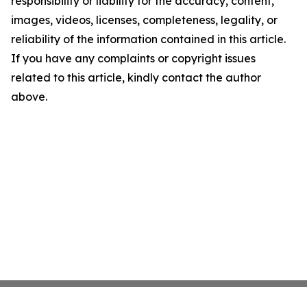
responsibility or liability for the accuracy, content,
images, videos, licenses, completeness, legality, or
reliability of the information contained in this article.
If you have any complaints or copyright issues
related to this article, kindly contact the author
above.