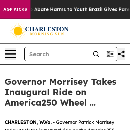
lion Fund to Abate Harms to Youth
Brazil Gives Parent
AGP PICKS
Governor Morrisey Takes
Inaugural Ride on
America250 Wheel ...
CHARLESTON, W.Va.
- Governor Patrick Morrisey