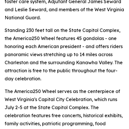
foster care system, Adjutant General James Seward
and Leslie Seward, and members of the West Virginia
National Guard.
Standing 230 feet tall on the State Capitol Complex,
the America250 Wheel features 45 gondolas - one
honoring each American president - and offers riders
panoramic views stretching up to 14 miles across
Charleston and the surrounding Kanawha Valley. The
attraction is free to the public throughout the four-
day celebration.
The America250 Wheel serves as the centerpiece of
West Virginia's Capital City Celebration, which runs
July 2-5 at the State Capitol Complex. The
celebration features free concerts, historical exhibits,
family activities, patriotic programming, food