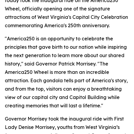
today took the inaugural ride on the America250
Wheel, officially opening one of the signature
attractions of West Virginia's Capital City Celebration
commemorating America's 250th anniversary.
"America250 is an opportunity to celebrate the
principles that gave birth to our nation while inspiring
the next generation to learn more about our shared
history," said Governor Patrick Morrisey. "The
America250 Wheel is more than an incredible
attraction. Each gondola tells part of America's story,
and from the top, visitors can enjoy a breathtaking
view of our capital city and Capitol Building while
creating memories that will last a lifetime."
Governor Morrisey took the inaugural ride with First
Lady Denise Morrisey, youths from West Virginia’s