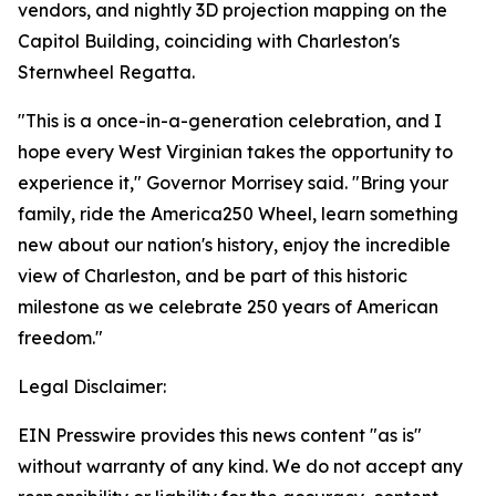
vendors, and nightly 3D projection mapping on the
Capitol Building, coinciding with Charleston's
Sternwheel Regatta.
"This is a once-in-a-generation celebration, and I
hope every West Virginian takes the opportunity to
experience it," Governor Morrisey said. "Bring your
family, ride the America250 Wheel, learn something
new about our nation's history, enjoy the incredible
view of Charleston, and be part of this historic
milestone as we celebrate 250 years of American
freedom."
Legal Disclaimer:
EIN Presswire provides this news content "as is"
without warranty of any kind. We do not accept any