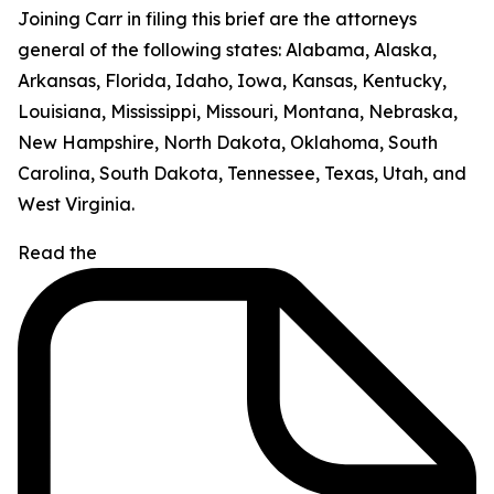
Joining Carr in filing this brief are the attorneys
general of the following states: Alabama, Alaska,
Arkansas, Florida, Idaho, Iowa, Kansas, Kentucky,
Louisiana, Mississippi, Missouri, Montana, Nebraska,
New Hampshire, North Dakota, Oklahoma, South
Carolina, South Dakota, Tennessee, Texas, Utah, and
West Virginia.
Read the