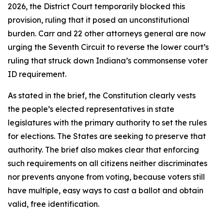
2026, the District Court temporarily blocked this
provision, ruling that it posed an unconstitutional
burden. Carr and 22 other attorneys general are now
urging the Seventh Circuit to reverse the lower court’s
ruling that struck down Indiana’s commonsense voter
ID requirement.
As stated in the brief, the Constitution clearly vests
the people’s elected representatives in state
legislatures with the primary authority to set the rules
for elections. The States are seeking to preserve that
authority. The brief also makes clear that enforcing
such requirements on all citizens neither discriminates
nor prevents anyone from voting, because voters still
have multiple, easy ways to cast a ballot and obtain
valid, free identification.