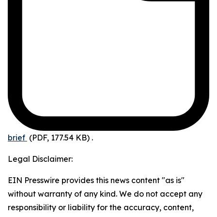
brief
(PDF, 177.54 KB)
.
Legal Disclaimer:
EIN Presswire provides this news content "as is"
without warranty of any kind. We do not accept any
responsibility or liability for the accuracy, content,