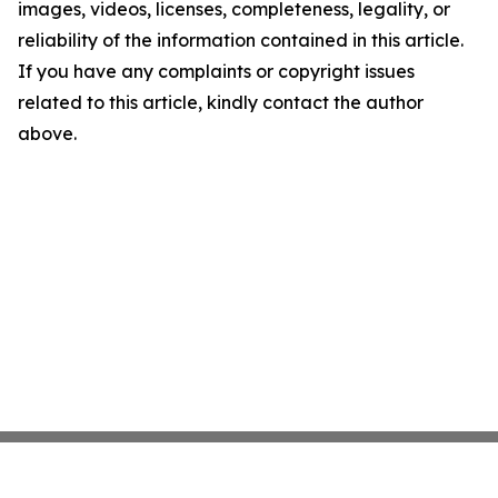
images, videos, licenses, completeness, legality, or
reliability of the information contained in this article.
If you have any complaints or copyright issues
related to this article, kindly contact the author
above.