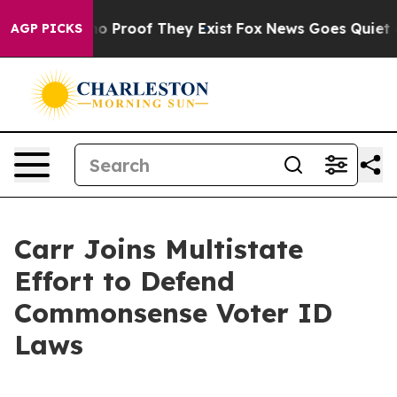
t Offers no Proof They Exist
Fox News Goes Quiet as '
AGP PICKS
Carr Joins Multistate
Effort to Defend
Commonsense Voter ID
Laws