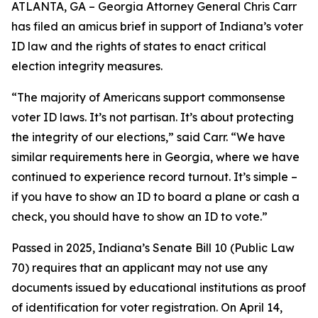
ATLANTA, GA – Georgia Attorney General Chris Carr
has filed an amicus brief in support of Indiana’s voter
ID law and the rights of states to enact critical
election integrity measures.
“The majority of Americans support commonsense
voter ID laws. It’s not partisan. It’s about protecting
the integrity of our elections,” said Carr. “We have
similar requirements here in Georgia, where we have
continued to experience record turnout. It’s simple –
if you have to show an ID to board a plane or cash a
check, you should have to show an ID to vote.”
Passed in 2025, Indiana’s Senate Bill 10 (Public Law
70) requires that an applicant may not use any
documents issued by educational institutions as proof
of identification for voter registration. On April 14,