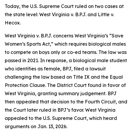
Today, the U.S. Supreme Court ruled on two cases at
the state level:
West Virginia v. B.P.J.
and
Little v.
Hecox
.
West Virginia v. B.P.J.
concerns West Virginia’s “Save
Women’s Sports Act,” which requires biological males
to compete on boys only or co-ed teams. The law was
passed in 2021. In response, a biological male student
who identifies as female, BPJ, filed a lawsuit
challenging the law based on Title IX and the Equal
Protection Clause. The District Court found in favor of
West Virginia, granting summary judgement. BPJ
then appealed that decision to the Fourth Circuit, and
the Court later ruled in BPJ’s favor. West Virginia
appealed to the U.S. Supreme Court, which heard
arguments on Jan. 13, 2026.