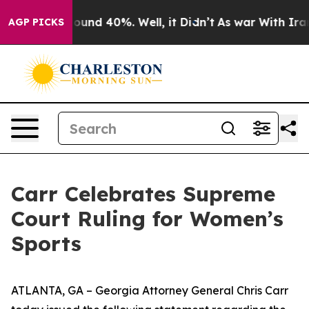
loor Around 40%. Well, it Didn’t
As war With Iran Dr
AGP PICKS
Carr Celebrates Supreme
Court Ruling for Women’s
Sports
ATLANTA, GA – Georgia Attorney General Chris Carr