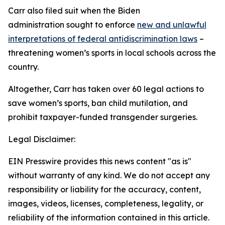
Carr also filed suit when the Biden
administration sought to enforce
new and unlawful
interpretations of federal antidiscrimination laws
–
threatening women’s sports in local schools across the
country.
Altogether, Carr has taken over 60 legal actions to
save women’s sports, ban child mutilation, and
prohibit taxpayer-funded transgender surgeries.
Legal Disclaimer:
EIN Presswire provides this news content "as is"
without warranty of any kind. We do not accept any
responsibility or liability for the accuracy, content,
images, videos, licenses, completeness, legality, or
reliability of the information contained in this article.