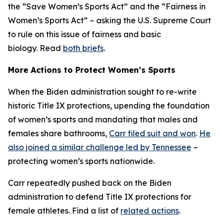
the “Save Women’s Sports Act” and the “Fairness in
Women’s Sports Act” – asking the U.S. Supreme Court
to rule on this issue of fairness and basic
biology. Read
both briefs
.
More Actions to Protect Women’s Sports
When the Biden administration sought to re-write
historic Title IX protections, upending the foundation
of women’s sports and mandating that males and
females share bathrooms,
Carr filed suit and won
.
He
also joined a similar challenge led by Tennessee
–
protecting women’s sports nationwide.
Carr repeatedly pushed back on the Biden
administration to defend Title IX protections for
female athletes. Find a list of
related actions
.