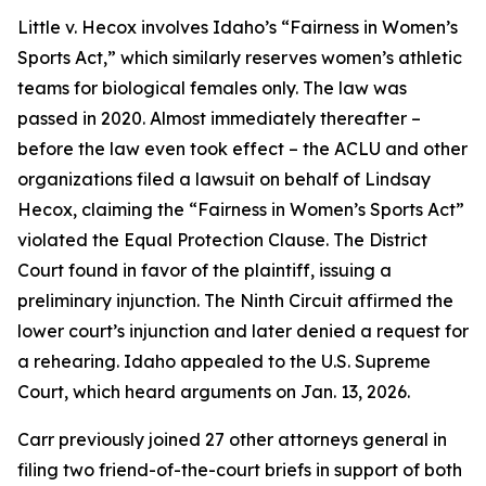
Little v. Hecox
involves Idaho’s “Fairness in Women’s
Sports Act,” which similarly reserves women’s athletic
teams for biological females only. The law was
passed in 2020. Almost immediately thereafter –
before the law even took effect – the ACLU and other
organizations filed a lawsuit on behalf of Lindsay
Hecox, claiming the “Fairness in Women’s Sports Act”
violated the Equal Protection Clause. The District
Court found in favor of the plaintiff, issuing a
preliminary injunction. The Ninth Circuit affirmed the
lower court’s injunction and later denied a request for
a rehearing. Idaho appealed to the U.S. Supreme
Court, which heard arguments on Jan. 13, 2026.
Carr previously joined 27 other attorneys general in
filing two friend-of-the-court briefs in support of both