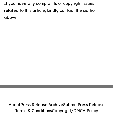
If you have any complaints or copyright issues
related to this article, kindly contact the author
above.
About
Press Release Archive
Submit Press Release
Terms & Conditions
Copyright/DMCA Policy