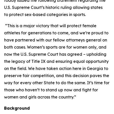
today issued the following statement regarding the
U.S. Supreme Court’s historic ruling allowing states
to protect sex-based categories in sports.
“This is a major victory that will protect female
athletes for generations to come, and we’re proud to
have partnered with our fellow attorneys general on
both cases. Women’s sports are for women only, and
now the U.S. Supreme Court has agreed – upholding
the legacy of Title IX and ensuring equal opportunity
on the field. We have taken action here in Georgia to
preserve fair competition, and this decision paves the
way for every other State to do the same. It’s time for
those who haven’t to stand up now and fight for
women and girls across the country.”
Background