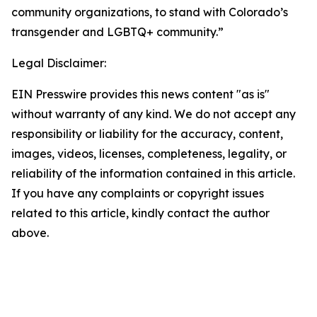
community organizations, to stand with Colorado’s 
transgender and LGBTQ+ community.”
Legal Disclaimer:
EIN Presswire provides this news content "as is"
without warranty of any kind. We do not accept any
responsibility or liability for the accuracy, content,
images, videos, licenses, completeness, legality, or
reliability of the information contained in this article.
If you have any complaints or copyright issues
related to this article, kindly contact the author
above.