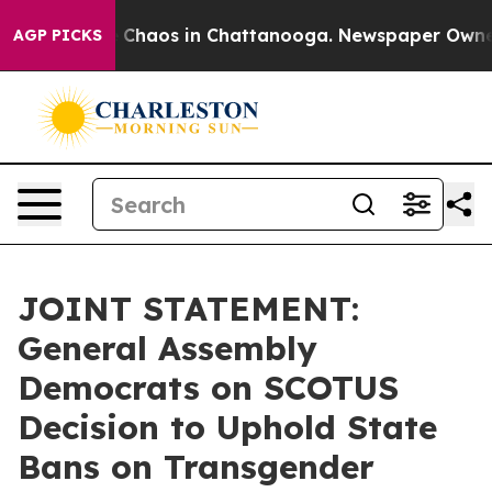
al Collapse
Chaos in Chattanooga. Newspaper Owner Ca
AGP PICKS
JOINT STATEMENT:
General Assembly
Democrats on SCOTUS
Decision to Uphold State
Bans on Transgender