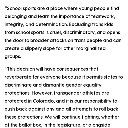
“School sports are a place where young people find 
belonging and learn the importance of teamwork, 
integrity, and determination. Excluding trans kids 
from school sports is cruel, discriminatory, and opens 
the door to broader attacks on trans people and can 
create a slippery slope for other marginalized 
groups. 
“This decision will have consequences that 
reverberate for everyone because it permits states to 
discriminate and dismantle gender equality 
protections. However, transgender athletes are 
protected in Colorado, and it is our responsibility to 
push back against any and all attempts to roll back 
these protections. We will continue fighting, whether 
at the ballot box, in the legislature, or alongside 