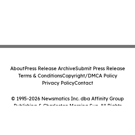
About
Press Release Archive
Submit Press Release
Terms & Conditions
Copyright/DMCA Policy
Privacy Policy
Contact
© 1995-2026 Newsmatics Inc. dba Affinity Group
Publishing & Charleston Morning Sun. All Rights
Reserved.
Cookie Settings / Your Privacy Choices