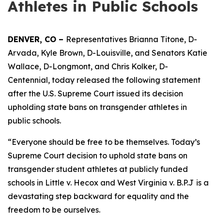
Athletes in Public Schools
DENVER, CO – 
Representatives Brianna Titone, D-
Arvada, Kyle Brown, D-Louisville, and Senators Katie 
Wallace, D-Longmont, and Chris Kolker, D-
Centennial, today released the following statement 
after the U.S. Supreme Court issued its decision 
upholding state bans on transgender athletes in 
public schools. 
“Everyone should be free to be themselves. Today’s 
Supreme Court decision to uphold state bans on 
transgender student athletes at publicly funded 
schools in 
Little v. Hecox 
and 
West Virginia v. B.P.J
is a 
devastating step backward for equality and the 
freedom to be ourselves.