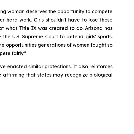
young woman deserves the opportunity to compete 
r hard work. Girls shouldn't have to lose those 
not what Title IX was created to do. Arizona has 
he U.S. Supreme Court to defend girls' sports. 
the opportunities generations of women fought so 
ete fairly."
 enacted similar protections. It also reinforces 
e affirming that states may recognize biological 