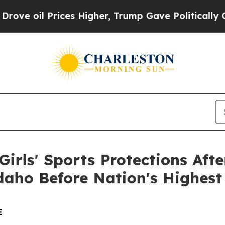
oil Prices Higher, Trump Gave Politically Conne
irls' Sports Protections Afte
daho Before Nation's Highest
E