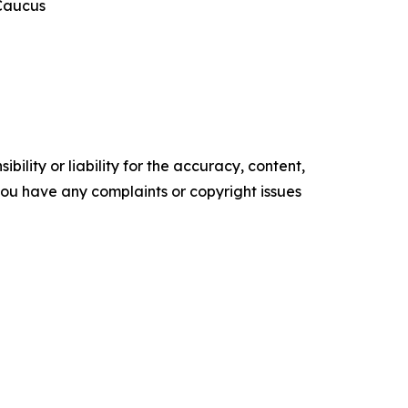
 Caucus
ility or liability for the accuracy, content,
f you have any complaints or copyright issues