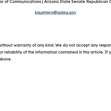
or of Communications | Arizona State Senate Republican
kquintero@azleg.gov
without warranty of any kind. We do not accept any responsib
r reliability of the information contained in this article. I
 above.