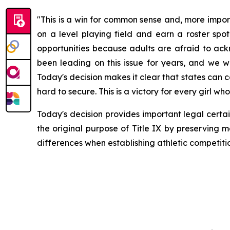
"This is a win for common sense and, more impor
on a level playing field and earn a roster spot
opportunities because adults are afraid to ackno
been leading on this issue for years, and we w
Today's decision makes it clear that states can 
hard to secure. This is a victory for every girl 
Today's decision provides important legal certai
the original purpose of Title IX by preserving m
differences when establishing athletic competiti