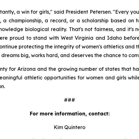
tantly, a win for girls," said President Petersen. "Every 
, a championship, a record, or a scholarship based on he
wledge biological reality. That's not fairness, and it's 
ere proud to stand with West Virginia and Idaho before t
continue protecting the integrity of women's athletics and 
who dreams big, works hard, and deserves the chance to comp
nty for Arizona and the growing number of states that have
eaningful athletic opportunities for women and girls whil
on.
###
For more information, contact:
Kim Quintero