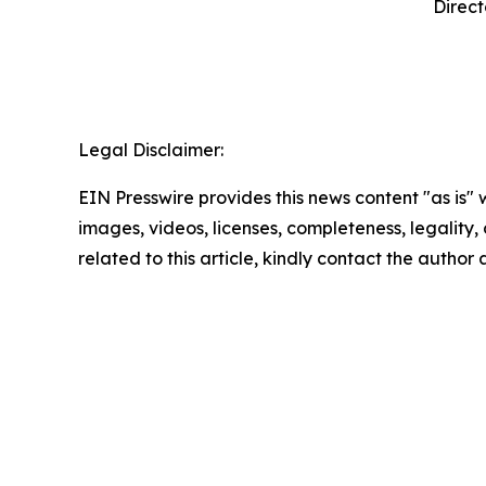
Direct
‍ 
Legal Disclaimer:
EIN Presswire provides this news content "as is" 
images, videos, licenses, completeness, legality, o
related to this article, kindly contact the author