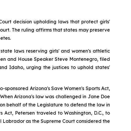
rt decision upholding laws that protect girls' 
ourt. The ruling affirms that states may preserve 
etes.
tate laws reserving girls' and women's athletic 
rsen and House Speaker Steve Montenegro, filed 
d Idaho, urging the justices to uphold states' 
co-sponsored Arizona's Save Women's Sports Act, 
s. When Arizona's law was challenged in 
Jane Doe 
n behalf of the Legislature to defend the law in 
 Act, Petersen traveled to Washington, D.C., to 
l Labrador as the Supreme Court considered the 