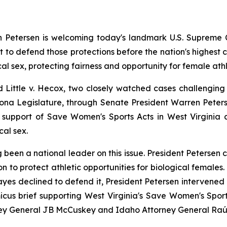
Petersen is welcoming today's landmark U.S. Supreme Cou
 to defend those protections before the nation's highest c
al sex, protecting fairness and opportunity for female athl
d 
Little v. Hecox
, two closely watched cases challenging s
rizona Legislature, through Senate President Warren Pete
 support of Save Women's Sports Acts in West Virginia an
cal sex.
 been a national leader on this issue. President Petersen 
ion to protect athletic opportunities for biological female
yes declined to defend it, President Petersen intervened o
micus brief supporting West Virginia's Save Women's Sports
ney General JB McCuskey and Idaho Attorney General Raú