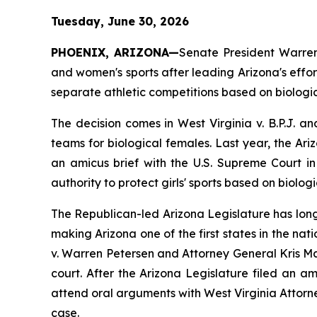
Tuesday, June 30, 2026
PHOENIX, ARIZONA—
Senate President Warren 
and women's sports after leading Arizona's effort
separate athletic competitions based on biologic
The decision comes in 
West Virginia v. B.P.J.
 an
teams for biological females. Last year, the A
an amicus brief with the U.S. Supreme Court in
authority to protect girls' sports based on biologi
The Republican-led Arizona Legislature has long
making Arizona one of the first states in the nat
v. Warren Petersen
 and Attorney General Kris Ma
court. After the Arizona Legislature filed an a
attend oral arguments with West Virginia Attor
case.