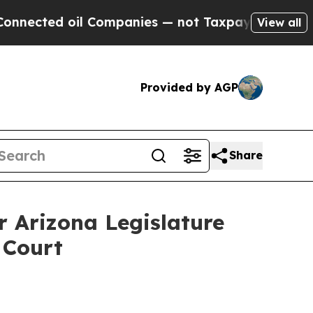
cted oil Companies — not Taxpayers — the Chance
View all
Provided by AGP
Share
r Arizona Legislature
 Court