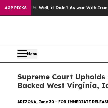
nd 40%. Well, it Didn’t
As war With Iran Drove 
AGP PICKS
Menu
Supreme Court Upholds G
Backed West Virginia, I
ARIZONA, June 30 - FOR IMMEDIATE RELEAS