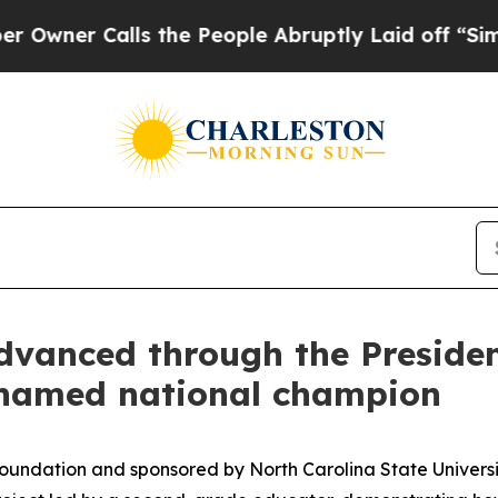
Calls the People Abruptly Laid off “Simply a M
anced through the President
 named national champion
Foundation and sponsored by North Carolina State Univers