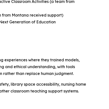
active Classroom Activities
(a team from
 from Montana received support)
 Next Generation of Education
ng experiences where they trained models,
ing and ethical understanding, with tools
tion rather than replace human judgment.
fety, library space accessibility, nursing home
d other classroom teaching support systems.