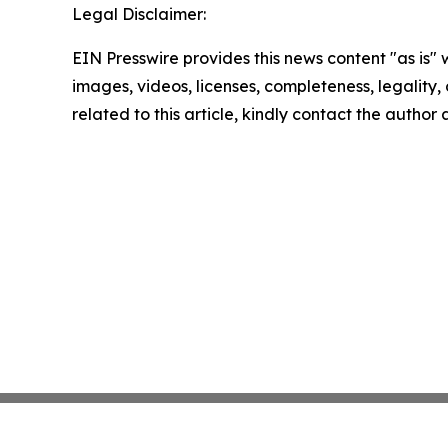
Legal Disclaimer:
EIN Presswire provides this news content "as is" 
images, videos, licenses, completeness, legality, o
related to this article, kindly contact the author