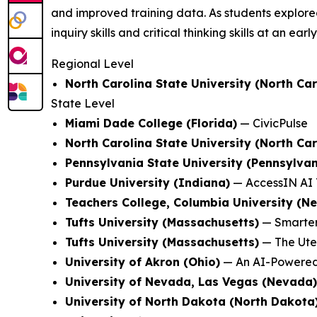
and improved training data. As students explored
inquiry skills and critical thinking skills at an earl
Regional Level
North Carolina State University (North Car
State Level
Miami Dade College (Florida)
—
CivicPulse
North Carolina State University (North Car
Pennsylvania State University (Pennsylvan
Purdue University (Indiana)
—
AccessIN AI 
Teachers College, Columbia University (N
Tufts University (Massachusetts)
—
Smarter
Tufts University (Massachusetts)
—
The Ute
University of Akron (Ohio)
—
An AI-Powered
University of Nevada, Las Vegas (Nevada)
University of North Dakota (North Dakota