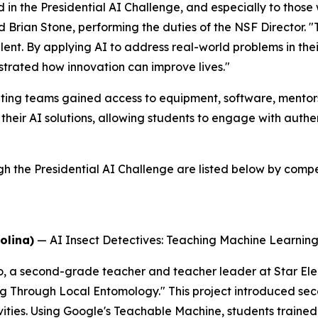
 in the Presidential AI Challenge, and especially to thos
id Brian Stone, performing the duties of the NSF Director. 
alent. By applying AI to address real-world problems in t
trated how innovation can improve lives."
ing teams gained access to equipment, software, mentorsh
their AI solutions, allowing students to engage with auth
he Presidential AI Challenge are listed below by competi
olina)
—
AI Insect Detectives: Teaching Machine Learni
o, a second-grade teacher and teacher leader at Star El
ng Through Local Entomology." This project introduced se
ties. Using Google's Teachable Machine, students trained 