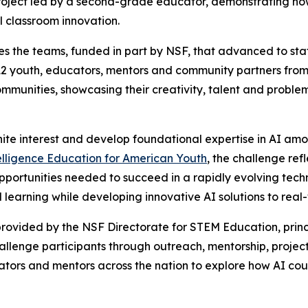
oject led by a second-grade educator, demonstrating how 
l classroom innovation.
s the teams, funded in part by NSF, that advanced to state
2 youth, educators, mentors and community partners from 
communities, showcasing their creativity, talent and proble
nite interest and develop foundational expertise in AI am
telligence Education for American Youth
, the challenge re
pportunities needed to succeed in a rapidly evolving tech
learning while developing innovative AI solutions to real
rovided by the NSF Directorate for STEM Education, princ
challenge participants through outreach, mentorship, pr
ators and mentors across the nation to explore how AI coul