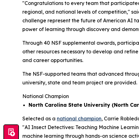
"Congratulations to every team that participated
regional, and national levels of competition," sa
challenge represent the future of American AI t
power of learning through discovery and demons
Through 40 NSF supplemental awards, participat
other resources necessary to develop and refine 
and career opportunities.
The NSF-supported teams that advanced through t
university, state and team project are provided.
National Champion
North Carolina State University (North Car
Selected as a
national champion
, Carrie Robled
"AI Insect Detectives: Teaching Machine Learni
machine learning through hands-on science activi