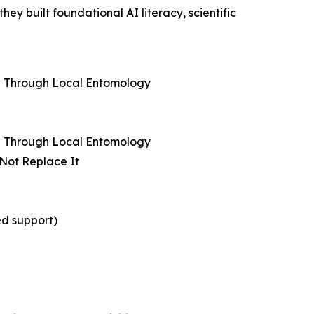
y built foundational AI literacy, scientific
ng Through Local Entomology
ng Through Local Entomology
 Not Replace It
ed support)