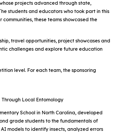
e whose projects advanced through state,
"The students and educators who took part in this
heir communities, these teams showcased the
ip, travel opportunities, project showcases and
entic challenges and explore future education
tion level. For each team, the sponsoring
ng Through Local Entomology
ementary School in North Carolina, developed
cond grade students to the fundamentals of
AI models to identify insects, analyzed errors