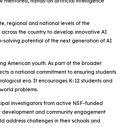
mentored, hands-on artificial intelligence
, regional and national levels of the
across the country to develop innovative AI
m-solving potential of the next generation of AI
ong American youth. As part of the broader
flects a national commitment to ensuring students
nological era. It encourages K-12 students and
-world problems.
ipal investigators from active NSF-funded
oject development and community engagement
d address challenges in their schools and