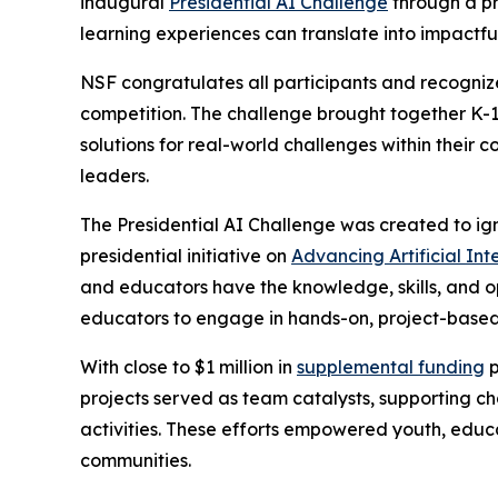
inaugural
Presidential AI Challenge
through a pr
learning experiences can translate into impactfu
NSF congratulates all participants and recognize
competition. The challenge brought together K-1
solutions for real-world challenges within their 
leaders.
The Presidential AI Challenge was created to ig
presidential initiative on
Advancing Artificial In
and educators have the knowledge, skills, and o
educators to engage in hands-on, project-based 
With close to $1 million in
supplemental funding
p
projects served as team catalysts, supporting 
activities. These efforts empowered youth, educ
communities.