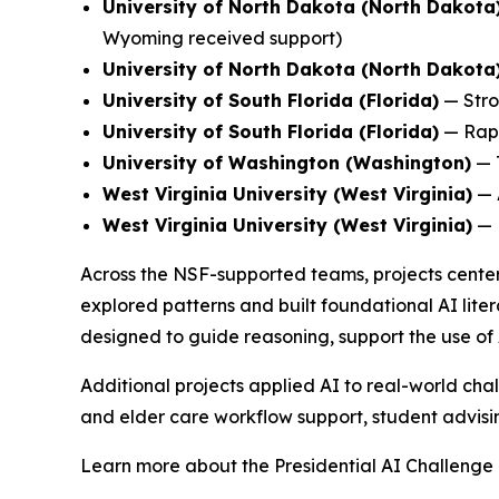
University of North Dakota (North Dakota
Wyoming received support)
University of North Dakota (North Dakota
University of South Florida (Florida)
—
Stro
University of South Florida (Florida)
—
Rap
University of Washington (Washington)
—
West Virginia University (West Virginia)
—
West Virginia University (West Virginia)
—
Across the NSF-supported teams, projects center
explored patterns and built foundational AI liter
designed to guide reasoning, support the use of 
Additional projects applied AI to real-world chal
and elder care workflow support, student advising
Learn more about the Presidential AI Challenge