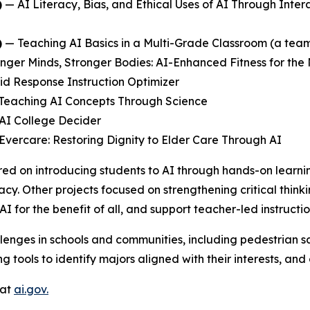
)
—
AI Literacy, Bias, and Ethical Uses of AI Through Inter
)
—
Teaching AI Basics in a Multi-Grade Classroom
(a team
nger Minds, Stronger Bodies: AI-Enhanced Fitness for the
id Response Instruction Optimizer
Teaching AI Concepts Through Science
AI College Decider
Evercare: Restoring Dignity to Elder Care Through AI
ed on introducing students to AI through hands-on learni
acy. Other projects focused on strengthening critical think
AI for the benefit of all, and support teacher-led instruc
lenges in schools and communities, including pedestrian sa
 tools to identify majors aligned with their interests, an
 at
ai.gov.