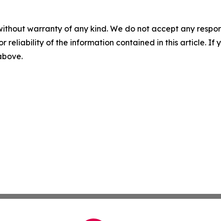
without warranty of any kind. We do not accept any responsib
r reliability of the information contained in this article. I
 above.