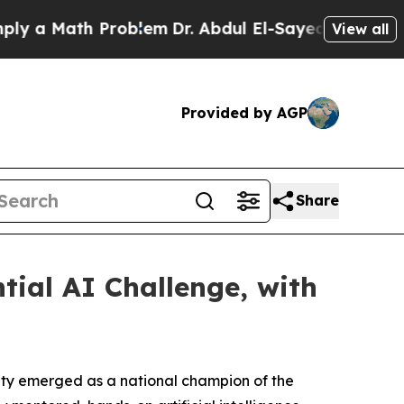
ath Problem
Dr. Abdul El-Sayed on Historic Michi
View all
Provided by AGP
Share
ial AI Challenge, with
ity emerged as a national champion of the