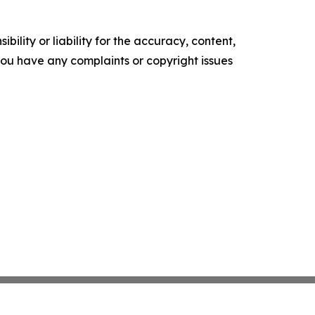
ility or liability for the accuracy, content,
f you have any complaints or copyright issues