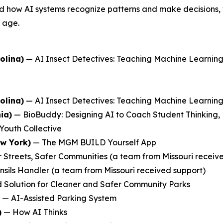
 how AI systems recognize patterns and make decisions, the
y age.
olina)
—
AI Insect Detectives: Teaching Machine Learni
olina)
—
AI Insect Detectives: Teaching Machine Learni
ia)
—
BioBuddy: Designing AI to Coach Student Thinking,
Youth Collective
ew York)
—
The MGM BUILD Yourself App
 Streets, Safer Communities
(a team from Missouri receiv
nsils Handler
(a team from Missouri received support)
 Solution for Cleaner and Safer Community Parks
—
AI-Assisted Parking System
)
—
How AI Thinks