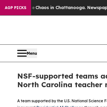
ollapse
Chaos in Chattanooga. Newspaper Owner 
AGP PICKS
Menu
NSF-supported teams adv
North Carolina teacher
A team supported by the U.S. National Science 