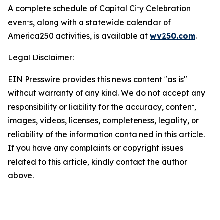
A complete schedule of Capital City Celebration
events, along with a statewide calendar of
America250 activities, is available at
wv250.com
.
Legal Disclaimer:
EIN Presswire provides this news content "as is"
without warranty of any kind. We do not accept any
responsibility or liability for the accuracy, content,
images, videos, licenses, completeness, legality, or
reliability of the information contained in this article.
If you have any complaints or copyright issues
related to this article, kindly contact the author
above.