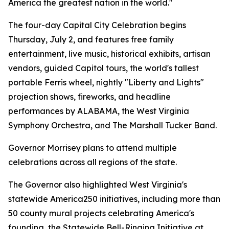
America the greatest nation in the world."
The four-day Capital City Celebration begins
Thursday, July 2, and features free family
entertainment, live music, historical exhibits, artisan
vendors, guided Capitol tours, the world's tallest
portable Ferris wheel, nightly "Liberty and Lights"
projection shows, fireworks, and headline
performances by ALABAMA, the West Virginia
Symphony Orchestra, and The Marshall Tucker Band.
Governor Morrisey plans to attend multiple
celebrations across all regions of the state.
The Governor also highlighted West Virginia's
statewide America250 initiatives, including more than
50 county mural projects celebrating America's
founding, the Statewide Bell-Ringing Initiative at