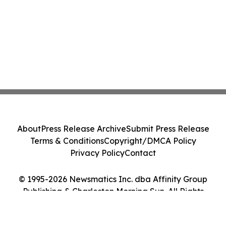
About
Press Release Archive
Submit Press Release
Terms & Conditions
Copyright/DMCA Policy
Privacy Policy
Contact
© 1995-2026 Newsmatics Inc. dba Affinity Group
Publishing & Charleston Morning Sun. All Rights
Reserved.
Cookie Settings / Your Privacy Choices