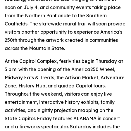
noon on July 4, and community events taking place
from the Northern Panhandle to the Southern
Coalfields. The statewide mural trail will soon provide
visitors another opportunity to experience America's
250th through the artwork created in communities
across the Mountain State.
At the Capitol Complex, festivities begin Thursday at
5 p.m. with the opening of the America250 Wheel,
Midway Eats & Treats, the Artisan Market, Adventure
Zone, History Hub, and guided Capitol tours.
Throughout the weekend, visitors can enjoy live
entertainment, interactive history exhibits, family
activities, and nightly projection mapping on the
State Capitol. Friday features ALABAMA in concert
and a fireworks spectacular. Saturday includes the