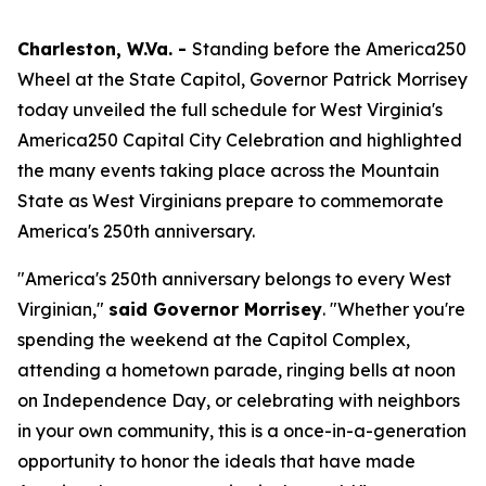
Charleston, W.Va. -
Standing before the America250
Wheel at the State Capitol, Governor Patrick Morrisey
today unveiled the full schedule for West Virginia's
America250 Capital City Celebration and highlighted
the many events taking place across the Mountain
State as West Virginians prepare to commemorate
America's 250th anniversary.
"America's 250th anniversary belongs to every West
Virginian,"
said Governor Morrisey
. "Whether you're
spending the weekend at the Capitol Complex,
attending a hometown parade, ringing bells at noon
on Independence Day, or celebrating with neighbors
in your own community, this is a once-in-a-generation
opportunity to honor the ideals that have made