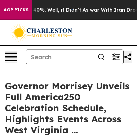
Around 40%. Well, it Didn’t
As war With Iran Drove o
AGP PICKS
Governor Morrisey Unveils
Full America250
Celebration Schedule,
Highlights Events Across
West Virginia ...