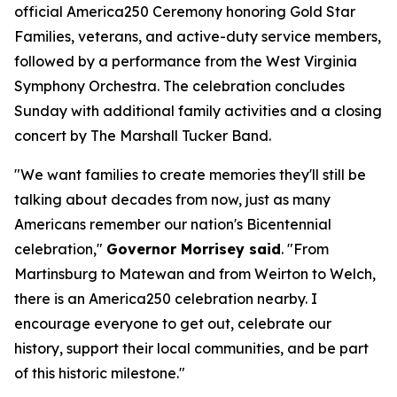
official America250 Ceremony honoring Gold Star
Families, veterans, and active-duty service members,
followed by a performance from the West Virginia
Symphony Orchestra. The celebration concludes
Sunday with additional family activities and a closing
concert by The Marshall Tucker Band.
"We want families to create memories they'll still be
talking about decades from now, just as many
Americans remember our nation's Bicentennial
celebration,"
Governor Morrisey said
. "From
Martinsburg to Matewan and from Weirton to Welch,
there is an America250 celebration nearby. I
encourage everyone to get out, celebrate our
history, support their local communities, and be part
of this historic milestone."