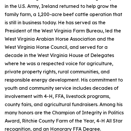
in the U.S. Army, Ireland returned to help grow the
family farm, a 1,200-acre beef cattle operation that
is still in business today. He has served as the
President of the West Virginia Farm Bureau, led the
West Virginia Arabian Horse Association and the
West Virginia Horse Council, and served for a
decade in the West Virginia House of Delegates
where he was a respected voice for agriculture,
private property rights, rural communities, and
responsible energy development. His commitment to
youth and community service includes decades of
involvement with 4-H, FFA, livestock programs,
county fairs, and agricultural fundraisers. Among his
many honors are the Champion of Integrity in Politics
Award, Ritchie County Farm of the Year, 4-H All Star
recognition, and an Honorary FFA Degree.