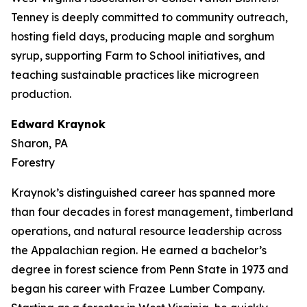
Tenney is deeply committed to community outreach,
hosting field days, producing maple and sorghum
syrup, supporting Farm to School initiatives, and
teaching sustainable practices like microgreen
production.
Edward Kraynok
Sharon, PA
Forestry
Kraynok’s distinguished career has spanned more
than four decades in forest management, timberland
operations, and natural resource leadership across
the Appalachian region. He earned a bachelor’s
degree in forest science from Penn State in 1973 and
began his career with Frazee Lumber Company.