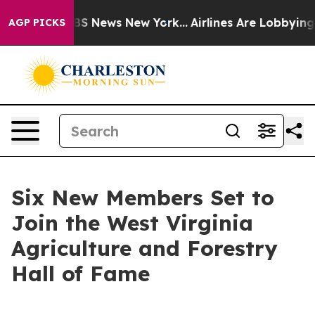
e was CBS News New York...
Airlines Are Lobbying To Ch
AGP PICKS
Six New Members Set to
Join the West Virginia
Agriculture and Forestry
Hall of Fame