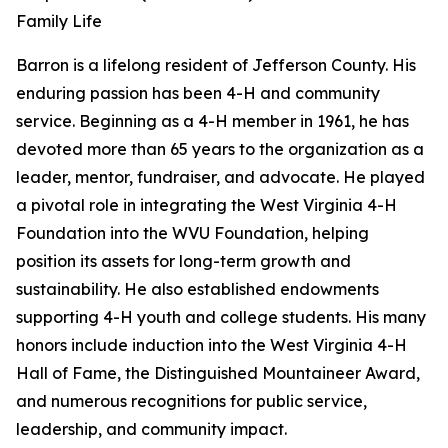
Family Life
Barron is a lifelong resident of Jefferson County. His
enduring passion has been 4-H and community
service. Beginning as a 4-H member in 1961, he has
devoted more than 65 years to the organization as a
leader, mentor, fundraiser, and advocate. He played
a pivotal role in integrating the West Virginia 4-H
Foundation into the WVU Foundation, helping
position its assets for long-term growth and
sustainability. He also established endowments
supporting 4-H youth and college students. His many
honors include induction into the West Virginia 4-H
Hall of Fame, the Distinguished Mountaineer Award,
and numerous recognitions for public service,
leadership, and community impact.