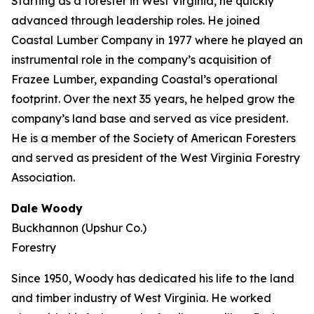
Starting as a forester in West Virginia, he quickly
advanced through leadership roles. He joined
Coastal Lumber Company in 1977 where he played an
instrumental role in the company’s acquisition of
Frazee Lumber, expanding Coastal’s operational
footprint. Over the next 35 years, he helped grow the
company’s land base and served as vice president.
He is a member of the Society of American Foresters
and served as president of the West Virginia Forestry
Association.
Dale Woody
Buckhannon (Upshur Co.)
Forestry
Since 1950, Woody has dedicated his life to the land
and timber industry of West Virginia. He worked