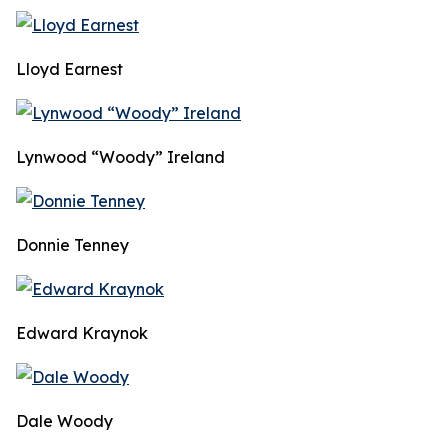
Lloyd Earnest
Lynwood “Woody” Ireland
Donnie Tenney
Edward Kraynok
Dale Woody