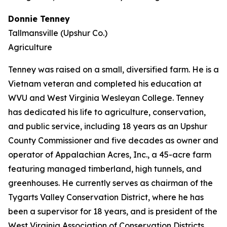
Donnie Tenney
Tallmansville (Upshur Co.)
Agriculture
Tenney was raised on a small, diversified farm. He is a
Vietnam veteran and completed his education at
WVU and West Virginia Wesleyan College. Tenney
has dedicated his life to agriculture, conservation,
and public service, including 18 years as an Upshur
County Commissioner and five decades as owner and
operator of Appalachian Acres, Inc., a 45-acre farm
featuring managed timberland, high tunnels, and
greenhouses. He currently serves as chairman of the
Tygarts Valley Conservation District, where he has
been a supervisor for 18 years, and is president of the
West Virginia Association of Conservation Districts.