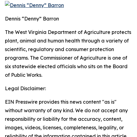
Dennis “Denny” Barron
The West Virginia Department of Agriculture protects
plant, animal and human health through a variety of
scientific, regulatory and consumer protection
programs. The Commissioner of Agriculture is one of
six statewide elected officials who sits on the Board
of Public Works.
Legal Disclaimer:
EIN Presswire provides this news content "as is"
without warranty of any kind. We do not accept any
responsibility or liability for the accuracy, content,
images, videos, licenses, completeness, legality, or
reliability of the information contained in this article.