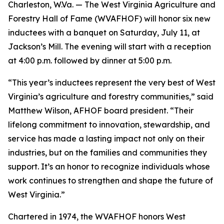
Charleston, W.Va. — The West Virginia Agriculture and
Forestry Hall of Fame (WVAFHOF) will honor six new
inductees with a banquet on Saturday, July 11, at
Jackson’s Mill. The evening will start with a reception
at 4:00 p.m. followed by dinner at 5:00 p.m.
“This year’s inductees represent the very best of West
Virginia’s agriculture and forestry communities,” said
Matthew Wilson, AFHOF board president. “Their
lifelong commitment to innovation, stewardship, and
service has made a lasting impact not only on their
industries, but on the families and communities they
support. It’s an honor to recognize individuals whose
work continues to strengthen and shape the future of
West Virginia.”
Chartered in 1974, the WVAFHOF honors West