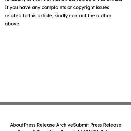
If you have any complaints or copyright issues
related to this article, kindly contact the author
above.
About
Press Release Archive
Submit Press Release