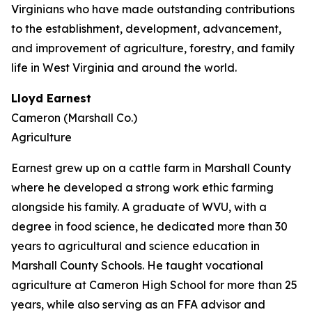
Virginians who have made outstanding contributions
to the establishment, development, advancement,
and improvement of agriculture, forestry, and family
life in West Virginia and around the world.
Lloyd Earnest
Cameron (Marshall Co.)
Agriculture
Earnest grew up on a cattle farm in Marshall County
where he developed a strong work ethic farming
alongside his family. A graduate of WVU, with a
degree in food science, he dedicated more than 30
years to agricultural and science education in
Marshall County Schools. He taught vocational
agriculture at Cameron High School for more than 25
years, while also serving as an FFA advisor and