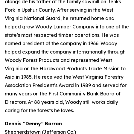
alongside his father at the family sawmill on Jenks
Fork in Upshur County. After serving in the West
Virginia National Guard, he returned home and
helped grow Woody Lumber Company into one of the
state’s most respected timber operations. He was
named president of the company in 1966. Woody
helped expand the company internationally through
Woody Forest Products and represented West
Virginia on the Hardwood Products Trade Mission to
Asia in 1985. He received the West Virginia Forestry
Association President’s Award in 1989 and served for
many years on the First Community Bank Board of
Directors. At 88 years old, Woody still works daily
caring for the forests he loves.
Dennis “Denny” Barron
Shepherdstown (Jefferson Co.)