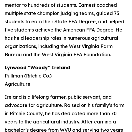
mentor to hundreds of students. Earnest coached
multiple state champion judging teams, guided 75
students to earn their State FFA Degree, and helped
five students achieve the American FFA Degree. He
has held leadership roles in numerous agricultural
organizations, including the West Virginia Farm
Bureau and the West Virginia FFA Foundation.
Lynwood “Woody” Ireland
Pullman (Ritchie Co.)
Agriculture
Ireland is a lifelong farmer, public servant, and
advocate for agriculture. Raised on his family’s farm
in Ritchie County, he has dedicated more than 70
years to the agricultural industry. After earning a
bachelor’s degree from WVU and serving two years