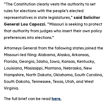
“The Constitution clearly vests the authority to set
rules for elections with the people’s elected
representatives in state legislatures,”
said Solicitor
General Lou Capozzi.
“Missouri is seeking to protect
that authority from judges who insert their own policy
preferences into elections.”
Attorneys General from the following states joined the
Missouri-led filing: Alabama, Alaska, Arkansas,
Florida, Georgia, Idaho, Iowa, Kansas, Kentucky,
Louisiana, Mississippi, Montana, Nebraska, New
Hampshire, North Dakota, Oklahoma, South Carolina,
South Dakota, Tennessee, Texas, Utah, and West
Virginia.
The full brief can be read
here.