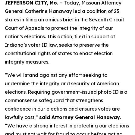
JEFFERSON CITY, Mo. –
Today, Missouri Attorney
General Catherine Hanaway led a coalition of 23
states in filing an amicus brief in the Seventh Circuit
Court of Appeals to protect the integrity of our
nation’s elections. This action, filed in support of
Indiana’s voter ID law, seeks to preserve the
constitutional rights of states to enact election
integrity measures.
“We will stand against any effort seeking to
undermine the integrity and security of American
elections. Requiring government-issued photo ID is a
commonsense safeguard that strengthens
confidence in our elections and ensures votes are
lawfully cast,”
said Attorney General Hanaway
.
“We have a strong interest in protecting our elections
and must not wait for fraud to occur before acting.