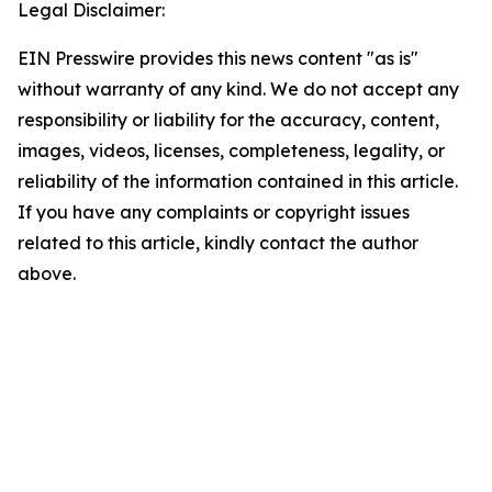
Legal Disclaimer:
EIN Presswire provides this news content "as is"
without warranty of any kind. We do not accept any
responsibility or liability for the accuracy, content,
images, videos, licenses, completeness, legality, or
reliability of the information contained in this article.
If you have any complaints or copyright issues
related to this article, kindly contact the author
above.