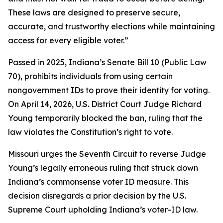
These laws are designed to preserve secure,
accurate, and trustworthy elections while maintaining
access for every eligible voter.”
Passed in 2025, Indiana’s Senate Bill 10 (Public Law
70), prohibits individuals from using certain
nongovernment IDs to prove their identity for voting.
On April 14, 2026, U.S. District Court Judge Richard
Young temporarily blocked the ban, ruling that the
law violates the Constitution’s right to vote.
Missouri urges the Seventh Circuit to reverse Judge
Young’s legally erroneous ruling that struck down
Indiana’s commonsense voter ID measure. This
decision disregards a prior decision by the U.S.
Supreme Court upholding Indiana’s voter-ID law.