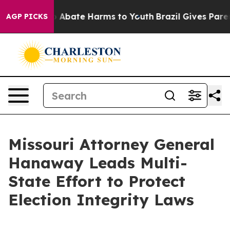
lion Fund to Abate Harms to Youth
Brazil Gives Parents
AGP PICKS
Missouri Attorney General
Hanaway Leads Multi-
State Effort to Protect
Election Integrity Laws