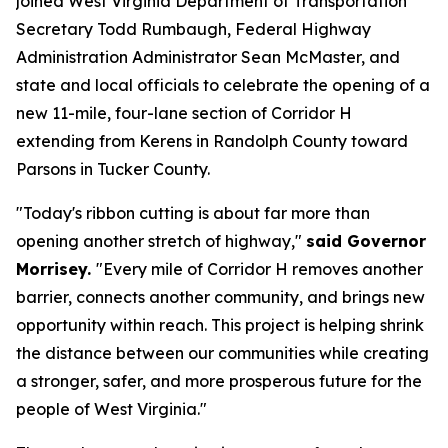
joined West Virginia Department of Transportation
Secretary Todd Rumbaugh, Federal Highway
Administration Administrator Sean McMaster, and
state and local officials to celebrate the opening of a
new 11-mile, four-lane section of Corridor H
extending from Kerens in Randolph County toward
Parsons in Tucker County.
"Today's ribbon cutting is about far more than
opening another stretch of highway,"
said Governor
Morrisey.
"Every mile of Corridor H removes another
barrier, connects another community, and brings new
opportunity within reach. This project is helping shrink
the distance between our communities while creating
a stronger, safer, and more prosperous future for the
people of West Virginia."