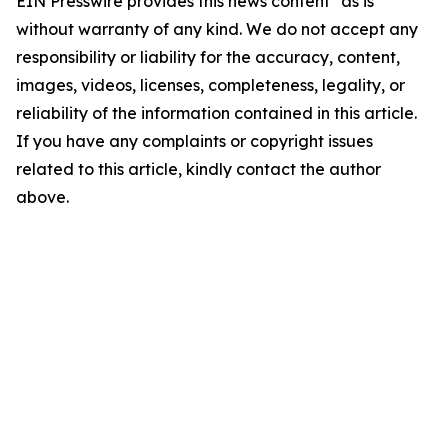
EIN Presswire provides this news content "as is"
without warranty of any kind. We do not accept any
responsibility or liability for the accuracy, content,
images, videos, licenses, completeness, legality, or
reliability of the information contained in this article.
If you have any complaints or copyright issues
related to this article, kindly contact the author
above.