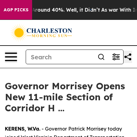
a Floor Around 40%. Well, it Didn’t
As war With Iran
AGP PICKS
Governor Morrisey Opens
New 11-mile Section of
Corridor H ...
KERENS, W.Va.
- Governor Patrick Morrisey today