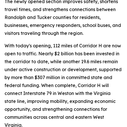
The newly opened section improves safety, shortens
travel times, and strengthens connections between
Randolph and Tucker counties for residents,
businesses, emergency responders, school buses, and
visitors traveling through the region.
With today's opening, 112 miles of Corridor H are now
open to traffic. Nearly $2 billion has been invested in
the corridor to date, while another 19.6 miles remain
under active construction or development, supported
by more than $307 million in committed state and
federal funding. When complete, Corridor H will
connect Interstate 79 in Weston with the Virginia
state line, improving mobility, expanding economic
opportunity, and strengthening connections for
communities across central and eastern West
Virginia.