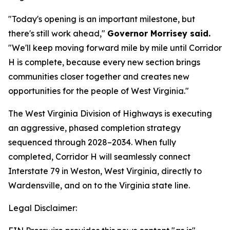
"Today's opening is an important milestone, but
there's still work ahead,"
Governor Morrisey said.
"We'll keep moving forward mile by mile until Corridor
H is complete, because every new section brings
communities closer together and creates new
opportunities for the people of West Virginia."
The West Virginia Division of Highways is executing
an aggressive, phased completion strategy
sequenced through 2028–2034. When fully
completed, Corridor H will seamlessly connect
Interstate 79 in Weston, West Virginia, directly to
Wardensville, and on to the Virginia state line.
Legal Disclaimer: