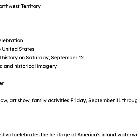
orthwest Territory.
elebration
 United States
al history on Saturday, September 12
ic and historical imagery
er
show, art show, family activities Friday, September 11 thr
estival celebrates the heritage of America's inland waterw