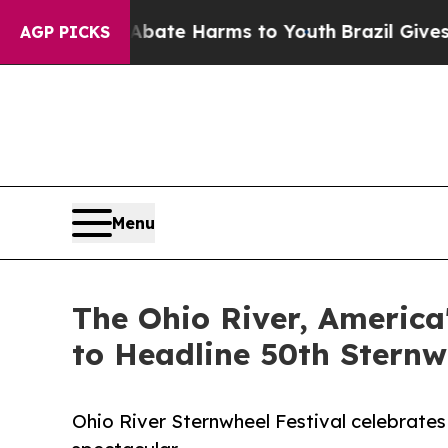
nd to Abate Harms to Youth
Brazil Gives Parents
AGP PICKS
Menu
The Ohio River, America
to Headline 50th Sternw
Ohio River Sternwheel Festival celebrates