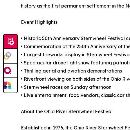
history as the first permanent settlement in the N
Event Highlights
• Historic 50th Anniversary Sternwheel Festival c
• Commemoration of the 250th Anniversary of the
• Largest fireworks display in Sternwheel Festiv
• Spectacular drone light show featuring patriot
• Thrilling aerial and aviation demonstrations
• Riverfront viewing on both sides of the Ohio Riv
• Sternwheel races on Sunday afternoon
• Live entertainment, food vendors, classic car 
About the Ohio River Sternwheel Festival
Established in 1976, the Ohio River Sternwheel F