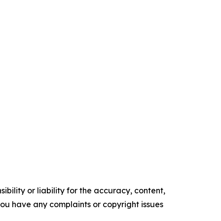
ility or liability for the accuracy, content,
f you have any complaints or copyright issues