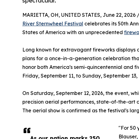
spectacular.
MARIETTA, OH, UNITED STATES, June 22, 2026 
River Sternwheel Festival
celebrates its 50th An
States of America with an unprecedented
firewo
Long known for extravagant fireworks displays 
plans for a once-in-a-generation celebration tha
honor both America's semi-quincentennial and five
Friday, September 11, to Sunday, September 13, 
On Saturday, September 12, 2026, the event, whic
precision aerial performances, state-of-the-art 
The aerial show is confirmed as the festival's la
"For 50 
Blauser,
As our nation marks 250