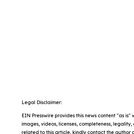
Legal Disclaimer:
EIN Presswire provides this news content "as is" 
images, videos, licenses, completeness, legality, o
related to this article, kindly contact the author