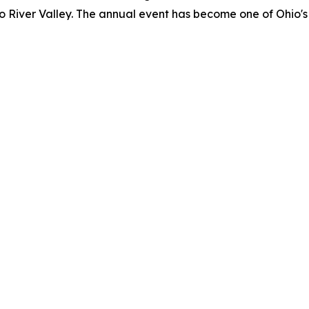
o River Valley. The annual event has become one of Ohio's 