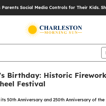
 Social Media Controls for Their Kids. Should the
's Birthday: Historic Firewor
heel Festival
 its 50th Anniversary and 250th Anniversary of the