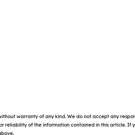
without warranty of any kind. We do not accept any responsib
r reliability of the information contained in this article. I
 above.