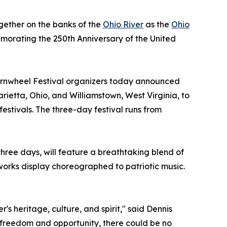
ogether on the banks of the
Ohio River
as the
Ohio
emorating the 250th Anniversary of the United
ernwheel Festival organizers today announced
rietta, Ohio, and Williamstown, West Virginia, to
estivals. The three-day festival runs from
hree days, will feature a breathtaking blend of
works display choreographed to patriotic music.
's heritage, culture, and spirit," said Dennis
f freedom and opportunity, there could be no