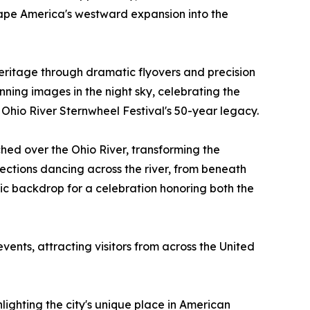
shape America's westward expansion into the
eritage through dramatic flyovers and precision
nning images in the night sky, celebrating the
e Ohio River Sternwheel Festival's 50-year legacy.
ched over the Ohio River, transforming the
flections dancing across the river, from beneath
tic backdrop for a celebration honoring both the
vents, attracting visitors from across the United
hlighting the city's unique place in American