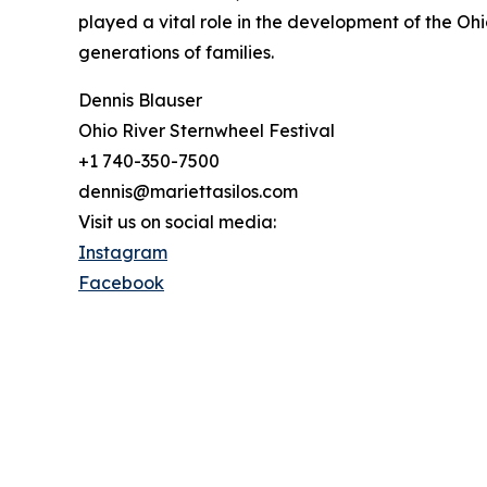
played a vital role in the development of the Ohi
generations of families.
Dennis Blauser
Ohio River Sternwheel Festival
+1 740-350-7500
dennis@mariettasilos.com
Visit us on social media:
Instagram
Facebook