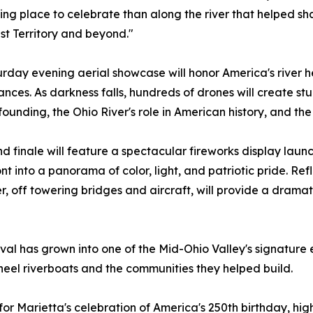
ting place to celebrate than along the river that helped 
t Territory and beyond."
rday evening aerial showcase will honor America's river h
nces. As darkness falls, hundreds of drones will create stu
 founding, the Ohio River's role in American history, and th
d finale will feature a spectacular fireworks display laun
nt into a panorama of color, light, and patriotic pride. Re
r, off towering bridges and aircraft, will provide a drama
al has grown into one of the Mid-Ohio Valley's signature e
wheel riverboats and the communities they helped build.
for Marietta's celebration of America's 250th birthday, hig