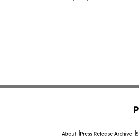
P
About
Press Release Archive
S