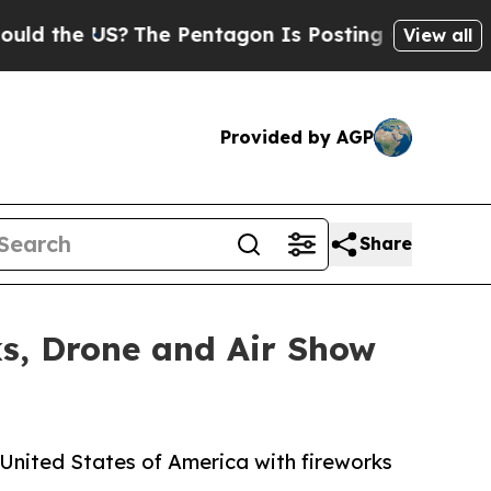
 US?
The Pentagon Is Posting Cryptic Biblical Me
View all
Provided by AGP
Share
ks, Drone and Air Show
 United States of America with fireworks