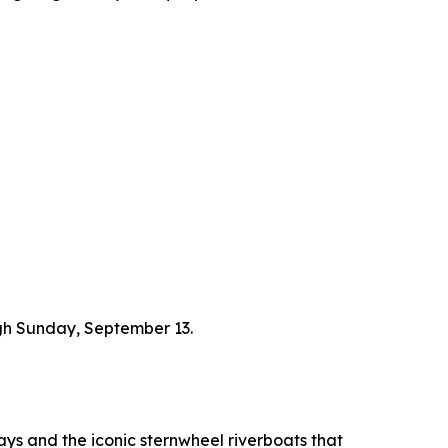
ough Sunday, September 13.
ays and the iconic sternwheel riverboats that