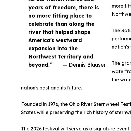
more fit
years of freedom, there is
Northwes
no more fitting place to
celebrate than along the
The Satu
river that helped shape
performa
America's westward
nation's
expansion into the
Northwest Territory and
The gran
beyond.”
— Dennis Blauser
waterfro
the wate
nation's past and its future.
Founded in 1976, the Ohio River Sternwheel Festiv
States while preserving the rich history of stern
The 2026 festival will serve as a signature event 