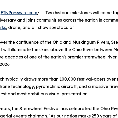
/
EINPresswire.com
/ -- Two historic milestones will come t
niversary and joins communities across the nation in comm
rks
, drone, and air show spectacular.
over the confluence of the Ohio and Muskingum Rivers, St
t will illuminate the skies above the Ohio River between Ma
 decades of one of the nation's premier sternwheel river f
2026.
h typically draws more than 100,000 festival-goers over t
drone technology, pyrotechnic aircraft, and a massive fire
rgest and most ambitious visual presentation.
years, the Sternwheel Festival has celebrated the Ohio River
 aerial events chairman. "As our nation marks 250 years o