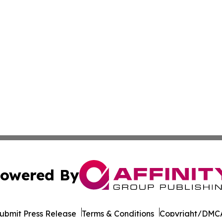
owered By
ubmit Press Release
Terms & Conditions
Copyright/DMCA