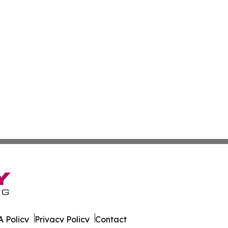
 Policy
Privacy Policy
Contact