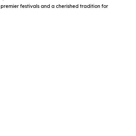
premier festivals and a cherished tradition for