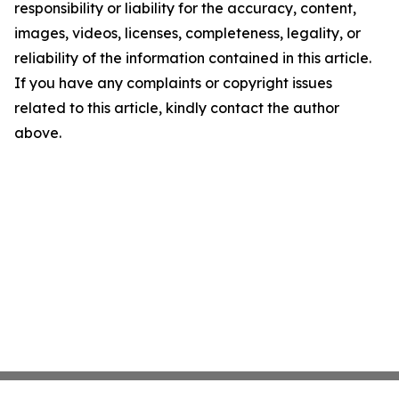
responsibility or liability for the accuracy, content,
images, videos, licenses, completeness, legality, or
reliability of the information contained in this article.
If you have any complaints or copyright issues
related to this article, kindly contact the author
above.