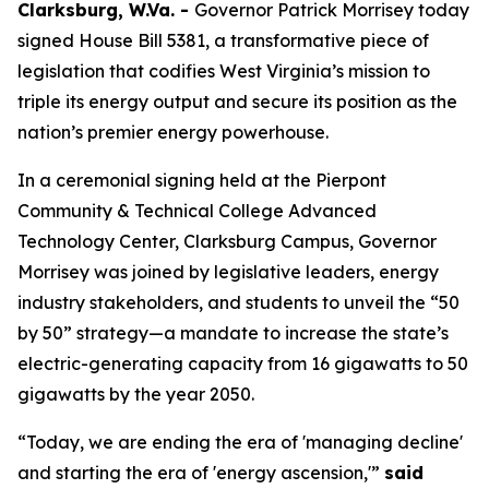
Clarksburg, W.Va. -
Governor Patrick Morrisey today
signed House Bill 5381, a transformative piece of
legislation that codifies West Virginia’s mission to
triple its energy output and secure its position as the
nation’s premier energy powerhouse.
In a ceremonial signing held at the Pierpont
Community & Technical College Advanced
Technology Center, Clarksburg Campus, Governor
Morrisey was joined by legislative leaders, energy
industry stakeholders, and students to unveil the “50
by 50” strategy—a mandate to increase the state’s
electric-generating capacity from 16 gigawatts to 50
gigawatts by the year 2050.
“Today, we are ending the era of 'managing decline'
and starting the era of 'energy ascension,'”
said