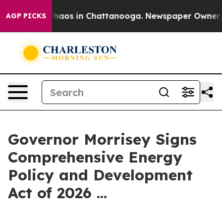
 Collapse
Chaos in Chattanooga. Newspaper Owner Call
AGP PICKS
Governor Morrisey Signs
Comprehensive Energy
Policy and Development
Act of 2026 ...