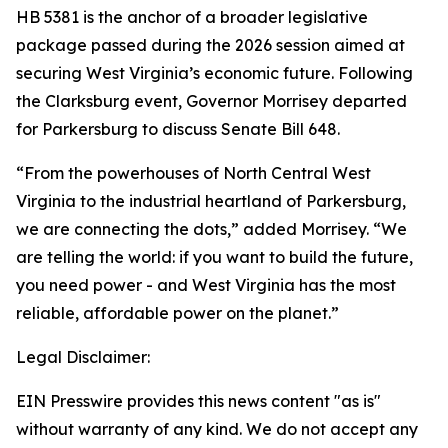
HB 5381 is the anchor of a broader legislative
package passed during the 2026 session aimed at
securing West Virginia’s economic future. Following
the Clarksburg event, Governor Morrisey departed
for Parkersburg to discuss Senate Bill 648.
“From the powerhouses of North Central West
Virginia to the industrial heartland of Parkersburg,
we are connecting the dots,” added Morrisey. “We
are telling the world: if you want to build the future,
you need power - and West Virginia has the most
reliable, affordable power on the planet.”
Legal Disclaimer:
EIN Presswire provides this news content "as is"
without warranty of any kind. We do not accept any