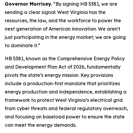
Governor Morrisey.
“By signing HB 5381, we are
sending a clear signal: West Virginia has the
resources, the law, and the workforce to power the
next generation of American innovation. We aren't
just participating in the energy market; we are going
to dominate it.”
HB 5381, known as the Comprehensive Energy Policy
and Development Plan Act of 2026, fundamentally
pivots the state’s energy mission. Key provisions
include a production-first mandate that prioritizes
energy production and independence, establishing a
framework to protect West Virginia’s electrical grid
from cyber threats and federal regulatory overreach,
and focusing on baseload power to ensure the state
can meet the energy demands.