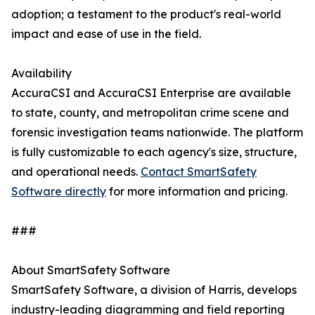
adoption; a testament to the product's real-world
impact and ease of use in the field.
Availability
AccuraCSI and AccuraCSI Enterprise are available
to state, county, and metropolitan crime scene and
forensic investigation teams nationwide. The platform
is fully customizable to each agency's size, structure,
and operational needs.
Contact SmartSafety
Software directly
for more information and pricing.
###
About SmartSafety Software
SmartSafety Software, a division of Harris, develops
industry-leading diagramming and field reporting