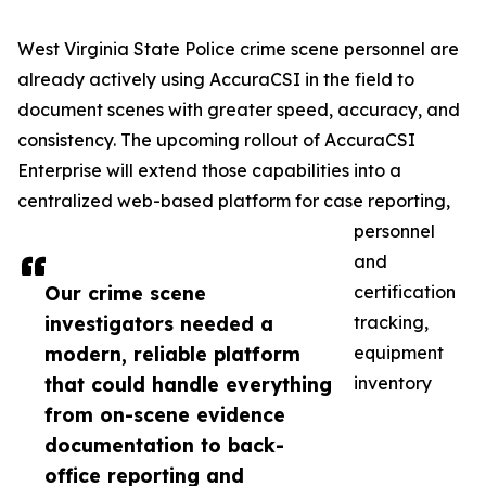
West Virginia State Police crime scene personnel are
already actively using AccuraCSI in the field to
document scenes with greater speed, accuracy, and
consistency. The upcoming rollout of AccuraCSI
Enterprise will extend those capabilities into a
centralized web-based platform for case reporting,
personnel
and
Our crime scene
certification
investigators needed a
tracking,
modern, reliable platform
equipment
that could handle everything
inventory
from on-scene evidence
documentation to back-
office reporting and