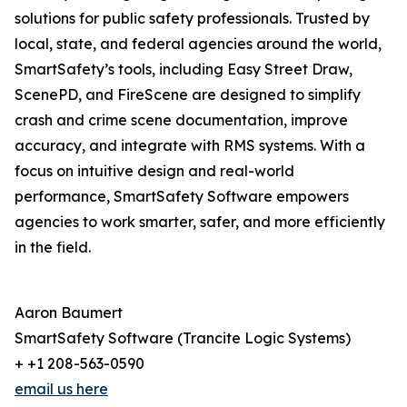
solutions for public safety professionals. Trusted by
local, state, and federal agencies around the world,
SmartSafety’s tools, including Easy Street Draw,
ScenePD, and FireScene are designed to simplify
crash and crime scene documentation, improve
accuracy, and integrate with RMS systems. With a
focus on intuitive design and real-world
performance, SmartSafety Software empowers
agencies to work smarter, safer, and more efficiently
in the field.
Aaron Baumert
SmartSafety Software (Trancite Logic Systems)
+ +1 208-563-0590
email us here