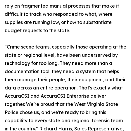
rely on fragmented manual processes that make it
difficult to track who responded to what, where
supplies are running low, or how to substantiate
budget requests to the state.
"Crime scene teams, especially those operating at the
state or regional level, have been underserved by
technology for too long. They need more than a
documentation tool; they need a system that helps
them manage their people, their equipment, and their
data across an entire operation. That's exactly what
AccuraCSI and AccuraCSI Enterprise deliver
together. We're proud that the West Virginia State
Police chose us, and we're ready to bring this
capability to every state and regional forensic team
in the country." Richard Harris, Sales Representative,