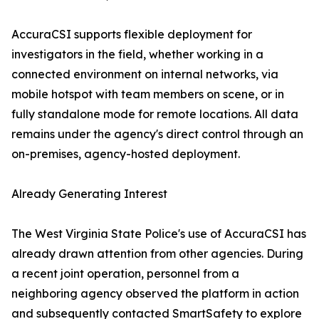
AccuraCSI supports flexible deployment for
investigators in the field, whether working in a
connected environment on internal networks, via
mobile hotspot with team members on scene, or in
fully standalone mode for remote locations. All data
remains under the agency's direct control through an
on-premises, agency-hosted deployment.
Already Generating Interest
The West Virginia State Police's use of AccuraCSI has
already drawn attention from other agencies. During
a recent joint operation, personnel from a
neighboring agency observed the platform in action
and subsequently contacted SmartSafety to explore