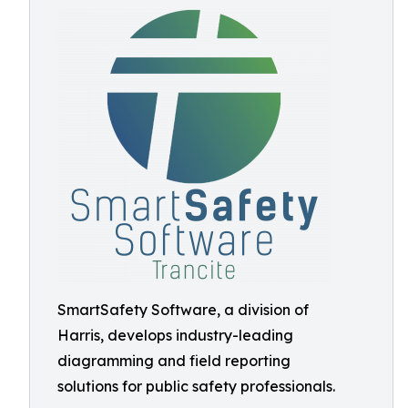
SmartSafety Software, a division of
Harris, develops industry-leading
diagramming and field reporting
solutions for public safety professionals.