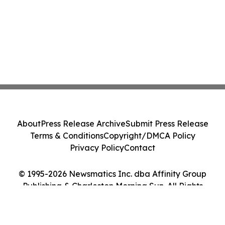
About
Press Release Archive
Submit Press Release
Terms & Conditions
Copyright/DMCA Policy
Privacy Policy
Contact
© 1995-2026 Newsmatics Inc. dba Affinity Group
Publishing & Charleston Morning Sun. All Rights
Reserved.
Cookie Settings / Your Privacy Choices