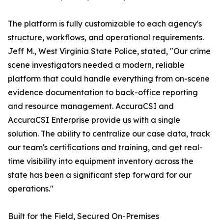
The platform is fully customizable to each agency's
structure, workflows, and operational requirements.
Jeff M., West Virginia State Police, stated, "Our crime
scene investigators needed a modern, reliable
platform that could handle everything from on-scene
evidence documentation to back-office reporting
and resource management. AccuraCSI and
AccuraCSI Enterprise provide us with a single
solution. The ability to centralize our case data, track
our team's certifications and training, and get real-
time visibility into equipment inventory across the
state has been a significant step forward for our
operations."
Built for the Field, Secured On-Premises