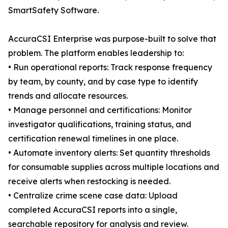
SmartSafety Software.
AccuraCSI Enterprise was purpose-built to solve that
problem. The platform enables leadership to:
• Run operational reports: Track response frequency
by team, by county, and by case type to identify
trends and allocate resources.
• Manage personnel and certifications: Monitor
investigator qualifications, training status, and
certification renewal timelines in one place.
• Automate inventory alerts: Set quantity thresholds
for consumable supplies across multiple locations and
receive alerts when restocking is needed.
• Centralize crime scene case data: Upload
completed AccuraCSI reports into a single,
searchable repository for analysis and review.