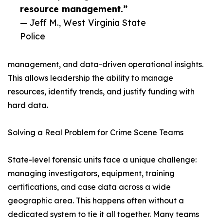
resource management.”
— Jeff M., West Virginia State
Police
management, and data-driven operational insights.
This allows leadership the ability to manage
resources, identify trends, and justify funding with
hard data.
Solving a Real Problem for Crime Scene Teams
State-level forensic units face a unique challenge:
managing investigators, equipment, training
certifications, and case data across a wide
geographic area. This happens often without a
dedicated system to tie it all together. Many teams