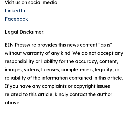
Visit us on social media:
LinkedIn
Facebook
Legal Disclaimer:
EIN Presswire provides this news content "as is"
without warranty of any kind. We do not accept any
responsibility or liability for the accuracy, content,
images, videos, licenses, completeness, legality, or
reliability of the information contained in this article.
If you have any complaints or copyright issues
related to this article, kindly contact the author
above.