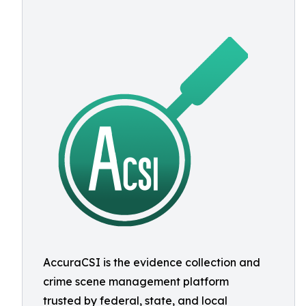
AccuraCSI is the evidence collection and
crime scene management platform
trusted by federal, state, and local