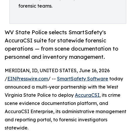
forensic teams.
WV State Police selects SmartSafety's
AccuraCSI suite for statewide forensic
operations — from scene documentation to
personnel and inventory management.
MERIDIAN, ID, UNITED STATES, June 16, 2026
/
EINPresswire.com
/ --
SmartSafety Software
today
announced a multi-year partnership with the West
Virginia State Police to deploy
AccuraCSI
, its crime
scene evidence documentation platform, and
AccuraCSI Enterprise, its administrative management
and reporting portal, to forensic investigators
statewide.