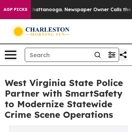
os in Chattanooga. Newspaper Owner Calls the People
AGP PICKS
West Virginia State Police
Partner with SmartSafety
to Modernize Statewide
Crime Scene Operations