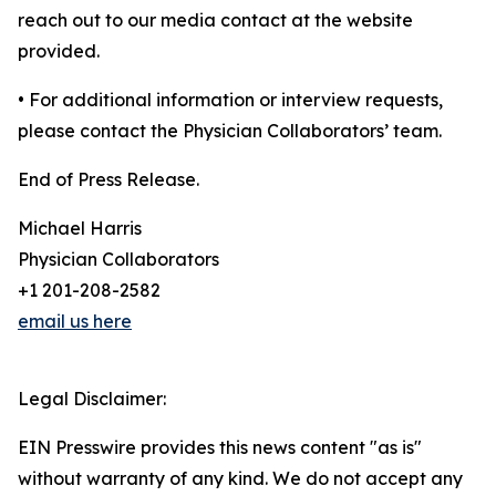
reach out to our media contact at the website
provided.
• For additional information or interview requests,
please contact the Physician Collaborators’ team.
End of Press Release.
Michael Harris
Physician Collaborators
+1 201-208-2582
email us here
Legal Disclaimer:
EIN Presswire provides this news content "as is"
without warranty of any kind. We do not accept any