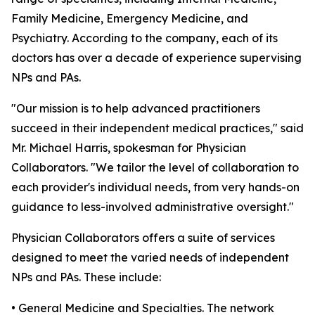
Family Medicine, Emergency Medicine, and
Psychiatry. According to the company, each of its
doctors has over a decade of experience supervising
NPs and PAs.
"Our mission is to help advanced practitioners
succeed in their independent medical practices," said
Mr. Michael Harris, spokesman for Physician
Collaborators. "We tailor the level of collaboration to
each provider's individual needs, from very hands-on
guidance to less-involved administrative oversight."
Physician Collaborators offers a suite of services
designed to meet the varied needs of independent
NPs and PAs. These include:
• General Medicine and Specialties. The network