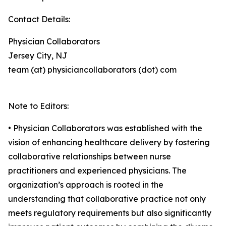
Contact Details:
Physician Collaborators
Jersey City, NJ
team (at) physiciancollaborators (dot) com
Note to Editors:
• Physician Collaborators was established with the
vision of enhancing healthcare delivery by fostering
collaborative relationships between nurse
practitioners and experienced physicians. The
organization’s approach is rooted in the
understanding that collaborative practice not only
meets regulatory requirements but also significantly