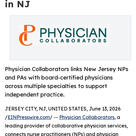
in NJ
Physician Collaborators links New Jersey NPs
and PAs with board-certified physicians
across multiple specialties to support
independent practice.
JERSEY CITY, NJ, UNITED STATES, June 13, 2026
/
EINPresswire.com
/ --
Physician Collaborators
, a
leading provider of collaborative physician services,
connects nurse practitioners (NPs) and physician