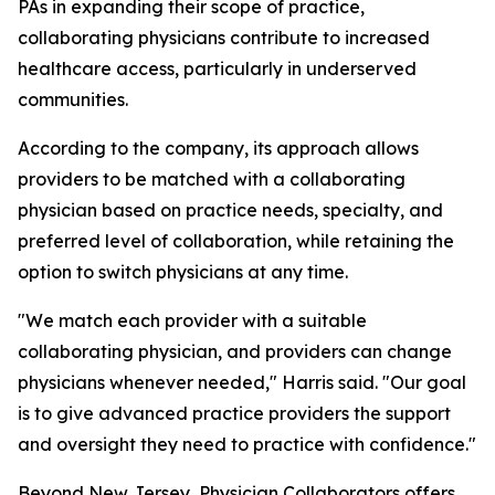
PAs in expanding their scope of practice,
collaborating physicians contribute to increased
healthcare access, particularly in underserved
communities.
According to the company, its approach allows
providers to be matched with a collaborating
physician based on practice needs, specialty, and
preferred level of collaboration, while retaining the
option to switch physicians at any time.
"We match each provider with a suitable
collaborating physician, and providers can change
physicians whenever needed," Harris said. "Our goal
is to give advanced practice providers the support
and oversight they need to practice with confidence."
Beyond New Jersey, Physician Collaborators offers