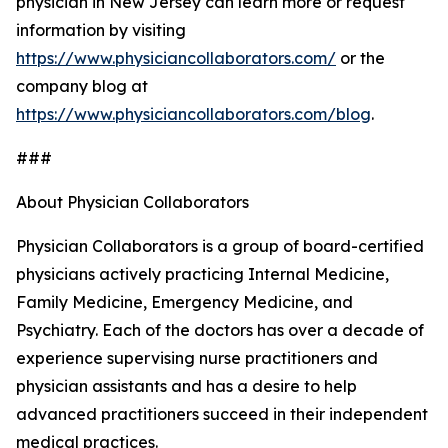
physician in New Jersey can learn more or request
information by visiting
https://www.physiciancollaborators.com/
or the
company blog at
https://www.physiciancollaborators.com/blog
.
###
About Physician Collaborators
Physician Collaborators is a group of board-certified
physicians actively practicing Internal Medicine,
Family Medicine, Emergency Medicine, and
Psychiatry. Each of the doctors has over a decade of
experience supervising nurse practitioners and
physician assistants and has a desire to help
advanced practitioners succeed in their independent
medical practices.