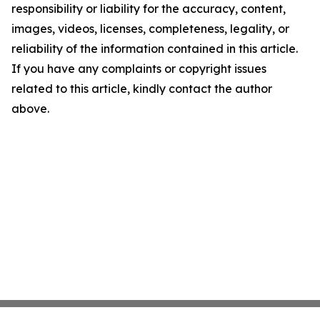
responsibility or liability for the accuracy, content,
images, videos, licenses, completeness, legality, or
reliability of the information contained in this article.
If you have any complaints or copyright issues
related to this article, kindly contact the author
above.