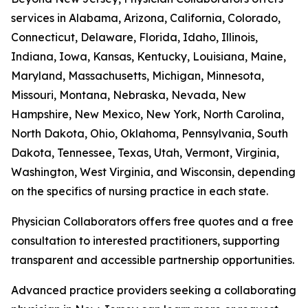
services in Alabama, Arizona, California, Colorado,
Connecticut, Delaware, Florida, Idaho, Illinois,
Indiana, Iowa, Kansas, Kentucky, Louisiana, Maine,
Maryland, Massachusetts, Michigan, Minnesota,
Missouri, Montana, Nebraska, Nevada, New
Hampshire, New Mexico, New York, North Carolina,
North Dakota, Ohio, Oklahoma, Pennsylvania, South
Dakota, Tennessee, Texas, Utah, Vermont, Virginia,
Washington, West Virginia, and Wisconsin, depending
on the specifics of nursing practice in each state.
Physician Collaborators offers free quotes and a free
consultation to interested practitioners, supporting
transparent and accessible partnership opportunities.
Advanced practice providers seeking a collaborating