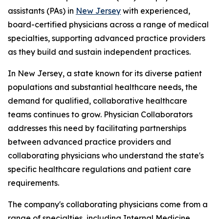
assistants (PAs) in
New Jersey
with experienced,
board-certified physicians across a range of medical
specialties, supporting advanced practice providers
as they build and sustain independent practices.
In New Jersey, a state known for its diverse patient
populations and substantial healthcare needs, the
demand for qualified, collaborative healthcare
teams continues to grow. Physician Collaborators
addresses this need by facilitating partnerships
between advanced practice providers and
collaborating physicians who understand the state's
specific healthcare regulations and patient care
requirements.
The company's collaborating physicians come from a
range of specialties, including Internal Medicine,