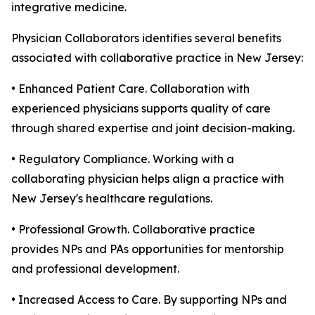
integrative medicine.
Physician Collaborators identifies several benefits
associated with collaborative practice in New Jersey:
• Enhanced Patient Care. Collaboration with
experienced physicians supports quality of care
through shared expertise and joint decision-making.
• Regulatory Compliance. Working with a
collaborating physician helps align a practice with
New Jersey's healthcare regulations.
• Professional Growth. Collaborative practice
provides NPs and PAs opportunities for mentorship
and professional development.
• Increased Access to Care. By supporting NPs and