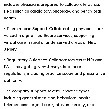
includes physicians prepared to collaborate across
fields such as cardiology, oncology, and behavioral
health.
• Telemedicine Support. Collaborating physicians are
versed in digital healthcare services, supporting
virtual care in rural or underserved areas of New
Jersey.
• Regulatory Guidance. Collaborators assist NPs and
PAs in navigating New Jersey's healthcare
regulations, including practice scope and prescriptive
authority.
The company supports several practice types,
including general medicine, behavioral health,
telemedicine, urgent care, infusion therapy, and