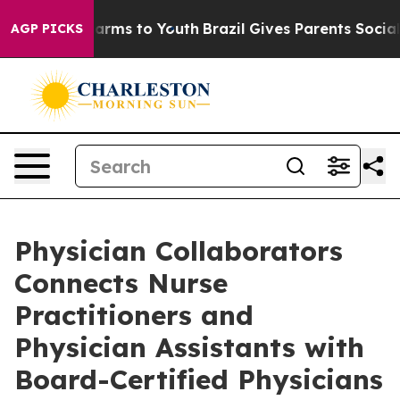
Abate Harms to Youth
Brazil Gives Parents Social Media
AGP PICKS
Physician Collaborators
Connects Nurse
Practitioners and
Physician Assistants with
Board-Certified Physicians