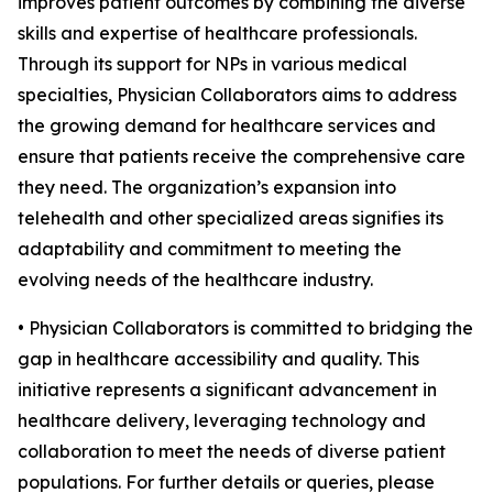
improves patient outcomes by combining the diverse
skills and expertise of healthcare professionals.
Through its support for NPs in various medical
specialties, Physician Collaborators aims to address
the growing demand for healthcare services and
ensure that patients receive the comprehensive care
they need. The organization’s expansion into
telehealth and other specialized areas signifies its
adaptability and commitment to meeting the
evolving needs of the healthcare industry.
• Physician Collaborators is committed to bridging the
gap in healthcare accessibility and quality. This
initiative represents a significant advancement in
healthcare delivery, leveraging technology and
collaboration to meet the needs of diverse patient
populations. For further details or queries, please