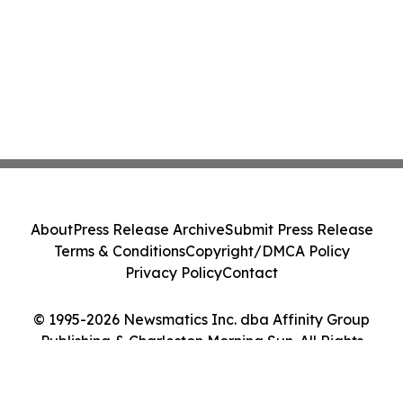
About
Press Release Archive
Submit Press Release
Terms & Conditions
Copyright/DMCA Policy
Privacy Policy
Contact
© 1995-2026 Newsmatics Inc. dba Affinity Group
Publishing & Charleston Morning Sun. All Rights
Reserved.
Cookie Settings / Your Privacy Choices