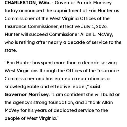
CHARLESTON, W.Va.
- Governor Patrick Morrisey
today announced the appointment of Erin Hunter as
Commissioner of the West Virginia Offices of the
Insurance Commissioner, effective July 1, 2026.
Hunter will succeed Commissioner Allan L. McVey,
who is retiring after nearly a decade of service to the
state.
"Erin Hunter has spent more than a decade serving
West Virginians through the Offices of the Insurance
Commissioner and has earned a reputation as a
knowledgeable and effective leader,"
said
Governor Morrisey
. "I am confident she will build on
the agency's strong foundation, and I thank Allan
McVey for his years of dedicated service to the
people of West Virginia."