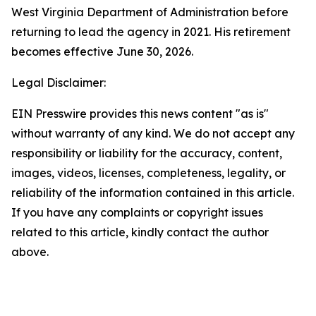
West Virginia Department of Administration before
returning to lead the agency in 2021. His retirement
becomes effective June 30, 2026.
Legal Disclaimer:
EIN Presswire provides this news content "as is"
without warranty of any kind. We do not accept any
responsibility or liability for the accuracy, content,
images, videos, licenses, completeness, legality, or
reliability of the information contained in this article.
If you have any complaints or copyright issues
related to this article, kindly contact the author
above.