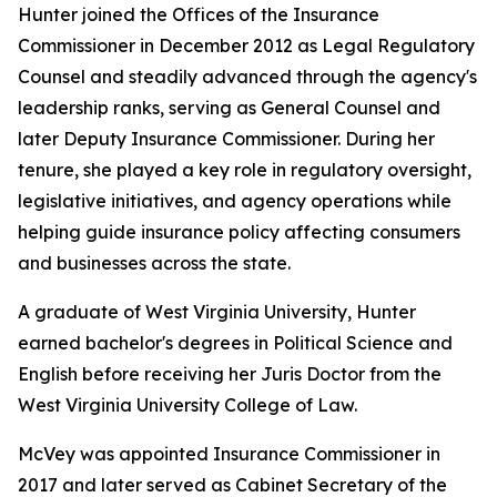
Hunter joined the Offices of the Insurance
Commissioner in December 2012 as Legal Regulatory
Counsel and steadily advanced through the agency's
leadership ranks, serving as General Counsel and
later Deputy Insurance Commissioner. During her
tenure, she played a key role in regulatory oversight,
legislative initiatives, and agency operations while
helping guide insurance policy affecting consumers
and businesses across the state.
A graduate of West Virginia University, Hunter
earned bachelor's degrees in Political Science and
English before receiving her Juris Doctor from the
West Virginia University College of Law.
McVey was appointed Insurance Commissioner in
2017 and later served as Cabinet Secretary of the