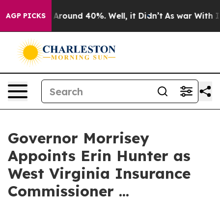
 a Floor Around 40%. Well, it Didn’t
As war With Ira
AGP PICKS
Governor Morrisey
Appoints Erin Hunter as
West Virginia Insurance
Commissioner ...