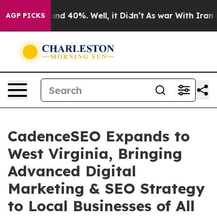
or Around 40%. Well, it Didn’t
As war With Iran Drov
AGP PICKS
CadenceSEO Expands to
West Virginia, Bringing
Advanced Digital
Marketing & SEO Strategy
to Local Businesses of All