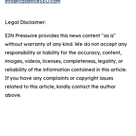
info@cadenceSEO.com
Legal Disclaimer:
EIN Presswire provides this news content "as is"
without warranty of any kind. We do not accept any
responsibility or liability for the accuracy, content,
images, videos, licenses, completeness, legality, or
reliability of the information contained in this article.
If you have any complaints or copyright issues
related to this article, kindly contact the author
above.