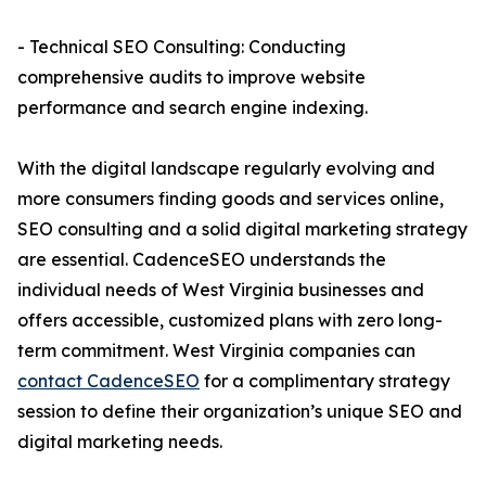
- Technical SEO Consulting: Conducting
comprehensive audits to improve website
performance and search engine indexing.
With the digital landscape regularly evolving and
more consumers finding goods and services online,
SEO consulting and a solid digital marketing strategy
are essential. CadenceSEO understands the
individual needs of West Virginia businesses and
offers accessible, customized plans with zero long-
term commitment. West Virginia companies can
contact CadenceSEO
for a complimentary strategy
session to define their organization’s unique SEO and
digital marketing needs.