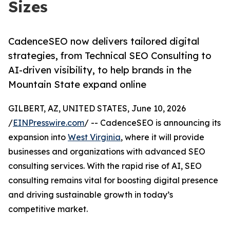
Sizes
CadenceSEO now delivers tailored digital
strategies, from Technical SEO Consulting to
AI-driven visibility, to help brands in the
Mountain State expand online
GILBERT, AZ, UNITED STATES, June 10, 2026
/
EINPresswire.com
/ -- CadenceSEO is announcing its
expansion into
West Virginia
, where it will provide
businesses and organizations with advanced SEO
consulting services. With the rapid rise of AI, SEO
consulting remains vital for boosting digital presence
and driving sustainable growth in today’s
competitive market.