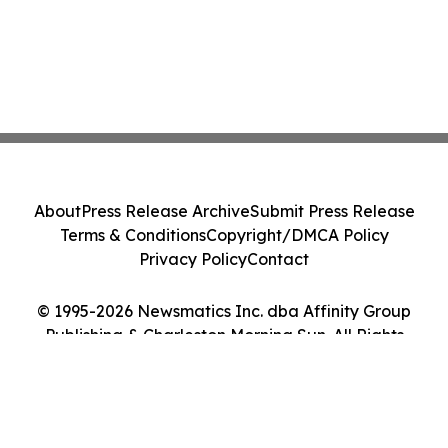
About
Press Release Archive
Submit Press Release
Terms & Conditions
Copyright/DMCA Policy
Privacy Policy
Contact
© 1995-2026 Newsmatics Inc. dba Affinity Group
Publishing & Charleston Morning Sun. All Rights
Reserved.
Cookie Settings / Your Privacy Choices