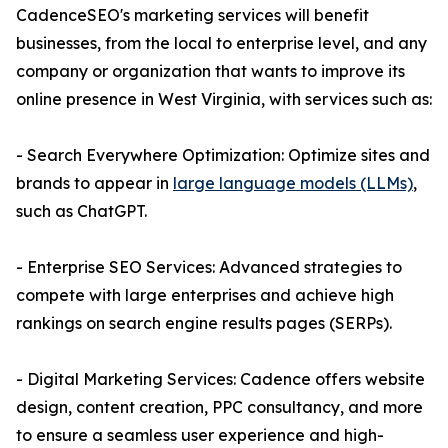
CadenceSEO's marketing services will benefit
businesses, from the local to enterprise level, and any
company or organization that wants to improve its
online presence in West Virginia, with services such as:
- Search Everywhere Optimization: Optimize sites and
brands to appear in
large language models (LLMs)
,
such as ChatGPT.
- Enterprise SEO Services: Advanced strategies to
compete with large enterprises and achieve high
rankings on search engine results pages (SERPs).
- Digital Marketing Services: Cadence offers website
design, content creation, PPC consultancy, and more
to ensure a seamless user experience and high-