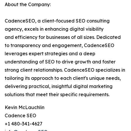
About the Company:
CadenceSEO, a client-focused SEO consulting
agency, excels in enhancing digital visibility
and efficiency for businesses of all sizes. Dedicated
to transparency and engagement, CadenceSEO
leverages expert strategies and a deep
understanding of SEO to drive growth and foster
strong client relationships. CadenceSEO specializes in
tailoring its approach to each client's unique needs,
delivering practical, insightful digital marketing
solutions that meet their specific requirements.
Kevin McLauchlin
Cadence SEO
+1 480-341-4627