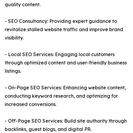
quality content.
- SEO Consultancy: Providing expert guidance to
revitalize stalled website traffic and improve brand
visibility.
- Local SEO Services: Engaging local customers
through optimized content and user-friendly business
listings.
- On-Page SEO Services: Enhancing website content,
conducting keyword research, and optimizing for
increased conversions.
- Off-Page SEO Services: Build site authority through
backlinks, guest blogs, and digital PR.