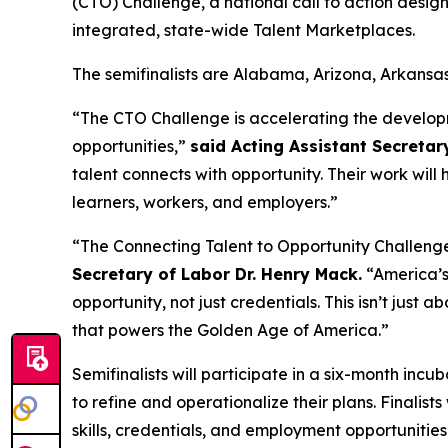
(CTO) Challenge, a national call to action desi
integrated, state-wide Talent Marketplaces.
The semifinalists are Alabama, Arizona, Arkansa
“The CTO Challenge is accelerating the develop
opportunities,”
said Acting Assistant Secretar
talent connects with opportunity. Their work will
learners, workers, and employers.”
“The Connecting Talent to Opportunity Challeng
Secretary of Labor Dr. Henry Mack.
“America’s 
opportunity, not just credentials. This isn’t just a
that powers the Golden Age of America.”
Semifinalists will participate in a six-month inc
to refine and operationalize their plans. Finalis
skills, credentials, and employment opportunities