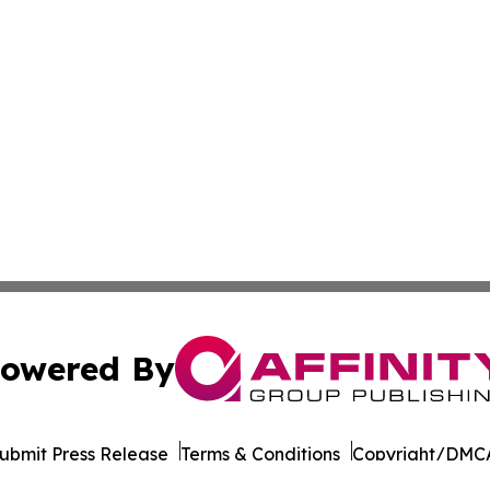
owered By
ubmit Press Release
Terms & Conditions
Copyright/DMCA