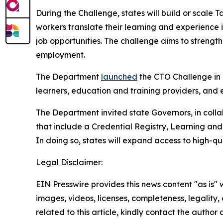
During the Challenge, states will build or scale
workers translate their learning and experience
job opportunities. The challenge aims to stren
employment.
The Department
launched
the CTO Challenge in 
learners, education and training providers, and
The Department invited state Governors, in colla
that include a Credential Registry, Learning an
In doing so, states will expand access to high-qu
Legal Disclaimer:
EIN Presswire provides this news content "as is" 
images, videos, licenses, completeness, legality, o
related to this article, kindly contact the author