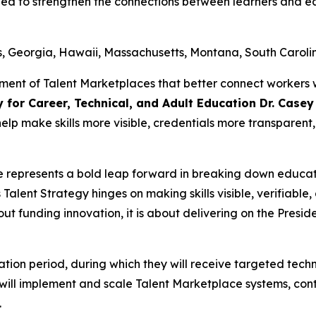
gned to strengthen the connections between learners and 
s, Georgia, Hawaii, Massachusetts, Montana, South Caroli
ment of Talent Marketplaces that better connect workers 
y for Career, Technical, and Adult Education Dr. Case
 help make skills more visible, credentials more transpare
e represents a bold leap forward in breaking down educa
Talent Strategy hinges on making skills visible, verifiab
bout funding innovation, it is about delivering on the Preside
ubation period, during which they will receive targeted tec
ts will implement and scale Talent Marketplace systems, con
.