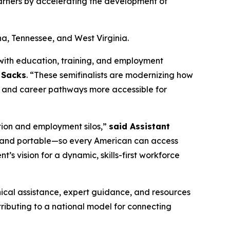
earners by accelerating the development of
na, Tennessee, and West Virginia.
with education, training, and employment
y Sacks
. “These semifinalists are modernizing how
nt, and career pathways more accessible for
tion and employment silos,”
said Assistant
le, and portable—so every American can access
nt’s vision for a dynamic, skills-first workforce
hnical assistance, expert guidance, and resources
tributing to a national model for connecting