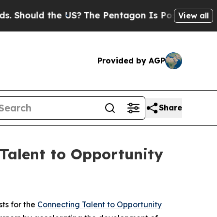
hould the US?
The Pentagon Is Posting Cryptic Bi
View all
Provided by AGP
Share
Talent to Opportunity
ts for the
Connecting Talent to Opportunity