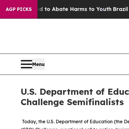
illion Fund to Abate Harms to Youth
Brazil Give
AGP PICKS
Menu
U.S. Department of Edu
Challenge Semifinalists
Today, the U.S. Department of Education (the De