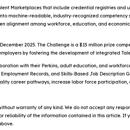
 Talent Marketplaces that include credential registries an
 into machine-readable, industry-recognized competency s
gthen alignment among workforce, education, and economi
December 2025. The Challenge is a $15 million prize compe
 employers by fostering the development of integrated Ta
boration with their Perkins, adult education, and workforc
d Employment Records, and Skills-Based Job Description Ge
ality career pathways, increase labor force participation, 
without warranty of any kind. We do not accept any responsib
r reliability of the information contained in this article. I
 above.