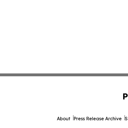
P
About
Press Release Archive
S