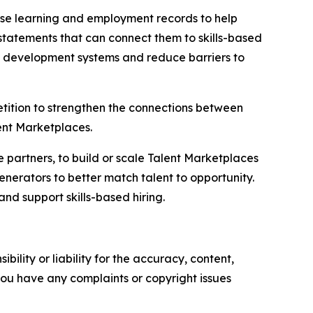
d use learning and employment records to help
tatements that can connect them to skills-based
c development systems and reduce barriers to
tition to strengthen the connections between
lent Marketplaces.
e partners, to build or scale Talent Marketplaces
nerators to better match talent to opportunity.
and support skills-based hiring.
ility or liability for the accuracy, content,
f you have any complaints or copyright issues