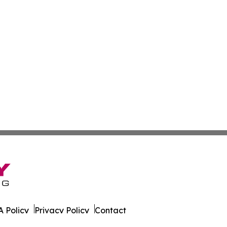
 Policy
Privacy Policy
Contact