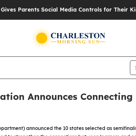
s Parents Social Media Controls for Their Kids. S
cation Announces Connecting 
partment) announced the 10 states selected as semifinalis