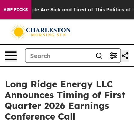
Win: “People Are Sick and Tired of This Politics of Ha
AGP PICKS
Long Ridge Energy LLC
Announces Timing of First
Quarter 2026 Earnings
Conference Call