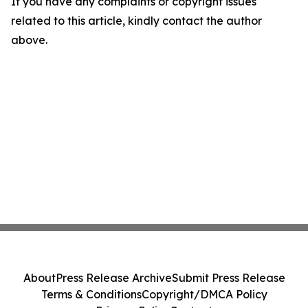
If you have any complaints or copyright issues
related to this article, kindly contact the author
above.
About
Press Release Archive
Submit Press Release
Terms & Conditions
Copyright/DMCA Policy