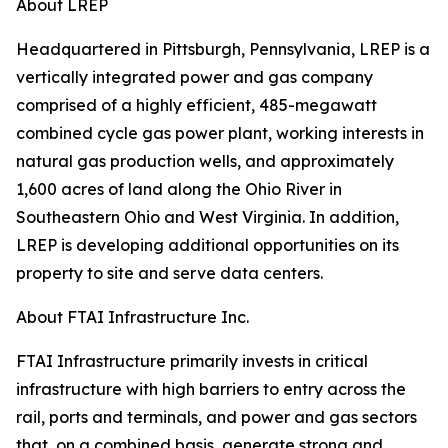
About LREP
Headquartered in Pittsburgh, Pennsylvania, LREP is a
vertically integrated power and gas company
comprised of a highly efficient, 485-megawatt
combined cycle gas power plant, working interests in
natural gas production wells, and approximately
1,600 acres of land along the Ohio River in
Southeastern Ohio and West Virginia. In addition,
LREP is developing additional opportunities on its
property to site and serve data centers.
About FTAI Infrastructure Inc.
FTAI Infrastructure primarily invests in critical
infrastructure with high barriers to entry across the
rail, ports and terminals, and power and gas sectors
that, on a combined basis, generate strong and