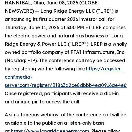
HANNIBAL, Ohio, June 08, 2026 (GLOBE
NEWSWIRE) -- Long Ridge Energy LLC (“LRE”) is
announcing its first quarter 2026 investor call for
Thursday, June 11, 2026 at 3:00 PM ET. LRE comprises
the electric power and natural gas business of Long
Ridge Energy & Power LLC (“LREP”). LREP is a wholly
owned portfolio company of FTAI Infrastructure, Inc.
(Nasdaq: FIP). The conference call may be accessed
by registering via the following link:
https://register-
conf.media-
server.com/register/BI863a2ce8dbbb4ea0916ae4e6f8
Once registered, participants will receive a dial-in
and unique pin to access the call.
A simultaneous webcast of the conference call will be
available to the public on a listen-only basis
at
https://www.longridgeenergy.com
. Please allow