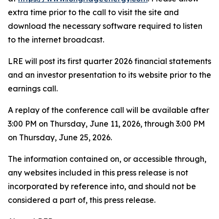
extra time prior to the call to visit the site and
download the necessary software required to listen
to the internet broadcast.
LRE will post its first quarter 2026 financial statements
and an investor presentation to its website prior to the
earnings call.
A replay of the conference call will be available after
3:00 PM on Thursday, June 11, 2026, through 3:00 PM
on Thursday, June 25, 2026.
The information contained on, or accessible through,
any websites included in this press release is not
incorporated by reference into, and should not be
considered a part of, this press release.