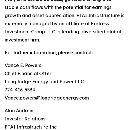
stable cash flows with the potential for earnings
growth and asset appreciation. FTAI Infrastructure is
externally managed by an affiliate of Fortress
Investment Group LLC, a leading, diversified global
investment firm.
For further information, please contact:
Vance E. Powers
Chief Financial Offer
Long Ridge Energy and Power LLC
724-416-5534
Vance.powers@longridgeenergy.com
Alan Andreini
Investor Relations
FTAI Infrastructure Inc.