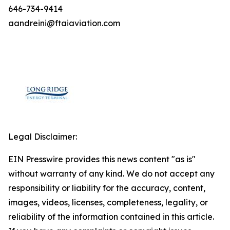
646-734-9414
aandreini@ftaiaviation.com
Legal Disclaimer:
EIN Presswire provides this news content "as is"
without warranty of any kind. We do not accept any
responsibility or liability for the accuracy, content,
images, videos, licenses, completeness, legality, or
reliability of the information contained in this article.