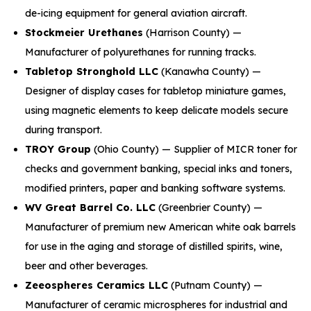
de-icing equipment for general aviation aircraft.
Stockmeier Urethanes
(Harrison County) —
Manufacturer of polyurethanes for running tracks.
Tabletop Stronghold LLC
(Kanawha County) —
Designer of display cases for tabletop miniature games,
using magnetic elements to keep delicate models secure
during transport.
TROY Group
(Ohio County) — Supplier of MICR toner for
checks and government banking, special inks and toners,
modified printers, paper and banking software systems.
WV Great Barrel Co. LLC
(Greenbrier County) —
Manufacturer of premium new American white oak barrels
for use in the aging and storage of distilled spirits, wine,
beer and other beverages.
Zeeospheres Ceramics LLC
(Putnam County) —
Manufacturer of ceramic microspheres for industrial and