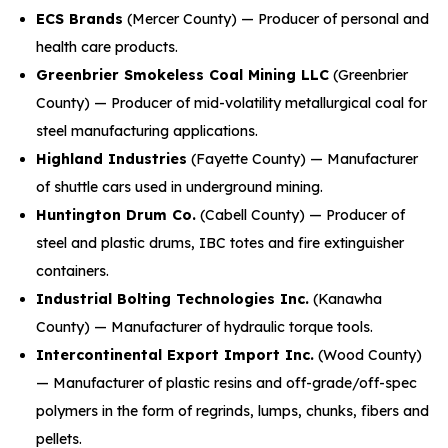
ECS Brands
(Mercer County) — Producer of personal and
health care products.
Greenbrier Smokeless Coal Mining LLC
(Greenbrier
County) — Producer of mid-volatility metallurgical coal for
steel manufacturing applications.
Highland Industries
(Fayette County) — Manufacturer
of shuttle cars used in underground mining.
Huntington Drum Co.
(Cabell County) — Producer of
steel and plastic drums, IBC totes and fire extinguisher
containers.
Industrial Bolting Technologies Inc.
(Kanawha
County) — Manufacturer of hydraulic torque tools.
Intercontinental Export Import Inc.
(Wood County)
— Manufacturer of plastic resins and off-grade/off-spec
polymers in the form of regrinds, lumps, chunks, fibers and
pellets.