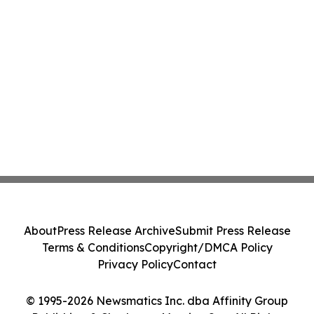
About
Press Release Archive
Submit Press Release
Terms & Conditions
Copyright/DMCA Policy
Privacy Policy
Contact
© 1995-2026 Newsmatics Inc. dba Affinity Group