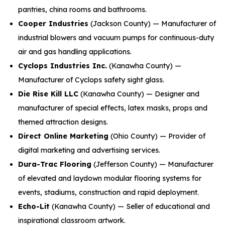
pantries, china rooms and bathrooms.
Cooper Industries
(Jackson County) — Manufacturer of
industrial blowers and vacuum pumps for continuous-duty
air and gas handling applications.
Cyclops Industries Inc.
(Kanawha County) —
Manufacturer of Cyclops safety sight glass.
Die Rise Kill LLC
(Kanawha County) — Designer and
manufacturer of special effects, latex masks, props and
themed attraction designs.
Direct Online Marketing
(Ohio County) — Provider of
digital marketing and advertising services.
Dura-Trac Flooring
(Jefferson County) — Manufacturer
of elevated and laydown modular flooring systems for
events, stadiums, construction and rapid deployment.
Echo-Lit
(Kanawha County) — Seller of educational and
inspirational classroom artwork.