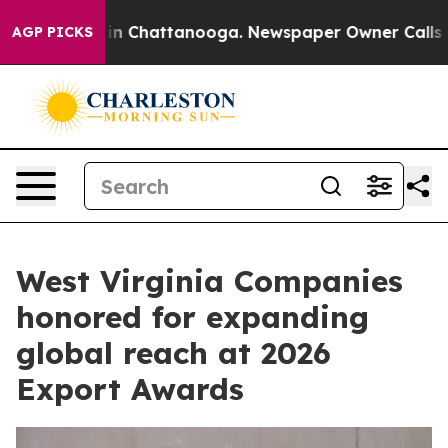
Chaos in Chattanooga. Newspaper Owner Calls the Peo
AGP PICKS
West Virginia Companies
honored for expanding
global reach at 2026
Export Awards