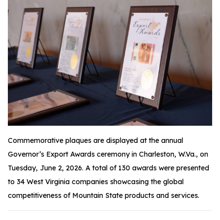
Commemorative plaques are displayed at the annual
Governor’s Export Awards ceremony in Charleston, W.Va., on
Tuesday, June 2, 2026. A total of 130 awards were presented
to 34 West Virginia companies showcasing the global
competitiveness of Mountain State products and services.