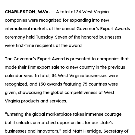
CHARLESTON, W.Va.
— A total of 34 West Virginia
companies were recognized for expanding into new
international markets at the annual Governor’s Export Awards
ceremony held Tuesday. Seven of the honored businesses
were first-time recipients of the award.
The Governor’s Export Award is presented to companies that
made their first export sale to a new country in the previous
calendar year. In total, 34 West Virginia businesses were
recognized, and 130 awards featuring 75 countries were
given, showcasing the global competitiveness of West
Virginia products and services.
“Entering the global marketplace takes immense courage,
but it unlocks unmatched opportunities for our state’s
businesses and innovators,” said Matt Herridge, Secretary of