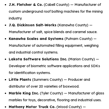
J.H. Fletcher & Co.
(Cabell County) — Manufacturer of
custom underground roof bolting machines for the mining
industry.
J.Q. Dickinson Salt-Works
(Kanawha County) —
Manufacturer of salt, spice blends and caramel sauce.
Kanawha Scales and Systems
(Putnam County) —
Manufacturer of automated filling equipment, weighing
and industrial control systems.
Lakota Software Solutions Inc.
(Marion County) —
Developer of biometric software applications and SDKs
for identification systems.
Little Plants
(Summers County) — Producer and
distributor of over 20 varieties of boxwood.
Marble King Inc.
(Tyler County) — Manufacturer of glass
marbles for toys, decorative, flooring and industrial uses.
Matheny Motor Truck Co.
(Wood County) —