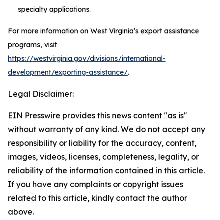
specialty applications.
For more information on West Virginia’s export assistance
programs, visit
https://westvirginia.gov/divisions/international-
development/exporting-assistance/
.
Legal Disclaimer:
EIN Presswire provides this news content "as is"
without warranty of any kind. We do not accept any
responsibility or liability for the accuracy, content,
images, videos, licenses, completeness, legality, or
reliability of the information contained in this article.
If you have any complaints or copyright issues
related to this article, kindly contact the author
above.