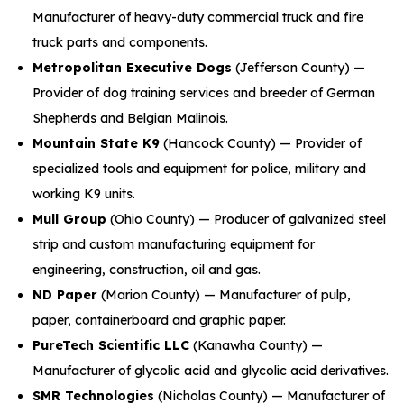
Manufacturer of heavy-duty commercial truck and fire
truck parts and components.
Metropolitan Executive Dogs
(Jefferson County) —
Provider of dog training services and breeder of German
Shepherds and Belgian Malinois.
Mountain State K9
(Hancock County) — Provider of
specialized tools and equipment for police, military and
working K9 units.
Mull Group
(Ohio County) — Producer of galvanized steel
strip and custom manufacturing equipment for
engineering, construction, oil and gas.
ND Paper
(Marion County) — Manufacturer of pulp,
paper, containerboard and graphic paper.
PureTech Scientific LLC
(Kanawha County) —
Manufacturer of glycolic acid and glycolic acid derivatives.
SMR Technologies
(Nicholas County) — Manufacturer of