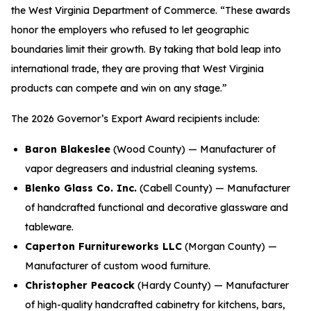
the West Virginia Department of Commerce. “These awards
honor the employers who refused to let geographic
boundaries limit their growth. By taking that bold leap into
international trade, they are proving that West Virginia
products can compete and win on any stage.”
The 2026 Governor’s Export Award recipients include:
Baron Blakeslee
(Wood County) — Manufacturer of
vapor degreasers and industrial cleaning systems.
Blenko Glass Co. Inc.
(Cabell County) — Manufacturer
of handcrafted functional and decorative glassware and
tableware.
Caperton Furnitureworks LLC
(Morgan County) —
Manufacturer of custom wood furniture.
Christopher Peacock
(Hardy County) — Manufacturer
of high-quality handcrafted cabinetry for kitchens, bars,