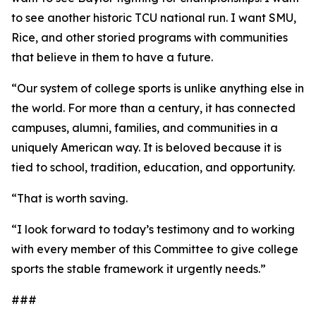
to see another historic TCU national run. I want SMU,
Rice, and other storied programs with communities
that believe in them to have a future.
“Our system of college sports is unlike anything else in
the world. For more than a century, it has connected
campuses, alumni, families, and communities in a
uniquely American way. It is beloved because it is
tied to school, tradition, education, and opportunity.
“That is worth saving.
“I look forward to today’s testimony and to working
with every member of this Committee to give college
sports the stable framework it urgently needs.”
###