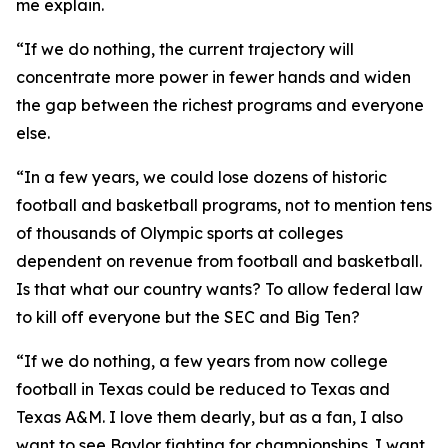
me explain.
“If we do nothing, the current trajectory will
concentrate more power in fewer hands and widen
the gap between the richest programs and everyone
else.
“In a few years, we could lose dozens of historic
football and basketball programs, not to mention tens
of thousands of Olympic sports at colleges
dependent on revenue from football and basketball.
Is that what our country wants? To allow federal law
to kill off everyone but the SEC and Big Ten?
“If we do nothing, a few years from now college
football in Texas could be reduced to Texas and
Texas A&M. I love them dearly, but as a fan, I also
want to see Baylor fighting for championships. I want