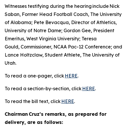
Witnesses testifying during the hearing include Nick
Saban, Former Head Football Coach, The University
of Alabama; Pete Bevacqua, Director of Athletics,
University of Notre Dame; Gordon Gee, President
Emeritus, West Virginia University; Teresa
Gould, Commissioner, NCAA Pac-12 Conference; and
Lance Holtzclaw, Student Athlete, The University of
Utah.
To read a one-pager, click
HERE
.
To read a section-by-section, click
HERE
.
To read the bill text, click
HERE
.
Chairman Cruz’s remarks, as prepared for
delivery, are as follows: