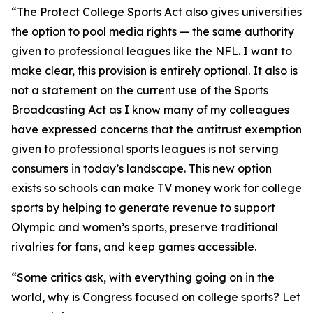
“The Protect College Sports Act also gives universities
the option to pool media rights — the same authority
given to professional leagues like the NFL. I want to
make clear, this provision is entirely optional. It also is
not a statement on the current use of the Sports
Broadcasting Act as I know many of my colleagues
have expressed concerns that the antitrust exemption
given to professional sports leagues is not serving
consumers in today’s landscape. This new option
exists so schools can make TV money work for college
sports by helping to generate revenue to support
Olympic and women’s sports, preserve traditional
rivalries for fans, and keep games accessible.
“Some critics ask, with everything going on in the
world, why is Congress focused on college sports? Let