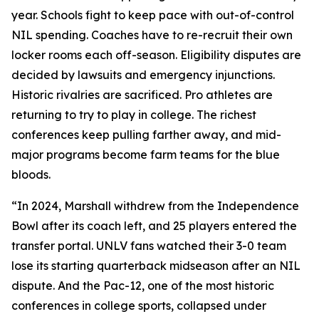
year. Schools fight to keep pace with out-of-control
NIL spending. Coaches have to re-recruit their own
locker rooms each off-season. Eligibility disputes are
decided by lawsuits and emergency injunctions.
Historic rivalries are sacrificed. Pro athletes are
returning to try to play in college. The richest
conferences keep pulling farther away, and mid-
major programs become farm teams for the blue
bloods.
“In 2024, Marshall withdrew from the Independence
Bowl after its coach left, and 25 players entered the
transfer portal. UNLV fans watched their 3-0 team
lose its starting quarterback midseason after an NIL
dispute. And the Pac-12, one of the most historic
conferences in college sports, collapsed under