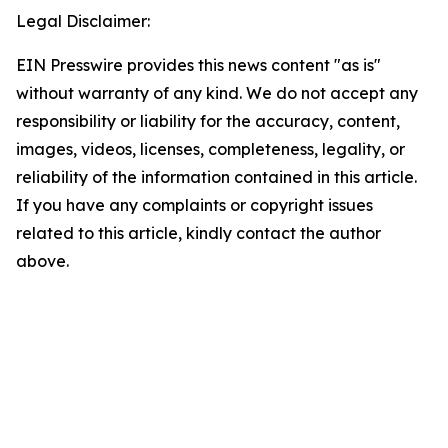
Legal Disclaimer:
EIN Presswire provides this news content "as is"
without warranty of any kind. We do not accept any
responsibility or liability for the accuracy, content,
images, videos, licenses, completeness, legality, or
reliability of the information contained in this article.
If you have any complaints or copyright issues
related to this article, kindly contact the author
above.