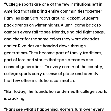
“College sports are one of the few institutions left in
America that still bring entire communities together.
Families plan Saturdays around kickoff. Students
pack arenas on winter nights. Alumni come back to
campus every fall to see friends, sing old fight songs,
and cheer for the same colors they wore decades
earlier. Rivalries are handed down through
generations. They become part of family traditions,
part of lore and stories that span decades and
connect generations. In every corner of the country,
college sports carry a sense of place and identity
that few other institutions can match.
“But today, the foundation underneath college sports
is cracking.
“Fans see what’s happening. Rosters turn over every