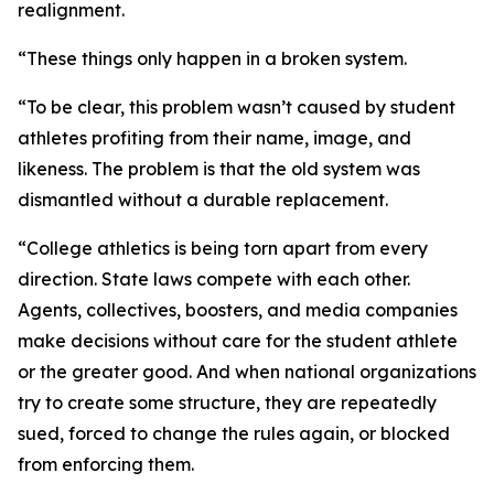
realignment.
“These things only happen in a broken system.
“To be clear, this problem wasn’t caused by student
athletes profiting from their name, image, and
likeness. The problem is that the old system was
dismantled without a durable replacement.
“College athletics is being torn apart from every
direction. State laws compete with each other.
Agents, collectives, boosters, and media companies
make decisions without care for the student athlete
or the greater good. And when national organizations
try to create some structure, they are repeatedly
sued, forced to change the rules again, or blocked
from enforcing them.