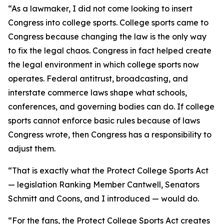
“As a lawmaker, I did not come looking to insert
Congress into college sports. College sports came to
Congress because changing the law is the only way
to fix the legal chaos. Congress in fact helped create
the legal environment in which college sports now
operates. Federal antitrust, broadcasting, and
interstate commerce laws shape what schools,
conferences, and governing bodies can do. If college
sports cannot enforce basic rules because of laws
Congress wrote, then Congress has a responsibility to
adjust them.
“That is exactly what the Protect College Sports Act
— legislation Ranking Member Cantwell, Senators
Schmitt and Coons, and I introduced — would do.
“For the fans, the Protect College Sports Act creates