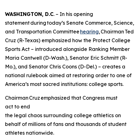
WASHINGTON, D.C
. – In his opening
statement during today’s Senate Commerce, Science,
and Transportation Committee
hearing
, Chairman Ted
Cruz (R-Texas) emphasized how the Protect College
Sports Act – introduced alongside Ranking Member
Maria Cantwell (D-Wash.), Senator Eric Schmitt (R-
Mo.), and Senator Chris Coons (D-Del.) – creates a
national rulebook aimed at restoring order to one of
America’s most sacred institutions: college sports.
Chairman Cruz emphasized that Congress must
act to end
the legal chaos surrounding college athletics on
behalf of millions of fans and thousands of student
athletes nationwide.