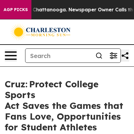
aos in Chattanooga. Newspaper Owner Calls the Peopl
AGP PICKS
Cruz: Protect College
Sports
Act Saves the Games that
Fans Love, Opportunities
for Student Athletes