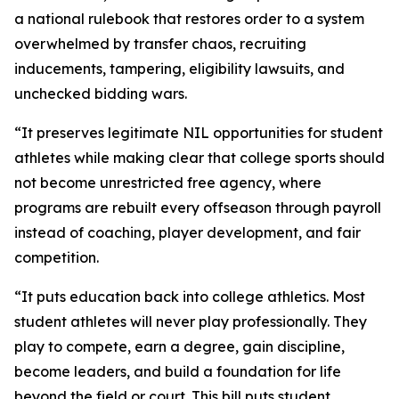
a national rulebook that restores order to a system
overwhelmed by transfer chaos, recruiting
inducements, tampering, eligibility lawsuits, and
unchecked bidding wars.
“It preserves legitimate NIL opportunities for student
athletes while making clear that college sports should
not become unrestricted free agency, where
programs are rebuilt every offseason through payroll
instead of coaching, player development, and fair
competition.
“It puts education back into college athletics. Most
student athletes will never play professionally. They
play to compete, earn a degree, gain discipline,
become leaders, and build a foundation for life
beyond the field or court. This bill puts student