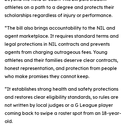
athletes on a path to a degree and protects their
scholarships regardless of injury or performance.
“The bill also brings accountability to the NIL and
agent marketplace. It requires standard terms and
legal protections in NIL contracts and prevents
agents from charging outrageous fees. Young
athletes and their families deserve clear contracts,
honest representation, and protection from people
who make promises they cannot keep.
“It establishes strong health and safety protections
and restores clear eligibility standards, so rules are
not written by local judges or a G League player
coming back to swipe a roster spot from an 18-year-
old.