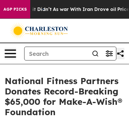
ell, it Didn’t
As war With Iran Drove oil Prices High
AGP PICKS
National Fitness Partners
Donates Record-Breaking
$65,000 for Make-A-Wish®
Foundation