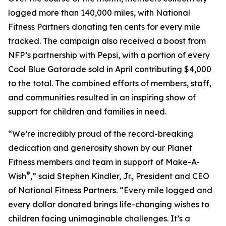
logged more than 140,000 miles, with National
Fitness Partners donating ten cents for every mile
tracked. The campaign also received a boost from
NFP’s partnership with Pepsi, with a portion of every
Cool Blue Gatorade sold in April contributing $4,000
to the total. The combined efforts of members, staff,
and communities resulted in an inspiring show of
support for children and families in need.
“We’re incredibly proud of the record-breaking
dedication and generosity shown by our Planet
Fitness members and team in support of Make-A-
®
Wish
,” said Stephen Kindler, Jr., President and CEO
of National Fitness Partners. “Every mile logged and
every dollar donated brings life-changing wishes to
children facing unimaginable challenges. It’s a