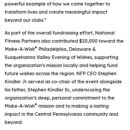
powerful example of how we come together to
transform lives and create meaningful impact
beyond our clubs.”
As part of the overall fundraising effort, National
Fitness Partners also contributed $20,000 toward the
®
Make-A-Wish
Philadelphia, Delaware &
Susquehanna Valley Evening of Wishes, supporting
the organization’s mission locally and helping fund
future wishes across the region. NFP CEO Stephen
Kindler Jr. served as co-chair of the event alongside
his father, Stephen Kindler Sr., underscoring the
organization’s deep, personal commitment to the
®
Make-A-Wish
mission and to making a lasting
impact in the Central Pennsylvania community and
beyond.