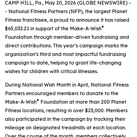
CAMP HILL, Pa., May 20, 2026 (GLOBE NEWSWIRE) -
- National Fitness Partners (NFP), the largest Planet
Fitness franchisee, is proud to announce it has raised
®
$65,032.21 in support of the Make-A-Wish
Foundation through member-driven fundraising and
direct contributions. This year’s campaign marks the
organization’s third and most impactful fundraising
campaign to date, helping to grant life-changing
wishes for children with critical illnesses.
During National Wish Month in April, National Fitness
Partners encouraged members to donate to the
®
Make-A-Wish
Foundation at more than 200 Planet
Fitness locations, resulting in over $23,000. Members
also participated in the campaign by tracking their
mileage on designated treadmills at each location.
Over the course of the month, members collectively