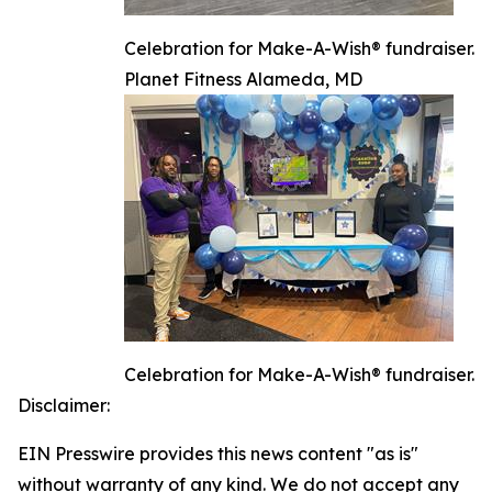
Celebration for Make-A-Wish® fundraiser.
Planet Fitness Alameda, MD
Celebration for Make-A-Wish® fundraiser.
Disclaimer:
EIN Presswire provides this news content "as is"
without warranty of any kind. We do not accept any