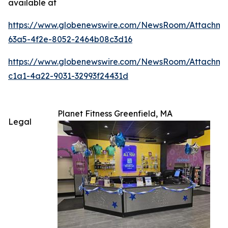
available at
https://www.globenewswire.com/NewsRoom/Attachm
63a5-4f2e-8052-2464b08c3d16
https://www.globenewswire.com/NewsRoom/Attachme
c1a1-4a22-9031-32993f24431d
Planet Fitness Greenfield, MA
Legal