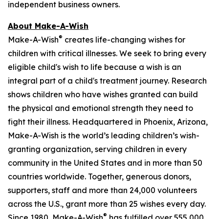
independent business owners.
About Make-A-Wish
®
Make-A-Wish
creates life-changing wishes for
children with critical illnesses. We seek to bring every
eligible child's wish to life because a wish is an
integral part of a child's treatment journey. Research
shows children who have wishes granted can build
the physical and emotional strength they need to
fight their illness. Headquartered in Phoenix, Arizona,
Make-A-Wish is the world’s leading children’s wish-
granting organization, serving children in every
community in the United States and in more than 50
countries worldwide. Together, generous donors,
supporters, staff and more than 24,000 volunteers
across the U.S., grant more than 25 wishes every day.
®
Since 1980, Make-A-Wish
has fulfilled over 555,000