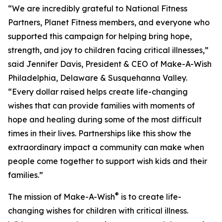
“We are incredibly grateful to National Fitness
Partners, Planet Fitness members, and everyone who
supported this campaign for helping bring hope,
strength, and joy to children facing critical illnesses,”
said Jennifer Davis, President & CEO of Make-A-Wish
Philadelphia, Delaware & Susquehanna Valley.
“Every dollar raised helps create life-changing
wishes that can provide families with moments of
hope and healing during some of the most difficult
times in their lives. Partnerships like this show the
extraordinary impact a community can make when
people come together to support wish kids and their
families.”
®
The mission of Make-A-Wish
is to create life-
changing wishes for children with critical illness.