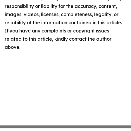
responsibility or liability for the accuracy, content,
images, videos, licenses, completeness, legality, or
reliability of the information contained in this article.
If you have any complaints or copyright issues
related to this article, kindly contact the author
above.