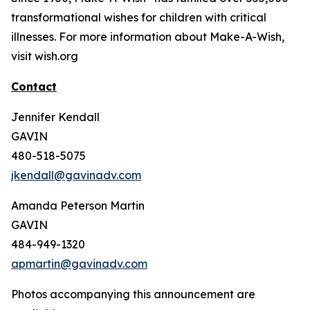
transformational wishes for children with critical
illnesses. For more information about Make-A-Wish,
visit wish.org
Contact
Jennifer Kendall
GAVIN
480-518-5075
jkendall@gavinadv.com
Amanda Peterson Martin
GAVIN
484-949-1320
apmartin@gavinadv.com
Photos accompanying this announcement are