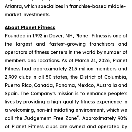
Atlanta, which specializes in franchise-based middle-
market investments.
About Planet Fitness
Founded in 1992 in Dover, NH, Planet Fitness is one of
the largest and fastest-growing franchisors and
operators of fitness centers in the world by number of
members and locations. As of March 31, 2026, Planet
Fitness had approximately 21.5 million members and
2,909 clubs in all 50 states, the District of Columbia,
Puerto Rico, Canada, Panama, Mexico, Australia and
Spain. The Company’s mission is to enhance people’s
lives by providing a high-quality fitness experience in
a welcoming, non-intimidating environment, which we
®
call the Judgement Free Zone
. Approximately 90%
of Planet Fitness clubs are owned and operated by