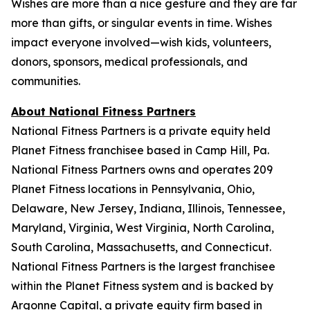
Wishes are more than a nice gesture and they are far
more than gifts, or singular events in time. Wishes
impact everyone involved—wish kids, volunteers,
donors, sponsors, medical professionals, and
communities.
About National Fitness Partners
National Fitness Partners is a private equity held
Planet Fitness franchisee based in Camp Hill, Pa.
National Fitness Partners owns and operates 209
Planet Fitness locations in Pennsylvania, Ohio,
Delaware, New Jersey, Indiana, Illinois, Tennessee,
Maryland, Virginia, West Virginia, North Carolina,
South Carolina, Massachusetts, and Connecticut.
National Fitness Partners is the largest franchisee
within the Planet Fitness system and is backed by
Argonne Capital, a private equity firm based in