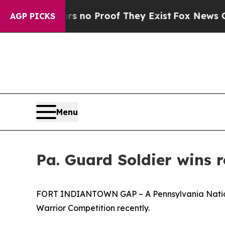
but Offers no Proof They Exist
Fox News Goes Qui
AGP PICKS
Menu
Pa. Guard Soldier wins 
FORT INDIANTOWN GAP – A Pennsylvania National
Warrior Competition recently.