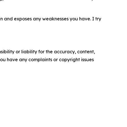
rain and exposes any weaknesses you have. I try
ility or liability for the accuracy, content,
f you have any complaints or copyright issues