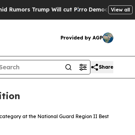
ors Trump Will cut Pirro
Democratic Socialists 
View all
Provided by AGP
Share
ition
ategory at the National Guard Region II Best