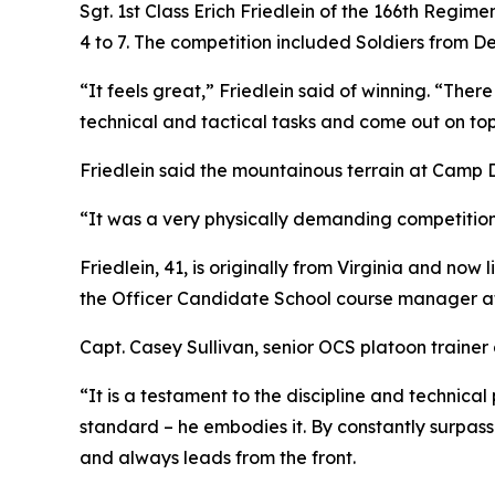
Sgt. 1st Class Erich Friedlein of the 166th Regim
4 to 7. The competition included Soldiers from D
“It feels great,” Friedlein said of winning. “Ther
technical and tactical tasks and come out on top, i
Friedlein said the mountainous terrain at Camp 
“It was a very physically demanding competition,
Friedlein, 41, is originally from Virginia and no
the Officer Candidate School course manager at
Capt. Casey Sullivan, senior OCS platoon trainer a
“It is a testament to the discipline and technica
standard – he embodies it. By constantly surpass
and always leads from the front.