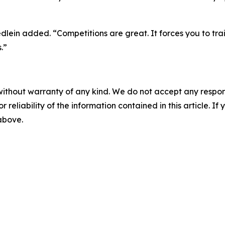
riedlein added. “Competitions are great. It forces you to t
.”
without warranty of any kind. We do not accept any responsib
r reliability of the information contained in this article. I
 above.