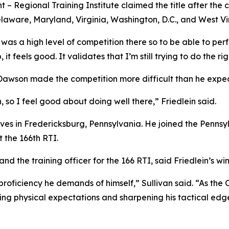
ent – Regional Training Institute claimed the title after t
elaware, Maryland, Virginia, Washington, D.C., and West Vir
e was a high level of competition there so to be able to pe
t feels good. It validates that I’m still trying to do the ri
Dawson made the competition more difficult than he expect
 so I feel good about doing well there,” Friedlein said.
w lives in Fredericksburg, Pennsylvania. He joined the Penns
 the 166th RTI.
nd the training officer for the 166 RTI, said Friedlein’s wi
l proficiency he demands of himself,” Sullivan said. “As th
ing physical expectations and sharpening his tactical edge