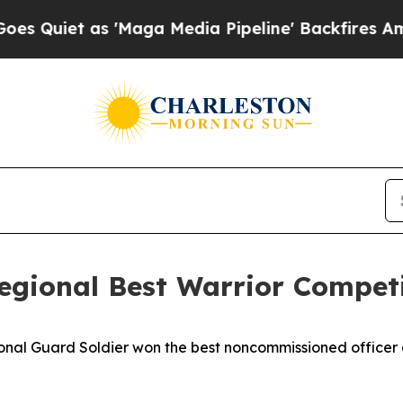
et as 'Maga Media Pipeline' Backfires Amid Rum
regional Best Warrior Compet
 Guard Soldier won the best noncommissioned officer c