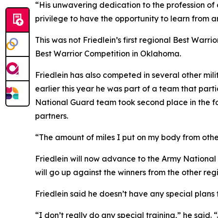
“His unwavering dedication to the profession of 
privilege to have the opportunity to learn from a
This was not Friedlein’s first regional Best Warr
Best Warrior Competition in Oklahoma.
Friedlein has also competed in several other mil
earlier this year he was part of a team that par
National Guard team took second place in the f
partners.
“The amount of miles I put on my body from other
Friedlein will now advance to the Army National 
will go up against the winners from the other reg
Friedlein said he doesn’t have any special plans 
“I don’t really do any special training,” he said. “Ju