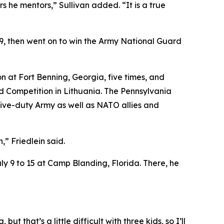
 he mentors,” Sullivan added. “It is a true
019, then went on to win the Army National Guard
n at Fort Benning, Georgia, five times, and
ad Competition in Lithuania. The Pennsylvania
ive-duty Army as well as NATO allies and
” Friedlein said.
ly 9 to 15 at Camp Blanding, Florida. There, he
but that’s a little difficult with three kids, so I’ll