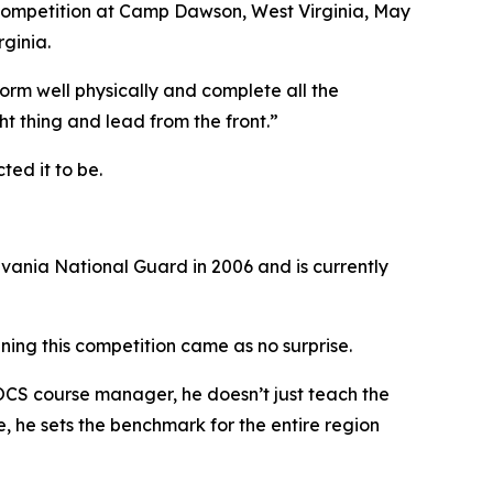
he competition at Camp Dawson, West Virginia, May
ginia.
rform well physically and complete all the
ght thing and lead from the front.”
ed it to be.
ylvania National Guard in 2006 and is currently
nning this competition came as no surprise.
e OCS course manager, he doesn’t just teach the
, he sets the benchmark for the entire region