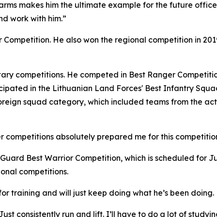
arms makes him the ultimate example for the future officers
nd work with him.”
ior Competition. He also won the regional competition in 2
itary competitions. He competed in Best Ranger Competitio
ticipated in the Lithuanian Land Forces' Best Infantry Squ
oreign squad category, which included teams from the act
 competitions absolutely prepared me for this competition,
Guard Best Warrior Competition, which is scheduled for Ju
ional competitions.
for training and will just keep doing what he’s been doing.
st consistently run and lift. I’ll have to do a lot of studying, 