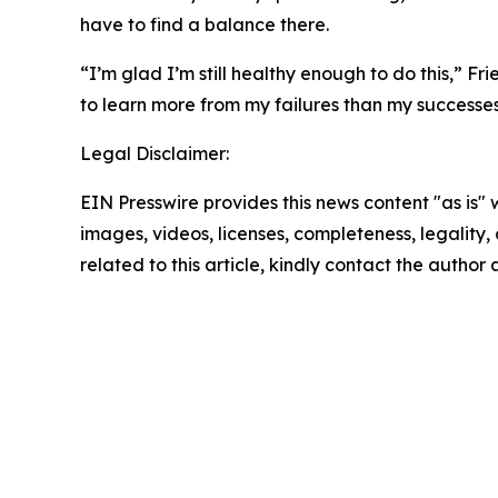
have to find a balance there.
“I’m glad I’m still healthy enough to do this,” F
to learn more from my failures than my successes
Legal Disclaimer:
EIN Presswire provides this news content "as is" 
images, videos, licenses, completeness, legality, o
related to this article, kindly contact the author