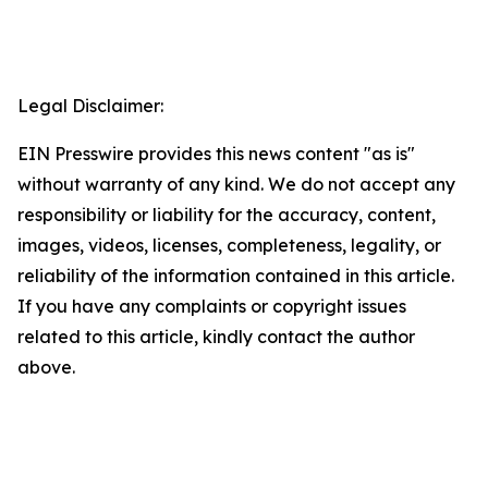
Legal Disclaimer:
EIN Presswire provides this news content "as is"
without warranty of any kind. We do not accept any
responsibility or liability for the accuracy, content,
images, videos, licenses, completeness, legality, or
reliability of the information contained in this article.
If you have any complaints or copyright issues
related to this article, kindly contact the author
above.