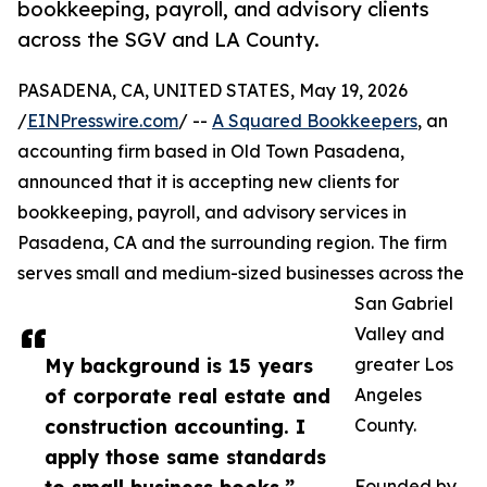
bookkeeping, payroll, and advisory clients
across the SGV and LA County.
PASADENA, CA, UNITED STATES, May 19, 2026
/
EINPresswire.com
/ --
A Squared Bookkeepers
, an
accounting firm based in Old Town Pasadena,
announced that it is accepting new clients for
bookkeeping, payroll, and advisory services in
Pasadena, CA and the surrounding region. The firm
serves small and medium-sized businesses across the
San Gabriel
Valley and
My background is 15 years
greater Los
of corporate real estate and
Angeles
construction accounting. I
County.
apply those same standards
Founded by