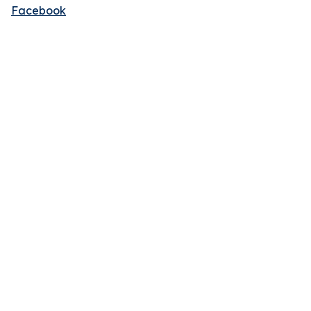
Facebook