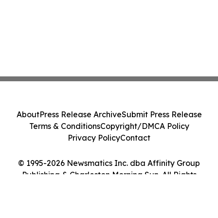
About
Press Release Archive
Submit Press Release
Terms & Conditions
Copyright/DMCA Policy
Privacy Policy
Contact
© 1995-2026 Newsmatics Inc. dba Affinity Group
Publishing & Charleston Morning Sun. All Rights
Reserved.
Cookie Settings / Your Privacy Choices