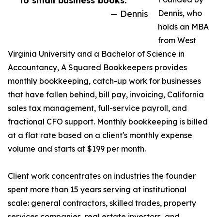
to small business books.”
— Dennis
Dennis, who
holds an MBA
from West
Virginia University and a Bachelor of Science in
Accountancy, A Squared Bookkeepers provides
monthly bookkeeping, catch-up work for businesses
that have fallen behind, bill pay, invoicing, California
sales tax management, full-service payroll, and
fractional CFO support. Monthly bookkeeping is billed
at a flat rate based on a client's monthly expense
volume and starts at $199 per month.
Client work concentrates on industries the founder
spent more than 15 years serving at institutional
scale: general contractors, skilled trades, property
services companies, real estate investors, and