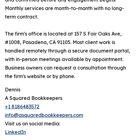
Monthly services are month-to-month with no long-
term contract.
The firm's office is located at 157 S Fair Oaks Ave,
#1008, Pasadena, CA 91105. Most client work is
handled remotely through a secure document portal,
with in-person meetings available by appointment.
Business owners can request a consultation through
the firm's website or by phone.
Dennis
A Squared Bookkeepers
+1 8186483572
info@asquaredbookkeepers.com
Visit us on social media:
LinkedIn