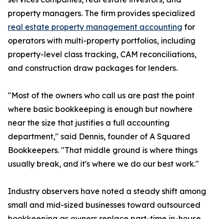
property managers. The firm provides specialized
real estate property management accounting
for
operators with multi-property portfolios, including
property-level class tracking, CAM reconciliations,
and construction draw packages for lenders.
"Most of the owners who call us are past the point
where basic bookkeeping is enough but nowhere
near the size that justifies a full accounting
department," said Dennis, founder of A Squared
Bookkeepers. "That middle ground is where things
usually break, and it's where we do our best work."
Industry observers have noted a steady shift among
small and mid-sized businesses toward outsourced
bookkeeping as owners replace part-time in-house