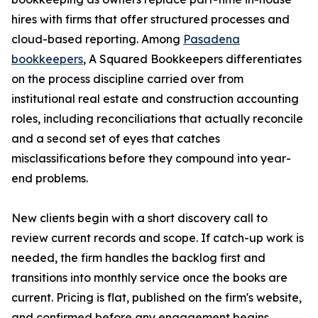
hires with firms that offer structured processes and
cloud-based reporting. Among
Pasadena
bookkeepers
, A Squared Bookkeepers differentiates
on the process discipline carried over from
institutional real estate and construction accounting
roles, including reconciliations that actually reconcile
and a second set of eyes that catches
misclassifications before they compound into year-
end problems.
New clients begin with a short discovery call to
review current records and scope. If catch-up work is
needed, the firm handles the backlog first and
transitions into monthly service once the books are
current. Pricing is flat, published on the firm's website,
and confirmed before any engagement begins.