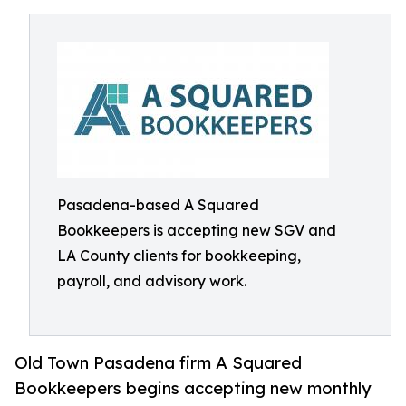
Pasadena-based A Squared
Bookkeepers is accepting new SGV and
LA County clients for bookkeeping,
payroll, and advisory work.
Old Town Pasadena firm A Squared
Bookkeepers begins accepting new monthly