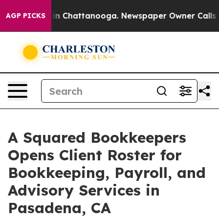
e
Chaos in Chattanooga. Newspaper Owner Calls the P
AGP PICKS
A Squared Bookkeepers
Opens Client Roster for
Bookkeeping, Payroll, and
Advisory Services in
Pasadena, CA