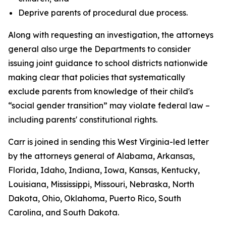
Deprive parents of procedural due process.
Along with requesting an investigation, the attorneys
general also urge the Departments to consider
issuing joint guidance to school districts nationwide
making clear that policies that systematically
exclude parents from knowledge of their child's
“social gender transition” may violate federal law –
including parents' constitutional rights.
Carr is joined in sending this West Virginia-led letter
by the attorneys general of Alabama, Arkansas,
Florida, Idaho, Indiana, Iowa, Kansas, Kentucky,
Louisiana, Mississippi, Missouri, Nebraska, North
Dakota, Ohio, Oklahoma, Puerto Rico, South
Carolina, and South Dakota.