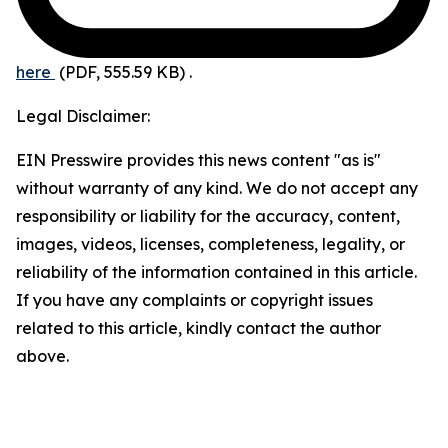
here
(PDF, 555.59 KB)
.
Legal Disclaimer:
EIN Presswire provides this news content "as is"
without warranty of any kind. We do not accept any
responsibility or liability for the accuracy, content,
images, videos, licenses, completeness, legality, or
reliability of the information contained in this article.
If you have any complaints or copyright issues
related to this article, kindly contact the author
above.