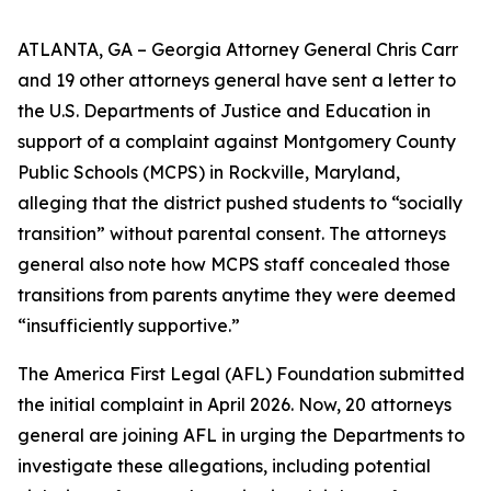
ATLANTA, GA – Georgia Attorney General Chris Carr
and 19 other attorneys general have sent a letter to
the U.S. Departments of Justice and Education in
support of a complaint against Montgomery County
Public Schools (MCPS) in Rockville, Maryland,
alleging that the district pushed students to “socially
transition” without parental consent. The attorneys
general also note how MCPS staff concealed those
transitions from parents anytime they were deemed
“insufficiently supportive.”
The America First Legal (AFL) Foundation submitted
the initial complaint in April 2026. Now, 20 attorneys
general are joining AFL in urging the Departments to
investigate these allegations, including potential