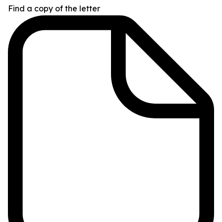
Find a copy of the letter