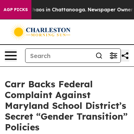
Collapse
Chaos in Chattanooga. Newspaper Owner Calls
AGP PICKS
Carr Backs Federal
Complaint Against
Maryland School District’s
Secret “Gender Transition”
Policies