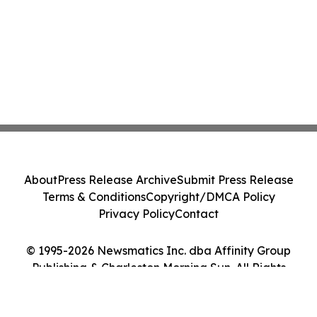
About
Press Release Archive
Submit Press Release
Terms & Conditions
Copyright/DMCA Policy
Privacy Policy
Contact
© 1995-2026 Newsmatics Inc. dba Affinity Group
Publishing & Charleston Morning Sun. All Rights
Reserved.
Cookie Settings / Your Privacy Choices