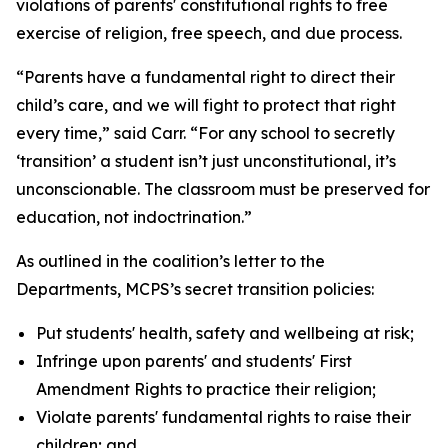
violations of parents' constitutional rights to free
exercise of religion, free speech, and due process.
“Parents have a fundamental right to direct their
child’s care, and we will fight to protect that right
every time,” said Carr. “For any school to secretly
‘transition’ a student isn’t just unconstitutional, it’s
unconscionable. The classroom must be preserved for
education, not indoctrination.”
As outlined in the coalition’s letter to the
Departments, MCPS’s secret transition policies:
Put students' health, safety and wellbeing at risk;
Infringe upon parents' and students' First
Amendment Rights to practice their religion;
Violate parents' fundamental rights to raise their
children; and