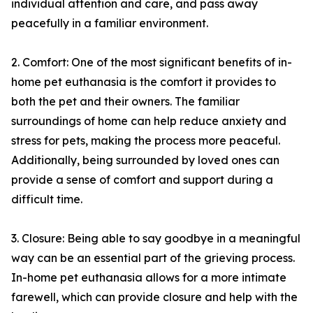
individual attention and care, and pass away
peacefully in a familiar environment.
2. Comfort: One of the most significant benefits of in-
home pet euthanasia is the comfort it provides to
both the pet and their owners. The familiar
surroundings of home can help reduce anxiety and
stress for pets, making the process more peaceful.
Additionally, being surrounded by loved ones can
provide a sense of comfort and support during a
difficult time.
3. Closure: Being able to say goodbye in a meaningful
way can be an essential part of the grieving process.
In-home pet euthanasia allows for a more intimate
farewell, which can provide closure and help with the