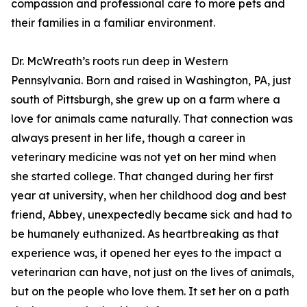
compassion and professional care to more pets and
their families in a familiar environment.
Dr. McWreath’s roots run deep in Western
Pennsylvania. Born and raised in Washington, PA, just
south of Pittsburgh, she grew up on a farm where a
love for animals came naturally. That connection was
always present in her life, though a career in
veterinary medicine was not yet on her mind when
she started college. That changed during her first
year at university, when her childhood dog and best
friend, Abbey, unexpectedly became sick and had to
be humanely euthanized. As heartbreaking as that
experience was, it opened her eyes to the impact a
veterinarian can have, not just on the lives of animals,
but on the people who love them. It set her on a path