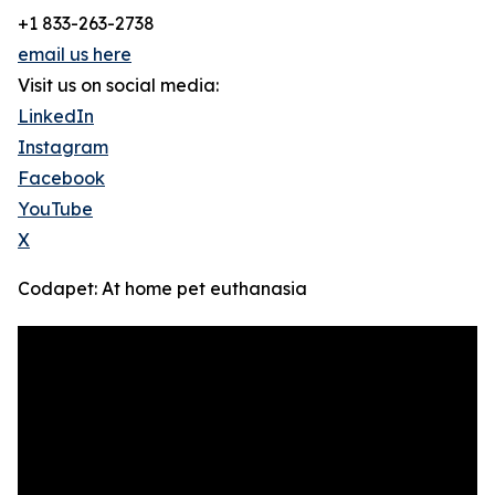
+1 833-263-2738
email us here
Visit us on social media:
LinkedIn
Instagram
Facebook
YouTube
X
Codapet: At home pet euthanasia