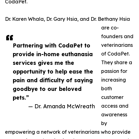
CodaPet.
Dr. Karen Whala, Dr. Gary Hsia, and Dr. Bethany Hsia
are co-
founders and
Partnering with CodaPet to
veterinarians
provide in-home euthanasia
of CodaPet.
services gives me the
They share a
opportunity to help ease the
passion for
pain and difficulty of saying
increasing
goodbye to our beloved
both
pets.”
customer
— Dr. Amanda McWreath
access and
awareness
by
empowering a network of veterinarians who provide