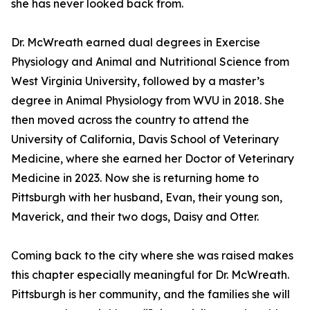
she has never looked back from.
Dr. McWreath earned dual degrees in Exercise
Physiology and Animal and Nutritional Science from
West Virginia University, followed by a master’s
degree in Animal Physiology from WVU in 2018. She
then moved across the country to attend the
University of California, Davis School of Veterinary
Medicine, where she earned her Doctor of Veterinary
Medicine in 2023. Now she is returning home to
Pittsburgh with her husband, Evan, their young son,
Maverick, and their two dogs, Daisy and Otter.
Coming back to the city where she was raised makes
this chapter especially meaningful for Dr. McWreath.
Pittsburgh is her community, and the families she will