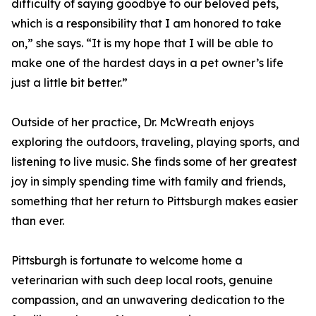
difficulty of saying goodbye to our beloved pets,
which is a responsibility that I am honored to take
on,” she says. “It is my hope that I will be able to
make one of the hardest days in a pet owner’s life
just a little bit better.”
Outside of her practice, Dr. McWreath enjoys
exploring the outdoors, traveling, playing sports, and
listening to live music. She finds some of her greatest
joy in simply spending time with family and friends,
something that her return to Pittsburgh makes easier
than ever.
Pittsburgh is fortunate to welcome home a
veterinarian with such deep local roots, genuine
compassion, and an unwavering dedication to the