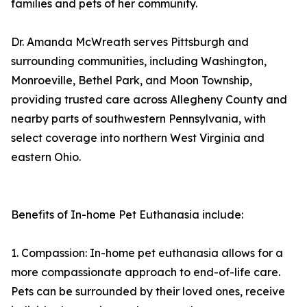
families and pets of her community.
Dr. Amanda McWreath serves Pittsburgh and
surrounding communities, including Washington,
Monroeville, Bethel Park, and Moon Township,
providing trusted care across Allegheny County and
nearby parts of southwestern Pennsylvania, with
select coverage into northern West Virginia and
eastern Ohio.
Benefits of In-home Pet Euthanasia include:
1. Compassion: In-home pet euthanasia allows for a
more compassionate approach to end-of-life care.
Pets can be surrounded by their loved ones, receive