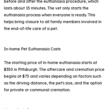
before and after the euthanasia procedure, which
lasts about 15 minutes. The vet only starts the
euthanasia process when everyone is ready. This
helps bring closure to all family members involved in
the end-of-life care of a pet.
In-home Pet Euthanasia Costs
The starting price of in-home euthanasia starts at
$350 in Pittsburgh. The aftercare and cremation price
begins at $75 and varies depending on factors such
as the driving distance, the pet's size, and the option
for private or communal cremation.