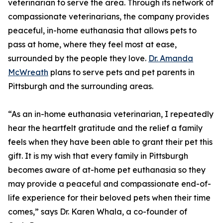
veterinarian to serve the area. Through its network of
compassionate veterinarians, the company provides
peaceful, in-home euthanasia that allows pets to
pass at home, where they feel most at ease,
surrounded by the people they love.
Dr. Amanda
McWreath
plans to serve pets and pet parents in
Pittsburgh and the surrounding areas.
“As an in-home euthanasia veterinarian, I repeatedly
hear the heartfelt gratitude and the relief a family
feels when they have been able to grant their pet this
gift. It is my wish that every family in Pittsburgh
becomes aware of at-home pet euthanasia so they
may provide a peaceful and compassionate end-of-
life experience for their beloved pets when their time
comes,” says Dr. Karen Whala, a co-founder of