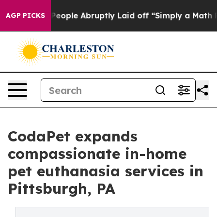
he People Abruptly Laid off “Simply a Math Problem
D
AGP PICKS
CodaPet expands
compassionate in-home
pet euthanasia services in
Pittsburgh, PA