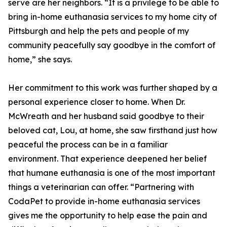
serve are her neighbors. “It is a privilege to be able to
bring in-home euthanasia services to my home city of
Pittsburgh and help the pets and people of my
community peacefully say goodbye in the comfort of
home,” she says.
Her commitment to this work was further shaped by a
personal experience closer to home. When Dr.
McWreath and her husband said goodbye to their
beloved cat, Lou, at home, she saw firsthand just how
peaceful the process can be in a familiar
environment. That experience deepened her belief
that humane euthanasia is one of the most important
things a veterinarian can offer. “Partnering with
CodaPet to provide in-home euthanasia services
gives me the opportunity to help ease the pain and