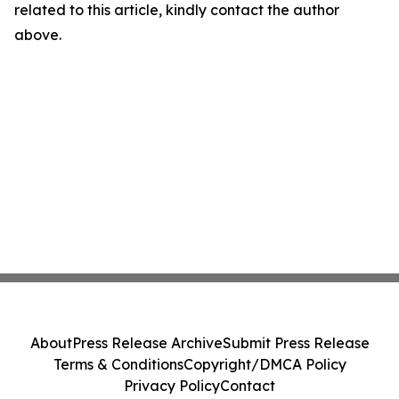
related to this article, kindly contact the author
above.
About
Press Release Archive
Submit Press Release
Terms & Conditions
Copyright/DMCA Policy
Privacy Policy
Contact