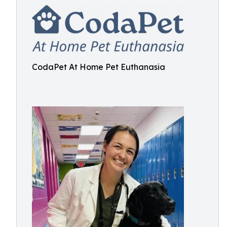
CodaPet At Home Pet Euthanasia