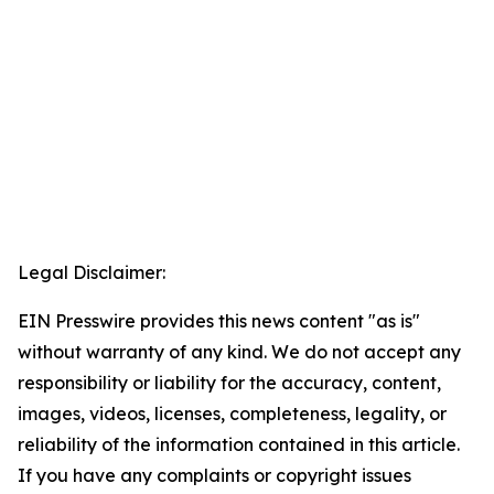
Legal Disclaimer:
EIN Presswire provides this news content "as is"
without warranty of any kind. We do not accept any
responsibility or liability for the accuracy, content,
images, videos, licenses, completeness, legality, or
reliability of the information contained in this article.
If you have any complaints or copyright issues