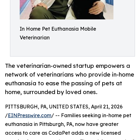
In Home Pet Euthanasia Mobile
Veterinarian
The veterinarian-owned startup empowers a
network of veterinarians who provide in-home
euthanasia to ease the passing of pets at
home, surrounded by loved ones.
PITTSBURGH, PA, UNITED STATES, April 21, 2026
/
EINPresswire.com
/ -- Families seeking in-home pet
euthanasia in Pittsburgh, PA, now have greater
access to care as CodaPet adds a new licensed