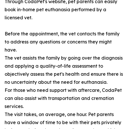
Through CodaPet's website, pet parents can easily
book in-home pet euthanasia performed by a
licensed vet.
Before the appointment, the vet contacts the family
to address any questions or concerns they might
have.
The vet assists the family by going over the diagnosis
and applying a quality-of-life assessment to
objectively assess the pet's health and ensure there is
no uncertainty about the need for euthanasia.
For those who need support with aftercare, CodaPet
can also assist with transportation and cremation
services.
The visit takes, on average, one hour. Pet parents
have a window of time to be with their pets privately