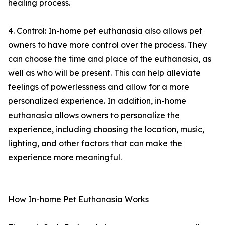
healing process.
4. Control: In-home pet euthanasia also allows pet
owners to have more control over the process. They
can choose the time and place of the euthanasia, as
well as who will be present. This can help alleviate
feelings of powerlessness and allow for a more
personalized experience. In addition, in-home
euthanasia allows owners to personalize the
experience, including choosing the location, music,
lighting, and other factors that can make the
experience more meaningful.
How In-home Pet Euthanasia Works