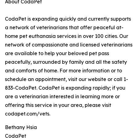
About CodaPet
CodaPet is expanding quickly and currently supports
a network of veterinarians that offer peaceful at-
home pet euthanasia services in over 100 cities. Our
network of compassionate and licensed veterinarians
are available to help your beloved pet pass
peacefully, surrounded by family and all the safety
and comforts of home. For more information or to
schedule an appointment, visit our website or call 1-
833-CodaPet. CodaPet is expanding rapidly; if you
are a veterinarian interested in learning more or
offering this service in your area, please visit
codapet.com/vets.
Bethany Hsia
CodaPet