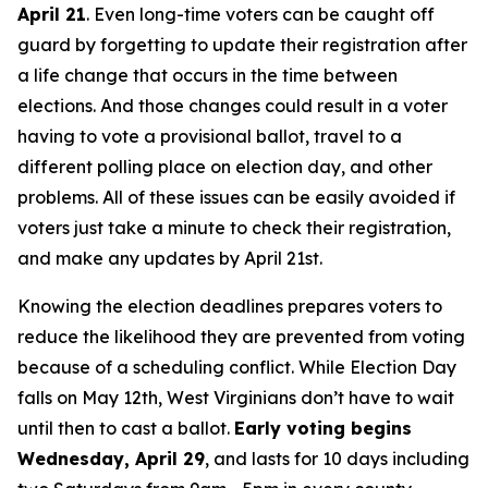
April 21
. Even long-time voters can be caught off
guard by forgetting to update their registration after
a life change that occurs in the time between
elections. And those changes could result in a voter
having to vote a provisional ballot, travel to a
different polling place on election day, and other
problems. All of these issues can be easily avoided if
voters just take a minute to check their registration,
and make any updates by April 21st.
Knowing the election deadlines prepares voters to
reduce the likelihood they are prevented from voting
because of a scheduling conflict. While Election Day
falls on May 12th, West Virginians don’t have to wait
until then to cast a ballot.
Early voting begins
Wednesday, April 29
, and lasts for 10 days including