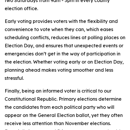
two Saturdays from 9am - 5pm in every county
election office.
Early voting provides voters with the flexibility and
convenience to vote when they can, which eases
scheduling conflicts, reduces lines at polling places on
Election Day, and ensures that unexpected events or
emergencies don’t get in the way of participation in
the election. Whether voting early or on Election Day,
planning ahead makes voting smoother and less
stressful.
Finally, being an informed voter is critical to our
Constitutional Republic. Primary elections determine
the candidates from each political party who will
appear on the General Election ballot, yet they often
receive less attention than November elections.