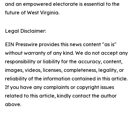
and an empowered electorate is essential to the
future of West Virginia.​
Legal Disclaimer:
EIN Presswire provides this news content "as is"
without warranty of any kind. We do not accept any
responsibility or liability for the accuracy, content,
images, videos, licenses, completeness, legality, or
reliability of the information contained in this article.
If you have any complaints or copyright issues
related to this article, kindly contact the author
above.