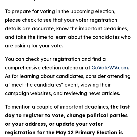
To prepare for voting in the upcoming election,
please check to see that your voter registration
details are accurate, know the important deadlines,
and take the time to learn about the candidates who
are asking for your vote.
You can check your registration and find a
comprehensive election calendar at
GoVoteWV.com
.
As for learning about candidates, consider attending
a "meet the candidates" event, viewing their
campaign websites, and reviewing news articles.
To mention a couple of important deadlines,
the last
day to register to vote, change political parties
or your address, or update your voter
registration for the May 12 Primary Election is