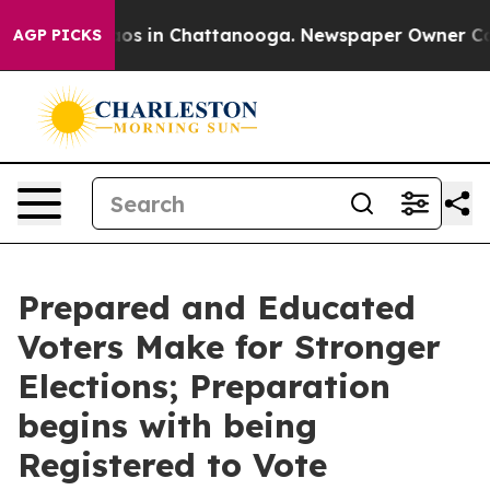
lapse
Chaos in Chattanooga. Newspaper Owner Calls th
AGP PICKS
Prepared and Educated
Voters Make for Stronger
Elections; Preparation
begins with being
Registered to Vote