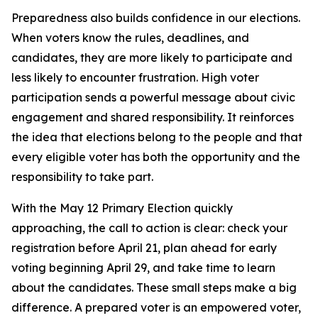
Preparedness also builds confidence in our elections.
When voters know the rules, deadlines, and
candidates, they are more likely to participate and
less likely to encounter frustration. High voter
participation sends a powerful message about civic
engagement and shared responsibility. It reinforces
the idea that elections belong to the people and that
every eligible voter has both the opportunity and the
responsibility to take part.
With the May 12 Primary Election quickly
approaching, the call to action is clear: check your
registration before April 21, plan ahead for early
voting beginning April 29, and take time to learn
about the candidates. These small steps make a big
difference. A prepared voter is an empowered voter,