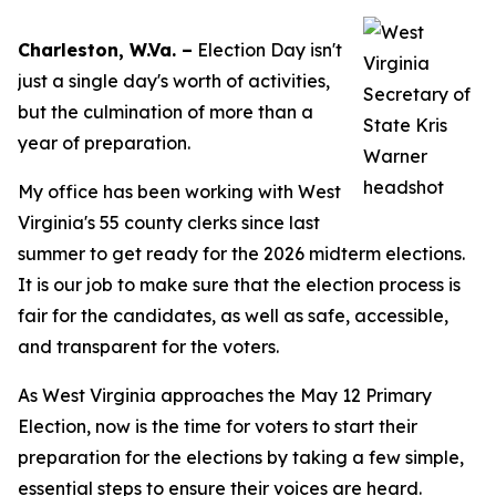
Charleston, W.Va. –
Election Day isn't
just a single day's worth of activities,
but the culmination of more than a
year of preparation.
My office has been working with West
Virginia's 55 county clerks since last
summer to g​et ready for the 2026 midterm elections.
It is our job to make sure that the election process is
fair for the candidates, as well as safe, accessible,
and transparent for the voters.
As West Virginia approaches the May 12 Primary
Election, now is the time for voters to start their
preparation for the elections by taking a few simple,
essential steps to ensure their voices are heard.