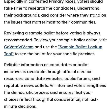
Especially in contested Primary races, voters should
take time to research the candidates, understand
their backgrounds, and consider where they stand on
the issues that matter most to their communities.
Reviewing a sample ballot before voting is always
recommended. To view your sample ballot online, visit
GoVoteWV.com
and use the
"Sample Ballot Lookup
Tool"
​ to see the ballot for your specific precinct.
Reliable information on candidates or ballot
initiatives is available through official election
resources, candidate websites, public forums, and
reputable news outlets. An informed vote strengthens
the democratic process and ensures that your
choices reflect thoughtful consideration, not last-
minute decisions.