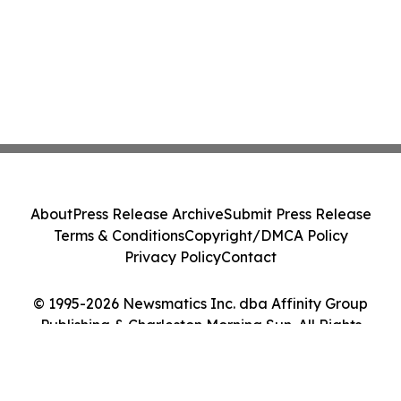
About
Press Release Archive
Submit Press Release
Terms & Conditions
Copyright/DMCA Policy
Privacy Policy
Contact
© 1995-2026 Newsmatics Inc. dba Affinity Group
Publishing & Charleston Morning Sun. All Rights
Reserved.
Cookie Settings / Your Privacy Choices