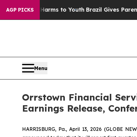
o Abate Harms to Youth
Brazil Gives Parents Soci
AGP PICKS
Menu
Orrstown Financial Serv
Earnings Release, Confe
HARRISBURG, Pa., April 13, 2026 (GLOBE NEWS