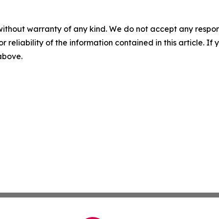
without warranty of any kind. We do not accept any responsib
r reliability of the information contained in this article. I
 above.