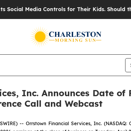
al Media Controls for Their Kids. Should the US?
ices, Inc. Announces Date of 
rence Call and Webcast
WIRE) -- Orrstown Financial Services, Inc. (NASDAQ: 