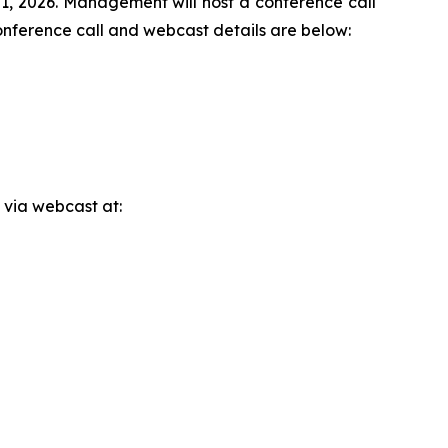
 21, 2026. Management will host a conference call
onference call and webcast details are below:
 via webcast at: