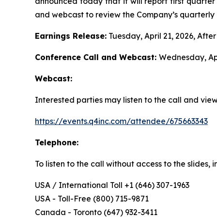
announced today that it will report first quarte
and webcast to review the Company’s quarterly r
Earnings Release:
Tuesday, April 21, 2026, Afte
Conference Call and Webcast:
Wednesday, Apr
Webcast:
Interested parties may listen to the call and vi
https://events.q4inc.com/attendee/675663343
Telephone:
To listen to the call without access to the slides
USA / International Toll +1 (646) 307-1963
USA - Toll-Free (800) 715-9871
Canada - Toronto (647) 932-3411