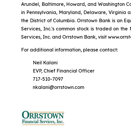
Arundel, Baltimore, Howard, and Washington Cou
in Pennsylvania, Maryland, Delaware, Virginia a
the District of Columbia. Orrstown Bank is an E
Services, Inc.'s common stock is traded on th
Services, Inc. and Orrstown Bank, visit www.orrs
For additional information, please contact:
Neil Kalani
EVP, Chief Financial Officer
717-510-7097
nkalani@orrstown.com