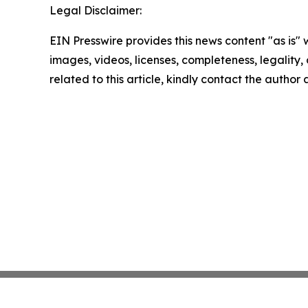
Legal Disclaimer:
EIN Presswire provides this news content "as is" 
images, videos, licenses, completeness, legality, o
related to this article, kindly contact the author