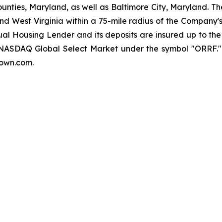
nties, Maryland, as well as Baltimore City, Maryland. Th
nd West Virginia within a 75-mile radius of the Company's
qual Housing Lender and its deposits are insured up to t
e NASDAQ Global Select Market under the symbol "ORRF."
town.com.