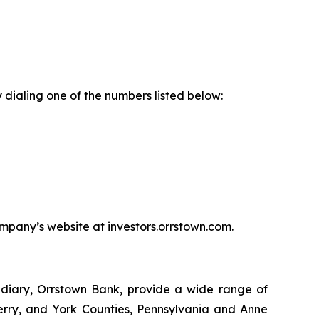
 dialing one of the numbers listed below:
ompany’s website at investors.orrstown.com.
sidiary, Orrstown Bank, provide a wide range of
Perry, and York Counties, Pennsylvania and Anne