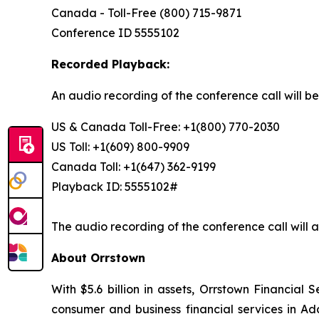
Canada - Toll-Free (800) 715-9871
Conference ID 5555102
Recorded Playback:
An audio recording of the conference call will b
US & Canada Toll-Free: +1(800) 770-2030
US Toll: +1(609) 800-9909
Canada Toll: +1(647) 362-9199
Playback ID: 5555102#
The audio recording of the conference call will a
About Orrstown
With $5.6 billion in assets, Orrstown Financial
consumer and business financial services in Ad