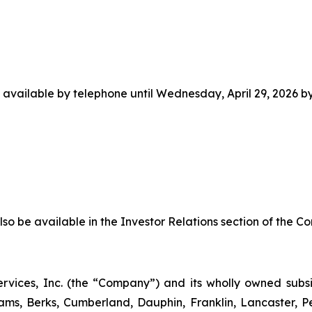
e available by telephone until Wednesday, April 29, 2026 by
lso be available in the Investor Relations section of the C
 Services, Inc. (the “Company”) and its wholly owned sub
ams, Berks, Cumberland, Dauphin, Franklin, Lancaster, 