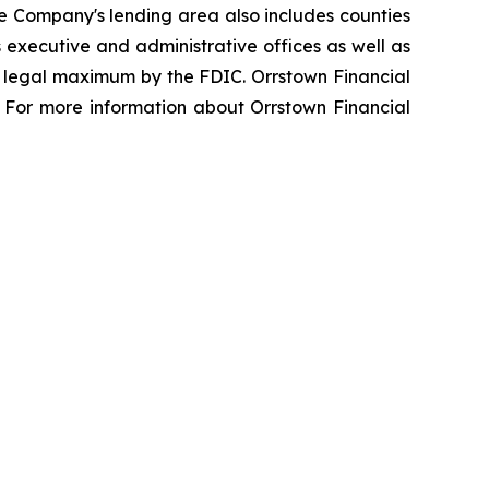
e Company's lending area also includes counties
 executive and administrative offices as well as
he legal maximum by the FDIC. Orrstown Financial
 For more information about Orrstown Financial