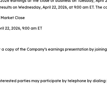
r 2026 earnings at the close of business on Tuesday, April
esults on Wednesday, April 22, 2026, at 9:00 am ET. The c
r Market Close
il 22, 2026, 9:00 am ET
ew a copy of the Company’s earnings presentation by joining
, interested parties may participate by telephone by dialing: