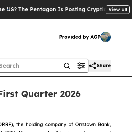
The Pentagon Is Posting Cryptic Biblical Messag
View all
Provided by AGP
Share
First Quarter 2026
ORRF), the holding company of Orrstown Bank,