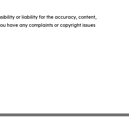
ility or liability for the accuracy, content,
f you have any complaints or copyright issues