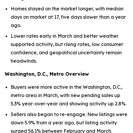
Homes stayed on the market longer, with median
days on market at 17, five days slower than a year
ago.
Lower rates early in March and better weather
supported activity, but rising rates, low consumer
confidence, and geopolitical uncertainty remain
headwinds.
Washington, D.C., Metro Overview
Buyers were more active in the Washington, D.C.,
metro area in March, with new pending sales up
5.3% year-over-year and showing activity up 2.8%.
Sellers also began to re-engage. New listings were
down 5.9% from a year ago, but listing activity
surged 56.1% between February and March.