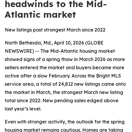
headwinds to the Mid-
Atlantic market
New listings post strongest March since 2022
North Bethesda, Md., April 10, 2026 (GLOBE
NEWSWIRE) -- The Mid-Atlantic housing market
showed signs of a spring thaw in March 2026 as more
sellers entered the market and buyers became more
active after a slow February. Across the Bright MLS
service area, a total of 24,812 new listings came onto
the market in March, the strongest March new listing
total since 2022. New pending sales edged above
last year’s level.
Even with stronger activity, the outlook for the spring
housing market remains cautious. Homes are taking