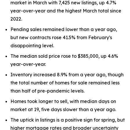
market in March with 7,425 new listings, up 4.7%
year-over-year and the highest March total since
2022.
Pending sales remained lower than a year ago,
but new contracts rose 41.5% from February's
disappointing level.
The median sold price rose to $385,000, up 4.6%
year-over-year.
Inventory increased 8.9% from a year ago, though
the total number of homes for sale remained less
than half of pre-pandemic levels.
Homes took longer to sell, with median days on
market at 19, five days slower than a year ago.
The uptick in listings is a positive sign for spring, but
higher mortgage rates and broader uncertainty