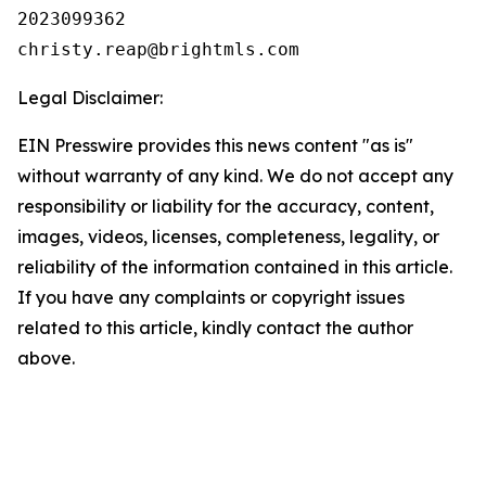
2023099362

Legal Disclaimer:
EIN Presswire provides this news content "as is"
without warranty of any kind. We do not accept any
responsibility or liability for the accuracy, content,
images, videos, licenses, completeness, legality, or
reliability of the information contained in this article.
If you have any complaints or copyright issues
related to this article, kindly contact the author
above.