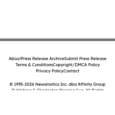
About
Press Release Archive
Submit Press Release
Terms & Conditions
Copyright/DMCA Policy
Privacy Policy
Contact
© 1995-2026 Newsmatics Inc. dba Affinity Group
Publishing & Charleston Morning Sun. All Rights
Reserved.
Cookie Settings / Your Privacy Choices