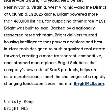
states—Delaware, Maryland, New Jersey,
Pennsylvania, Virginia, West Virginia—and the District
of Columbia. In 2025 alone, Bright powered more
than 460,000 listings, far outpacing other large MLSs.
Bright was built to lead. Backed by a nationally
respected research team, Bright delivers trusted
housing intelligence that powers decisions and best-
in-class tools designed to push organized real estate
forward, creating a more transparent, competitive,
and informed marketplace. Bright Solutions, the
company’s new suite of SaaS products, helps real
estate professionals meet the challenges of a rapidly
changing landscape. Learn more at
BrightMLS.com
.
Christy Reap

Bright MLS 
