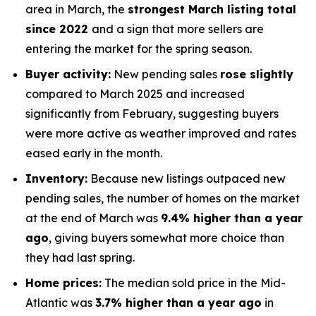
area in March, the
strongest March listing total
since 2022
and a sign that more sellers are
entering the market for the spring season.
Buyer activity:
New pending sales
rose slightly
compared to March 2025 and increased
significantly from February, suggesting buyers
were more active as weather improved and rates
eased early in the month.
Inventory:
Because new listings outpaced new
pending sales, the number of homes on the market
at the end of March was
9.4% higher than a year
ago
, giving buyers somewhat more choice than
they had last spring.
Home prices:
The median sold price in the Mid-
Atlantic was
3.7% higher than a year ago
in