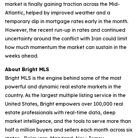
market is finally gaining traction across the Mid-
Atlantic, helped by improved weather and a
temporary dip in mortgage rates early in the month.
However, the recent run-up in rates and continued
uncertainty around the conflict with Iran could limit
how much momentum the market can sustain in the
weeks ahead.
About Bright MLS
Bright MLS is the engine behind some of the most
powerful and dynamic real estate markets in the
country. As the largest multiple listing service in the
United States, Bright empowers over 100,000 real
estate professionals with real-time data, deep
market intelligence, and the tools to serve more than
half a million buyers and sellers each month across six