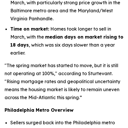
March, with particularly strong price growth in the
Baltimore metro area and the Maryland/West
Virginia Panhandle.
Time on market:
Homes took longer to sell in
March, with the
median days on market rising to
18 days
, which was six days slower than a year
earlier.
"The spring market has started to move, but it is still
not operating at 100%," according to Sturtevant.
"Rising mortgage rates and geopolitical uncertainty
means the housing market is likely to remain uneven
across the Mid-Atlantic this spring.”
Philadelphia Metro Overview
Sellers surged back into the Philadelphia metro