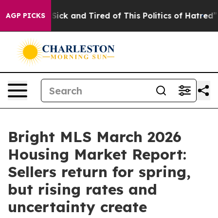
le Are Sick and Tired of This Politics of Hatred”
The S
AGP PICKS
Bright MLS March 2026
Housing Market Report:
Sellers return for spring,
but rising rates and
uncertainty create