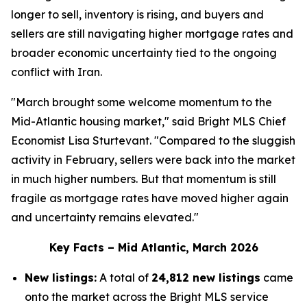
longer to sell, inventory is rising, and buyers and
sellers are still navigating higher mortgage rates and
broader economic uncertainty tied to the ongoing
conflict with Iran.
"March brought some welcome momentum to the
Mid-Atlantic housing market," said Bright MLS Chief
Economist Lisa Sturtevant. "Compared to the sluggish
activity in February, sellers were back into the market
in much higher numbers. But that momentum is still
fragile as mortgage rates have moved higher again
and uncertainty remains elevated."
Key Facts – Mid Atlantic, March 2026
New listings:
A total of
24,812 new listings
came
onto the market across the Bright MLS service