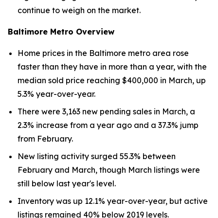
continue to weigh on the market.
Baltimore Metro Overview
Home prices in the Baltimore metro area rose
faster than they have in more than a year, with the
median sold price reaching $400,000 in March, up
5.3% year-over-year.
There were 3,163 new pending sales in March, a
2.3% increase from a year ago and a 37.3% jump
from February.
New listing activity surged 55.3% between
February and March, though March listings were
still below last year's level.
Inventory was up 12.1% year-over-year, but active
listings remained 40% below 2019 levels.