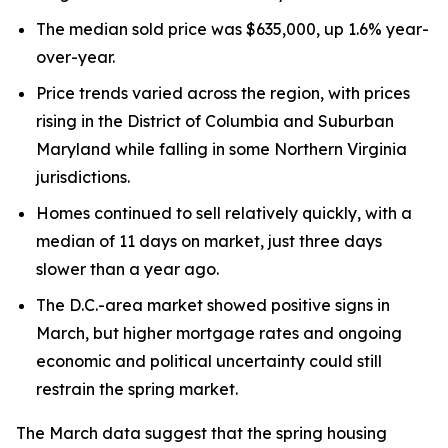
The median sold price was $635,000, up 1.6% year-
over-year.
Price trends varied across the region, with prices
rising in the District of Columbia and Suburban
Maryland while falling in some Northern Virginia
jurisdictions.
Homes continued to sell relatively quickly, with a
median of 11 days on market, just three days
slower than a year ago.
The D.C.-area market showed positive signs in
March, but higher mortgage rates and ongoing
economic and political uncertainty could still
restrain the spring market.
The March data suggest that the spring housing