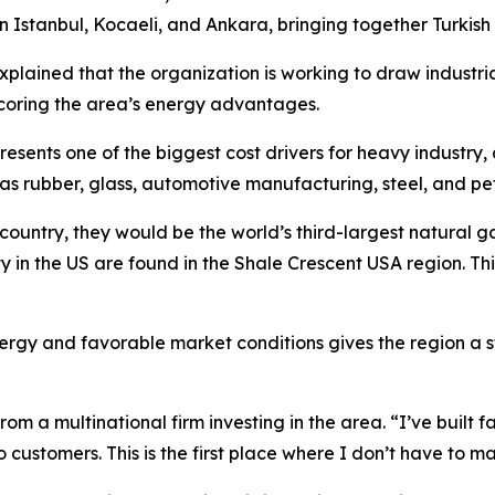
stanbul, Kocaeli, and Ankara, bringing together Turkish b
plained that the organization is working to draw industri
scoring the area’s energy advantages.
resents one of the biggest cost drivers for heavy industr
as rubber, glass, automotive manufacturing, steel, and pe
country, they would be the world’s third-largest natural ga
ty in the US are found in the Shale Crescent USA region. Th
energy and favorable market conditions gives the region a
om a multinational firm investing in the area. “I’ve built f
customers. This is the first place where I don’t have to ma