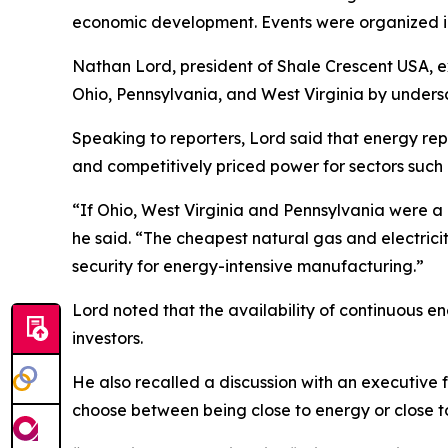
economic development. Events were organized in I
Nathan Lord, president of Shale Crescent USA, ex
Ohio, Pennsylvania, and West Virginia by under
Speaking to reporters, Lord said that energy rep
and competitively priced power for sectors such 
“If Ohio, West Virginia and Pennsylvania were a 
he said. “The cheapest natural gas and electrici
security for energy-intensive manufacturing.”
Lord noted that the availability of continuous 
investors.
He also recalled a discussion with an executive fr
choose between being close to energy or close to 