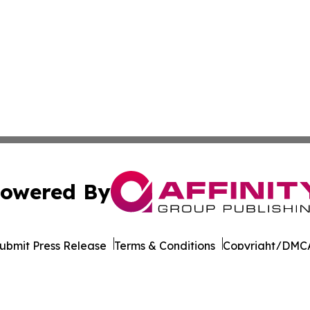
owered By
ubmit Press Release
Terms & Conditions
Copyright/DMCA
Inc. dba Affinity Group Publishing & Charleston Morning S
Cookie Settings / Your Privacy Choices