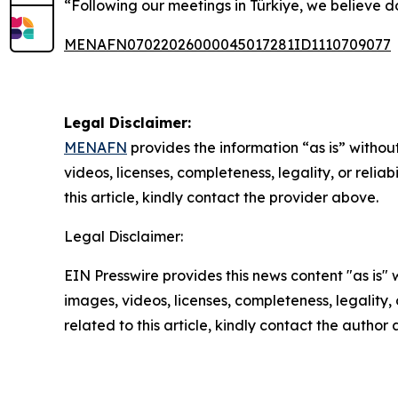
“Following our meetings in Türkiye, we believe do
MENAFN07022026000045017281ID1110709077
Legal Disclaimer:
MENAFN
provides the information “as is” without
videos, licenses, completeness, legality, or reliab
this article, kindly contact the provider above.
Legal Disclaimer:
EIN Presswire provides this news content "as is" 
images, videos, licenses, completeness, legality, o
related to this article, kindly contact the author