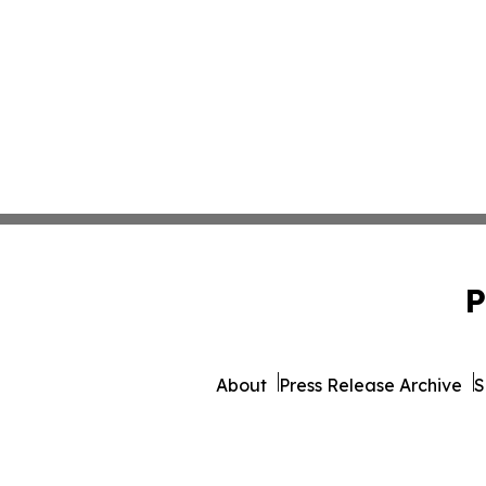
P
About
Press Release Archive
S
© 1995-2026 Newsmatics 