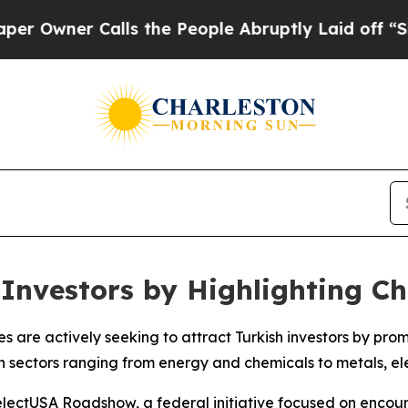
wner Calls the People Abruptly Laid off “Simpl
 Investors by Highlighting C
es are actively seeking to attract Turkish investors by pr
 sectors ranging from energy and chemicals to metals, ele
lectUSA Roadshow, a federal initiative focused on encour