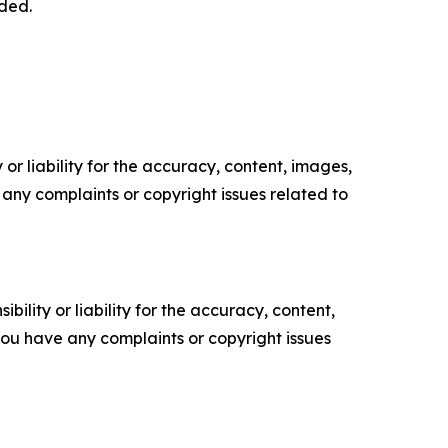
dded.
or liability for the accuracy, content, images,
ve any complaints or copyright issues related to
ility or liability for the accuracy, content,
f you have any complaints or copyright issues