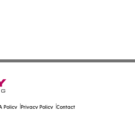
 Policy
Privacy Policy
Contact
un. All Rights Reserved.