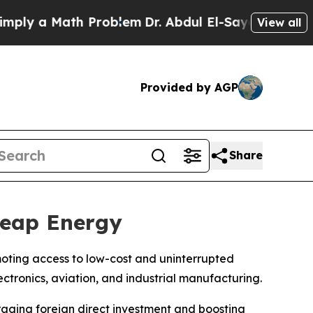
y a Math Problem
Dr. Abdul El-Sayed on Historic 
View all
Provided by AGP
Share
heap Energy
omoting access to low-cost and uninterrupted
ctronics, aviation, and industrial manufacturing.
aging foreign direct investment and boosting