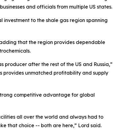
usinesses and officials from multiple US states.
al investment to the shale gas region spanning
y, adding that the region provides dependable
trochemicals.
s producer after the rest of the US and Russia,”
is provides unmatched profitability and supply
 strong competitive advantage for global
acilities all over the world and always had to
ke that choice -- both are here,” Lord said.