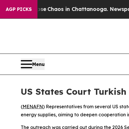
tal Collapse
Chaos in Chattanooga. Newspaper O
AGP PICKS
Menu
US States Court Turkish
(
MENAFN
) Representatives from several US stat
energy supplies, aiming to deepen cooperation in
The outreach was carried out during the 2026 Se