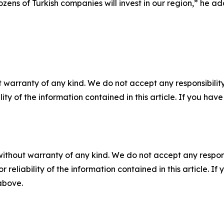
zens of Turkish companies will invest in our region,” he a
 warranty of any kind. We do not accept any responsibility 
ility of the information contained in this article. If you ha
without warranty of any kind. We do not accept any responsib
r reliability of the information contained in this article. I
 above.