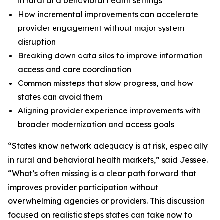
in rural and behavioral health settings
How incremental improvements can accelerate
provider engagement without major system
disruption
Breaking down data silos to improve information
access and care coordination
Common missteps that slow progress, and how
states can avoid them
Aligning provider experience improvements with
broader modernization and access goals
“States know network adequacy is at risk, especially
in rural and behavioral health markets,” said Jessee.
“What’s often missing is a clear path forward that
improves provider participation without
overwhelming agencies or providers. This discussion
focused on realistic steps states can take now to