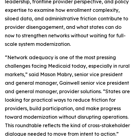
leadership, frontline provider perspective, and policy
expertise to examine how enrollment complexity,
siloed data, and administrative friction contribute to
provider disengagement, and what states can do
now to strengthen networks without waiting for full-
scale system modernization.
“Network adequacy is one of the most pressing
challenges facing Medicaid today, especially in rural
markets,” said Mason Mabry, senior vice president
and general manager, Gainwell senior vice president
and general manager, provider solutions. “States are
looking for practical ways to reduce friction for
providers, build participation, and make progress
toward modernization without disrupting operations.
This roundtable reflects the kind of cross-stakeholder
dialogue needed to move from intent to action.”