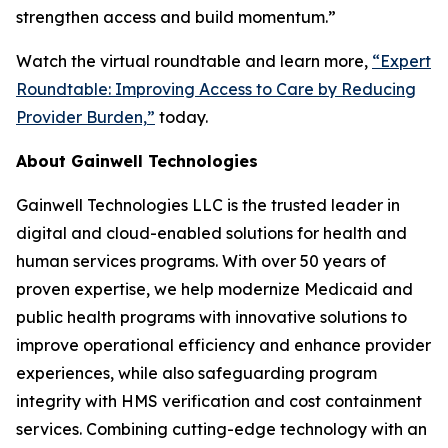
strengthen access and build momentum.”
Watch the virtual roundtable and learn more,
“
Expert
Roundtable: Improving Access to Care by Reducing
Provider Burden,
”
today.
About Gainwell Technologies
Gainwell Technologies LLC is the trusted leader in
digital and cloud-enabled solutions for health and
human services programs. With over 50 years of
proven expertise, we help modernize Medicaid and
public health programs with innovative solutions to
improve operational efficiency and enhance provider
experiences, while also safeguarding program
integrity with HMS verification and cost containment
services. Combining cutting-edge technology with an