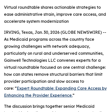
Virtual roundtable shares actionable strategies to
ease administrative strain, improve care access, and
accelerate system modernization
IRVING, Texas, Jan. 30, 2026 (GLOBE NEWSWIRE) --
As Medicaid programs across the country face
growing challenges with network adequacy,
particularly on rural and underserved communities,
Gainwell Technologies LLC convenes experts for a
virtual roundtable focused on one central challenge:
how can states remove structural barriers that limit
provider participation and slow access to
care:
“
Expert Roundtable:
Expanding Care Access by
Enhancing the Provider Experience.
”
The discussion brings together senior Medicaid