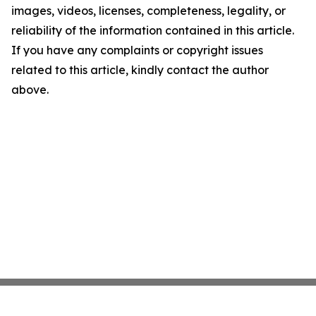
images, videos, licenses, completeness, legality, or
reliability of the information contained in this article.
If you have any complaints or copyright issues
related to this article, kindly contact the author
above.