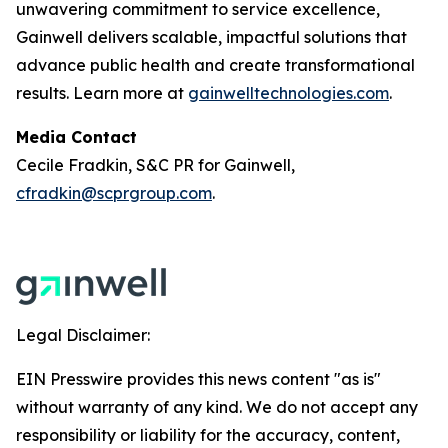
unwavering commitment to service excellence,
Gainwell delivers scalable, impactful solutions that
advance public health and create transformational
results. Learn more at
gainwelltechnologies.com
.
Media Contact
Cecile Fradkin, S&C PR for Gainwell,
cfradkin@scprgroup.com
.
Legal Disclaimer:
EIN Presswire provides this news content "as is"
without warranty of any kind. We do not accept any
responsibility or liability for the accuracy, content,