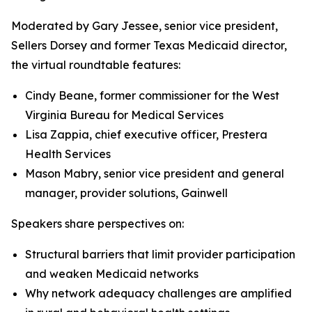
Moderated by Gary Jessee, senior vice president,
Sellers Dorsey and former Texas Medicaid director,
the virtual roundtable features:
Cindy Beane, former commissioner for the West
Virginia Bureau for Medical Services
Lisa Zappia, chief executive officer, Prestera
Health Services
Mason Mabry, senior vice president and general
manager, provider solutions, Gainwell
Speakers share perspectives on:
Structural barriers that limit provider participation
and weaken Medicaid networks
Why network adequacy challenges are amplified