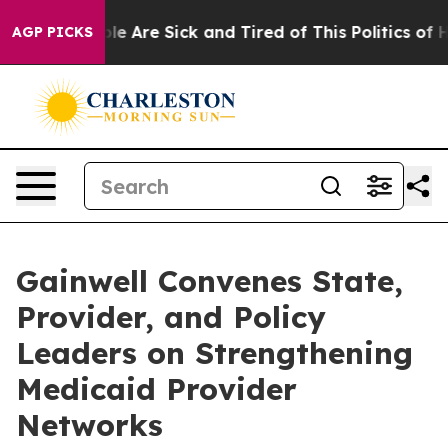
in: “People Are Sick and Tired of This Politics of Hatr
AGP PICKS
Gainwell Convenes State,
Provider, and Policy
Leaders on Strengthening
Medicaid Provider
Networks