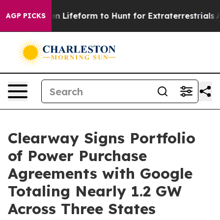
Virtual Alien Lifeform to Hunt for Extraterrestrials
Abo
AGP PICKS
Clearway Signs Portfolio
of Power Purchase
Agreements with Google
Totaling Nearly 1.2 GW
Across Three States