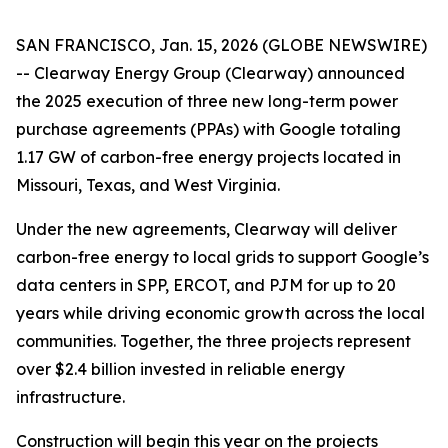
SAN FRANCISCO, Jan. 15, 2026 (GLOBE NEWSWIRE)
-- Clearway Energy Group (Clearway) announced
the 2025 execution of three new long-term power
purchase agreements (PPAs) with Google totaling
1.17 GW of carbon-free energy projects located in
Missouri, Texas, and West Virginia.
Under the new agreements, Clearway will deliver
carbon-free energy to local grids to support Google’s
data centers in SPP, ERCOT, and PJM for up to 20
years while driving economic growth across the local
communities. Together, the three projects represent
over $2.4 billion invested in reliable energy
infrastructure.
Construction will begin this year on the projects