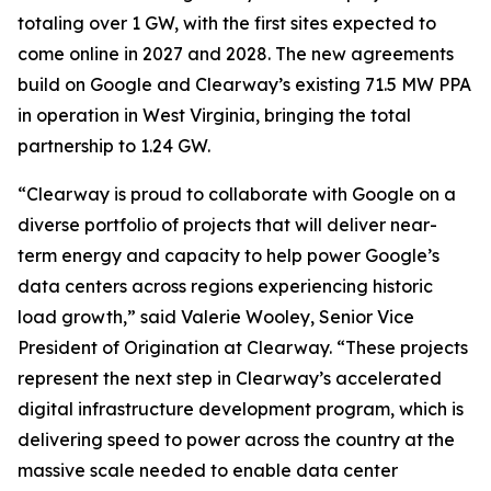
totaling over 1 GW, with the first sites expected to
come online in 2027 and 2028. The new agreements
build on Google and Clearway’s existing 71.5 MW PPA
in operation in West Virginia, bringing the total
partnership to 1.24 GW.
“Clearway is proud to collaborate with Google on a
diverse portfolio of projects that will deliver near-
term energy and capacity to help power Google’s
data centers across regions experiencing historic
load growth,” said Valerie Wooley, Senior Vice
President of Origination at Clearway. “These projects
represent the next step in Clearway’s accelerated
digital infrastructure development program, which is
delivering speed to power across the country at the
massive scale needed to enable data center