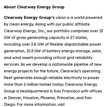
About Clearway Energy Group
Clearway Energy Group’s
vision is a world powered
by clean energy. Along with our public affiliate
Clearway Energy, Inc., our portfolio comprises over 13
GW of gross generating capacity in 27 states,
including over 2.8 GW of flexible dispatchable power
generation, 10.3 GW of battery energy storage, solar,
and wind assets providing critical grid reliability
services. As we develop a nationwide pipeline of new
energy projects for the future, Clearway’s operating
fleet generates enough reliable electricity to power
more than 2 million homes today. Clearway Energy
Group is headquartered in San Francisco with offices
in Denver, Houston, Phoenix, Princeton, and San
Diego. For more information, visit