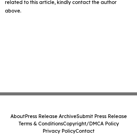
related to this article, kindly contact the author
above.
About
Press Release Archive
Submit Press Release
Terms & Conditions
Copyright/DMCA Policy
Privacy Policy
Contact