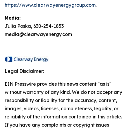
https://www.clearwayenergygroup.com
.
Media:
Julia Poska, 630-254-1853
media@clearwayenergy.com
Legal Disclaimer:
EIN Presswire provides this news content "as is"
without warranty of any kind. We do not accept any
responsibility or liability for the accuracy, content,
images, videos, licenses, completeness, legality, or
reliability of the information contained in this article.
If you have any complaints or copyright issues