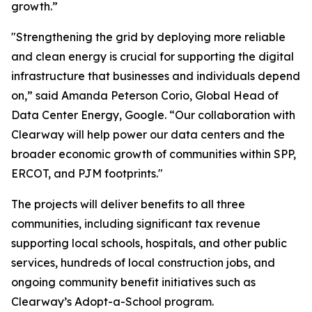
growth.”
"Strengthening the grid by deploying more reliable
and clean energy is crucial for supporting the digital
infrastructure that businesses and individuals depend
on,” said Amanda Peterson Corio, Global Head of
Data Center Energy, Google. “Our collaboration with
Clearway will help power our data centers and the
broader economic growth of communities within SPP,
ERCOT, and PJM footprints."
The projects will deliver benefits to all three
communities, including significant tax revenue
supporting local schools, hospitals, and other public
services, hundreds of local construction jobs, and
ongoing community benefit initiatives such as
Clearway’s Adopt-a-School program.