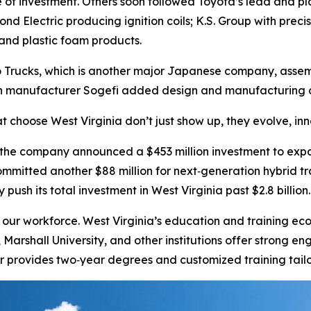
ve of investment. Others soon followed Toyota’s lead and 
ond Electric producing ignition coils; K.S. Group with prec
and plastic foam products.
o Trucks, which is another major Japanese company, assemb
n manufacturer Sogefi added design and manufacturing of 
t choose West Virginia don’t just show up, they evolve, in
 the company announced a $453 million investment to exp
committed another $88 million for next‑generation hybrid t
push its total investment in West Virginia past $2.8 billion.
ur workforce. West Virginia’s education and training ecos
y, Marshall University, and other institutions offer stron
 provides two‑year degrees and customized training tailo