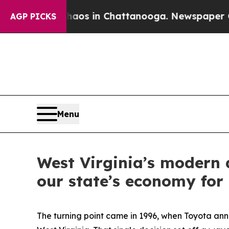
apse
Chaos in Chattanooga. Newspaper Owner Cal
AGP PICKS
Menu
West Virginia’s modern a
our state’s economy for
The turning point came in 1996, when Toyota an