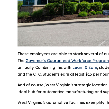
These employees are able to stack several of our
The
Governor’s Guaranteed Workforce Program
annually. Combining this with
Learn & Earn
, stud
and the CTC. Students earn at least $15 per hour 
And of course, West Virginia’s strategic location
ideal hub for automotive manufacturing and sup
West Virginia’s automotive facilities exemplify th