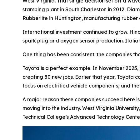
West Virginia. That single decision set off a wa
stamping plant in South Charleston in 2012; Diam
Rubberlite in Huntington, manufacturing rubber 
International investment continued to grow. Hin
spark plug and oxygen sensor production. Italia
One thing has been consistent: the companies tha
Toyota is a perfect example. In November 2025,
creating 80 new jobs. Earlier that year, Toyota 
focus on electrified vehicle components, and they 
A major reason these companies succeed here is o
moving into the industry. West Virginia Universit
Technical College’s Advanced Technology Center