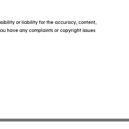
ility or liability for the accuracy, content,
f you have any complaints or copyright issues