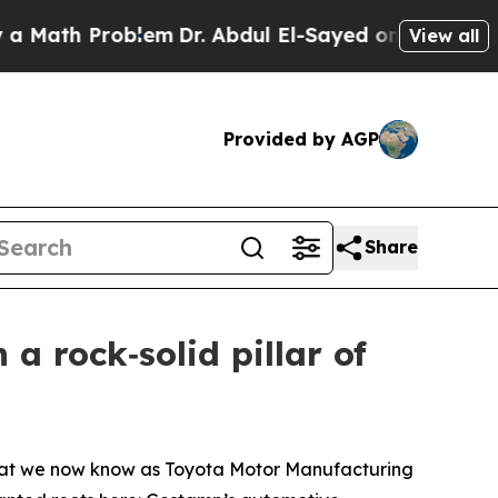
 Problem
Dr. Abdul El-Sayed on Historic Michigan 
View all
Provided by AGP
Share
a rock‑solid pillar of
 what we now know as Toyota Motor Manufacturing