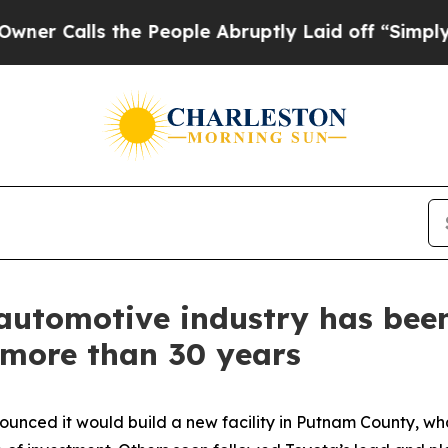
ls the People Abruptly Laid off “Simply a Math
utomotive industry has been 
 more than 30 years
nounced it would build a new facility in Putnam County,