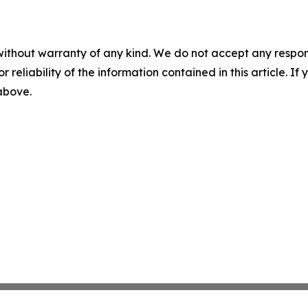
without warranty of any kind. We do not accept any responsib
r reliability of the information contained in this article. I
 above.