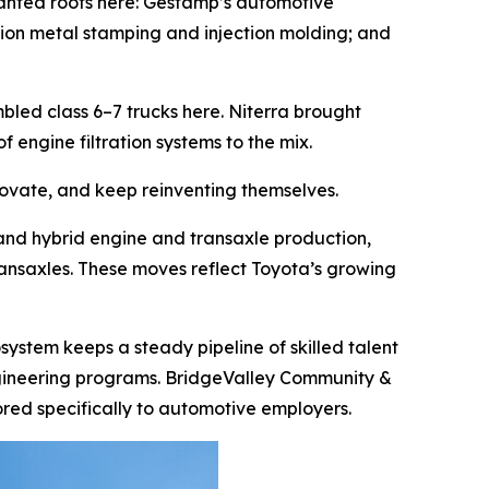
planted roots here: Gestamp’s automotive
ision metal stamping and injection molding; and
led class 6–7 trucks here. Niterra brought
engine filtration systems to the mix.
novate, and keep reinventing themselves.
and hybrid engine and transaxle production,
ransaxles. These moves reflect Toyota’s growing
ystem keeps a steady pipeline of skilled talent
g engineering programs. BridgeValley Community &
red specifically to automotive employers.