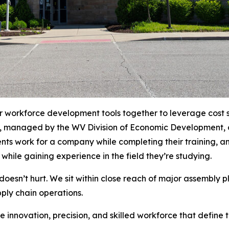
 workforce development tools together to leverage cost sa
, managed by the WV Division of Economic Development, o
ents work for a company while completing their training, a
while gaining experience in the field they’re studying.
 doesn’t hurt. We sit within close reach of major assembly
ply chain operations.
e innovation, precision, and skilled workforce that define 