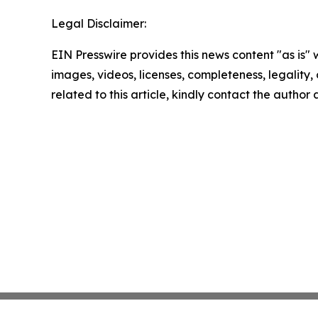
Legal Disclaimer:
EIN Presswire provides this news content "as is" 
images, videos, licenses, completeness, legality, o
related to this article, kindly contact the author