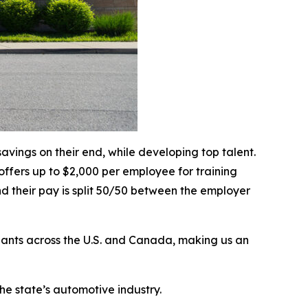
vings on their end, while developing top talent.
ffers up to $2,000 per employee for training
nd their pay is split 50/50 between the employer
 plants across the U.S. and Canada, making us an
the state’s automotive industry.