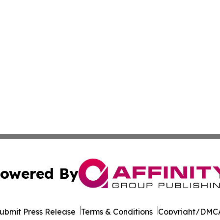
owered By
ubmit Press Release
Terms & Conditions
Copyright/DMCA