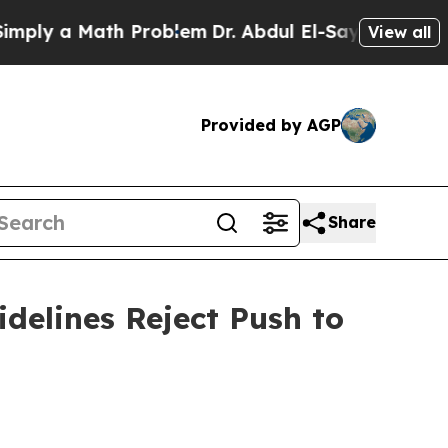
y a Math Problem
Dr. Abdul El-Sayed on Historic 
View all
Provided by AGP
Share
delines Reject Push to