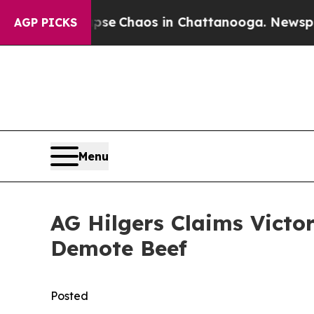
tal Collapse
Chaos in Chattanooga. Newspaper O
AGP PICKS
Menu
AG Hilgers Claims Victo
Demote Beef
Posted