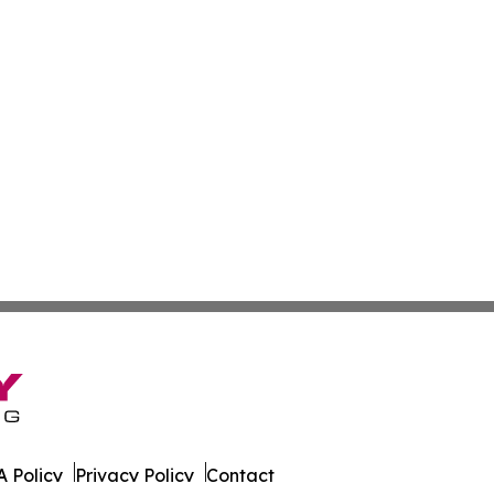
 Policy
Privacy Policy
Contact