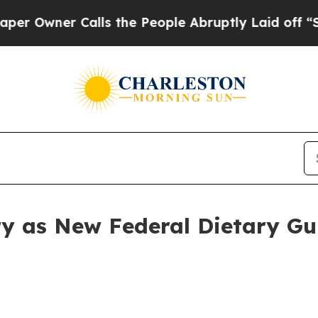
wner Calls the People Abruptly Laid off “Simpl
ry as New Federal Dietary Gui