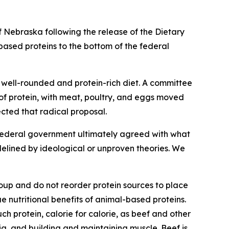
 Nebraska following the release of the Dietary
based proteins to the bottom of the federal
a well-rounded and protein-rich diet. A committee
of protein, with meat, poultry, and eggs moved
ected that radical proposal.
e federal government ultimately agreed with what
idelined by ideological or unproven theories. We
oup and do not reorder protein sources to place
 nutritional benefits of animal-based proteins.
ch protein, calorie for calorie, as beef and other
a, and building and maintaining muscle. Beef is