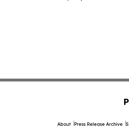
P
About
Press Release Archive
S