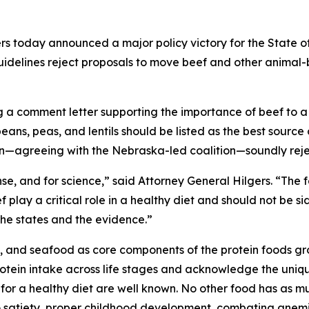
s today announced a major policy victory for the State of
uidelines reject proposals to move beef and other animal-
ing a comment letter supporting the importance of beef to 
ns, peas, and lentils should be listed as the best source 
tion—agreeing with the Nebraska-led coalition—soundly rej
nse, and for science,” said Attorney General Hilgers. “Th
f play a critical role in a healthy diet and should not be s
 the states and the evidence.”
, and seafood as core components of the protein foods gr
tein intake across life stages and acknowledge the unique
 for a healthy diet are well known. No other food has as mu
 to satiety, proper childhood development, combating anemi