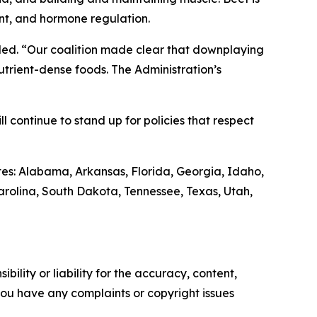
ent, and hormone regulation.
ded. “Our coalition made clear that downplaying
trient-dense foods. The Administration’s
continue to stand up for policies that respect
es: Alabama, Arkansas, Florida, Georgia, Idaho,
arolina, South Dakota, Tennessee, Texas, Utah,
ility or liability for the accuracy, content,
f you have any complaints or copyright issues