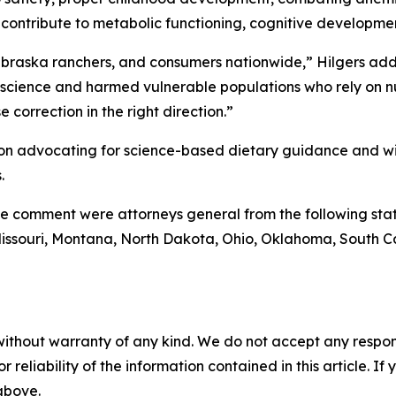
h contribute to metabolic functioning, cognitive developm
ebraska ranchers, and consumers nationwide,” Hilgers ad
science and harmed vulnerable populations who rely on nu
 correction in the right direction.”
on advocating for science-based dietary guidance and will 
.
e comment were attorneys general from the following stat
 Missouri, Montana, North Dakota, Ohio, Oklahoma, South C
without warranty of any kind. We do not accept any responsib
r reliability of the information contained in this article. I
 above.