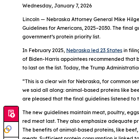
Wednesday, January 7, 2026
Lincoln — Nebraska Attorney General Mike Hilger
Guidelines for Americans, 2025–2030. The final g
government’s protein priority list.
In February 2025,
Nebraska led 23 States
in fil
of Biden-Harris appointees recommended that bea
to last on the list. Today, the Trump Administra
“This is a clear win for Nebraska, for common se
we said all along: animal-based proteins like bee
are pleased that the final guidelines listened to
The new guidelines maintain meat, poultry, eggs
red meat last. They also emphasize adequate pro
The benefits of animal-based proteins, like beef,
meats. Sufficient protein consumption is linked