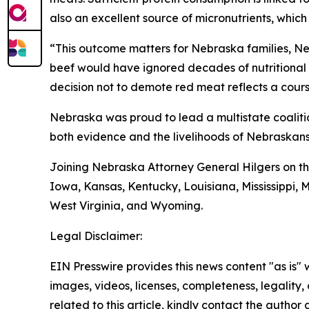
also an excellent source of micronutrients, whic
“This outcome matters for Nebraska families, N
beef would have ignored decades of nutritional 
decision not to demote red meat reflects a course
Nebraska was proud to lead a multistate coaliti
both evidence and the livelihoods of Nebraskans
Joining Nebraska Attorney General Hilgers on th
Iowa, Kansas, Kentucky, Louisiana, Mississippi,
West Virginia, and Wyoming.
Legal Disclaimer:
EIN Presswire provides this news content "as is" 
images, videos, licenses, completeness, legality, o
related to this article, kindly contact the author