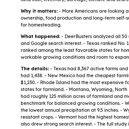
Why it matters:
- More Americans are looking at
ownership, food production and long-term self-su
for homesteading.
What happened:
- DeerBusters analyzed all 50 
and Google search interest. - Texas ranked No.
ranked among the least favorable states for home
workable growing conditions and room to expan
The details:
- Texas had 8,367 active farms and r
had 1,438. - New Mexico had the cheapest farml
$1,230. - Rhode Island had the most expensive f
states for farmland. - Montana, Wyoming, North
had roughly 125 million acres of farmland and mor
benchmark for balanced growing conditions. - W
the lowest annual precipitation at 9.5 inches. - 
resistant crops. - Vermont had the highest home
also drew strong search interest. - The full study