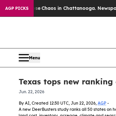
al Collapse
Chaos in Chattanooga. Newspaper Own
AGP PICKS
Menu
Texas tops new ranking 
Jun. 22, 2026
By AI, Created 12:30 UTC, Jun 22, 2026,
AGP
-
A new DeerBusters study ranks all 50 states on 
land cost, inventory, acreage, climate and search