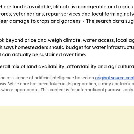
where land is available, climate is manageable and agricul
ores, veterinarians, repair services and local farming net
g deer damage to crops and gardens. - The search data sug
 beyond price and weigh climate, water access, local agric
arch says homesteaders should budget for water infrastructu
 can actually be sustained over time.
erall mix of land availability, affordability and agricult
he assistance of artificial intelligence based on
original source con
asis. While care has been taken in its preparation, it may contain i
 where appropriate. This content is for informational purposes only 