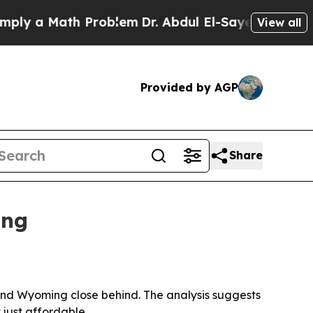
 a Math Problem
Dr. Abdul El-Sayed on Historic Mi
View all
Provided by AGP
Share
ing
 and Wyoming close behind. The analysis suggests
 just affordable.