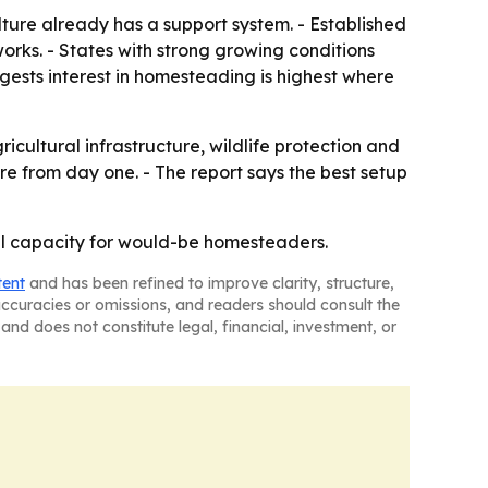
ture already has a support system. - Established
works. - States with strong growing conditions
gests interest in homesteading is highest where
ultural infrastructure, wildlife protection and
re from day one. - The report says the best setup
ural capacity for would-be homesteaders.
tent
and has been refined to improve clarity, structure,
naccuracies or omissions, and readers should consult the
and does not constitute legal, financial, investment, or