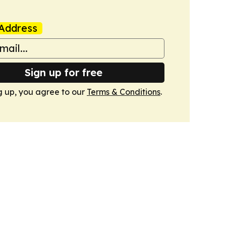
Address
Sign up for free
g up, you agree to our
Terms & Conditions
.