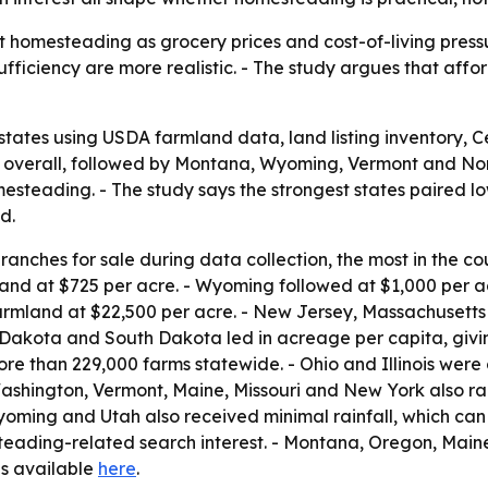
 homesteading as grocery prices and cost-of-living pressur
fficiency are more realistic. - The study argues that aff
states using USDA farmland data, land listing inventory,
 1 overall, followed by Montana, Wyoming, Vermont and No
steading. - The study says the strongest states paired low
d.
anches for sale during data collection, the most in the co
and at $725 per acre. - Wyoming followed at $1,000 per 
armland at $22,500 per acre. - New Jersey, Massachusetts
 Dakota and South Dakota led in acreage per capita, givi
e than 229,000 farms statewide. - Ohio and Illinois were c
ashington, Vermont, Maine, Missouri and New York also ra
Wyoming and Utah also received minimal rainfall, which can
steading-related search interest. - Montana, Oregon, Main
 is available
here
.