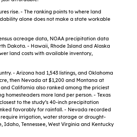
es rise. - The ranking points to where land
ordability alone does not make a state workable
 Census acreage data, NOAA precipitation data
rth Dakota. - Hawaii, Rhode Island and Alaska
er land costs with available inventory,
untry. - Arizona had 1,543 listings, and Oklahoma
acre, then Nevada at $1,200 and Montana at
 and California also ranked among the priciest
ng homesteaders more land per person. - Texas
losest to the study’s 40-inch precipitation
nked favorably for rainfall. - Nevada recorded
 require irrigation, water storage or drought-
e, Idaho, Tennessee, West Virginia and Kentucky