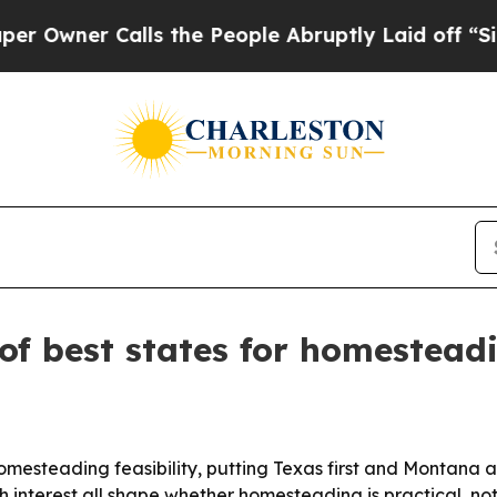
er Calls the People Abruptly Laid off “Simply
of best states for homestead
homesteading feasibility, putting Texas first and Montana
 interest all shape whether homesteading is practical, not