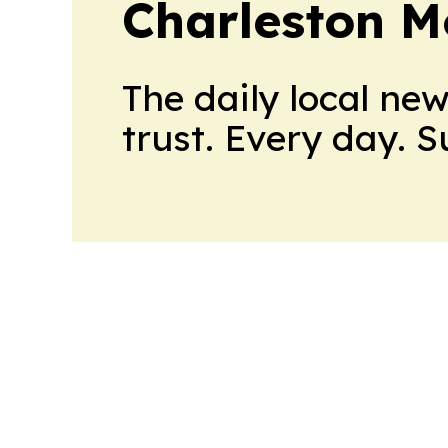
Charleston M
The daily local ne
trust. Every day. 