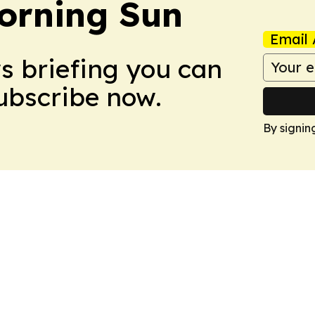
orning Sun
Email 
ws briefing you can
Subscribe now.
By signin