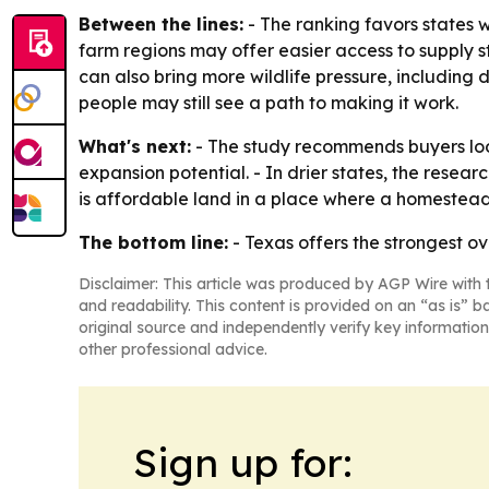
Between the lines:
- The ranking favors states 
farm regions may offer easier access to supply st
can also bring more wildlife pressure, includin
people may still see a path to making it work.
What's next:
- The study recommends buyers look
expansion potential. - In drier states, the rese
is affordable land in a place where a homestead
The bottom line:
- Texas offers the strongest ov
Disclaimer: This article was produced by AGP Wire with t
and readability. This content is provided on an “as is” b
original source and independently verify key information
other professional advice.
Sign up for: