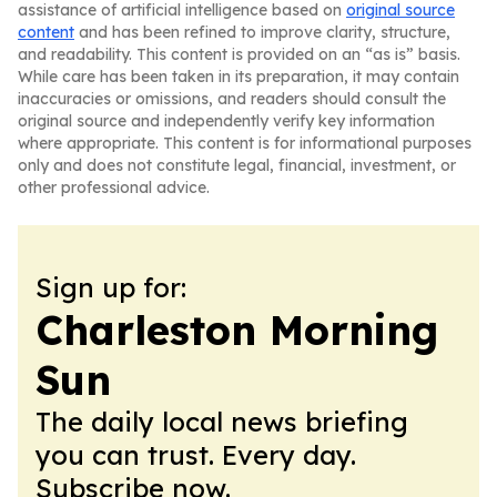
assistance of artificial intelligence based on
original source
content
and has been refined to improve clarity, structure,
and readability. This content is provided on an “as is” basis.
While care has been taken in its preparation, it may contain
inaccuracies or omissions, and readers should consult the
original source and independently verify key information
where appropriate. This content is for informational purposes
only and does not constitute legal, financial, investment, or
other professional advice.
Sign up for:
Charleston Morning
Sun
The daily local news briefing
you can trust. Every day.
Subscribe now.