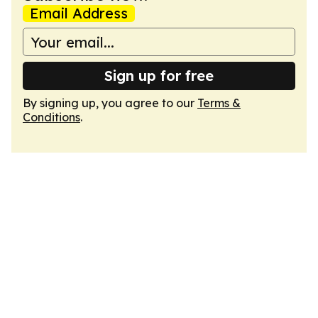
Email Address
Sign up for free
By signing up, you agree to our
Terms &
Conditions
.