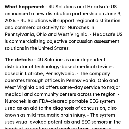
What happened:
- 4U Solutions and Headsafe US
announced a new distribution partnership on June 9,
2026. - 4U Solutions will support regional distribution
and commercial activity for Nurochek in
Pennsylvania, Ohio and West Virginia. - Headsafe US
is commercializing objective concussion assessment
solutions in the United States.
The details:
- 4U Solutions is an independent
distributor of technology-based medical devices
based in Latrobe, Pennsylvania. - The company
operates through offices in Pennsylvania, Ohio and
West Virginia and offers same-day service to major
medical and community centers across the region. -
Nurochek is an FDA-cleared portable EEG system
used as an aid to the diagnosis of concussion, also
known as mild traumatic brain injury. - The system
uses visual evoked potentials and EEG sensors in the
headset to capture and analyze brain-response