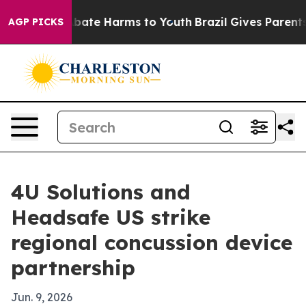
 Fund to Abate Harms to Youth
Brazil Gives Parents So
AGP PICKS
4U Solutions and
Headsafe US strike
regional concussion device
partnership
Jun. 9, 2026