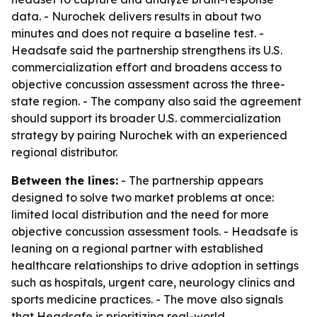
data. - Nurochek delivers results in about two
minutes and does not require a baseline test. -
Headsafe said the partnership strengthens its U.S.
commercialization effort and broadens access to
objective concussion assessment across the three-
state region. - The company also said the agreement
should support its broader U.S. commercialization
strategy by pairing Nurochek with an experienced
regional distributor.
Between the lines:
- The partnership appears
designed to solve two market problems at once:
limited local distribution and the need for more
objective concussion assessment tools. - Headsafe is
leaning on a regional partner with established
healthcare relationships to drive adoption in settings
such as hospitals, urgent care, neurology clinics and
sports medicine practices. - The move also signals
that Headsafe is prioritizing real-world