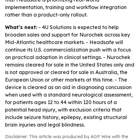
implementation, training and workflow integration
rather than a product-only rollout.
What's next:
- 4U Solutions is expected to help
broaden sales and support for Nurochek across key
Mid-Atlantic healthcare markets. - Headsafe will
continue its U.S. commercialization push with a focus
on practical adoption in clinical settings. - Nurochek
remains cleared for sale in the United States only and
is not approved or cleared for sale in Australia, the
European Union or other markets at this time. - The
device is cleared as an aid in diagnosing concussion
when used with a standard neurological assessment,
for patients ages 12 to 44 within 120 hours of a
potential head injury, with exclusion criteria that
include seizure history, epilepsy, existing structural
brain injuries and legal blindness.
Disclaimer: This article was produced by AGP Wire with the