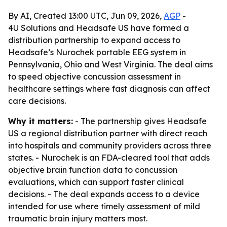
By AI, Created 13:00 UTC, Jun 09, 2026,
AGP
-
4U Solutions and Headsafe US have formed a
distribution partnership to expand access to
Headsafe’s Nurochek portable EEG system in
Pennsylvania, Ohio and West Virginia. The deal aims
to speed objective concussion assessment in
healthcare settings where fast diagnosis can affect
care decisions.
Why it matters:
- The partnership gives Headsafe
US a regional distribution partner with direct reach
into hospitals and community providers across three
states. - Nurochek is an FDA-cleared tool that adds
objective brain function data to concussion
evaluations, which can support faster clinical
decisions. - The deal expands access to a device
intended for use where timely assessment of mild
traumatic brain injury matters most.