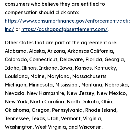
consumers who believe they are entitled to
compensation should click onto:
https://www.consumerfinance.gov/enforcement/action
inc/
or
https://cashappcfpbsettlement.com/
.
Other states that are part of the agreement are:
Alabama, Alaska, Arizona, Arkansas California,
Colorado, Connecticut, Delaware, Florida, Georgia,
Idaho, Illinois, Indiana, Iowa, Kansas, Kentucky,
Louisiana, Maine, Maryland, Massachusetts,
Michigan, Minnesota, Mississippi, Montana, Nebraska,
Nevada, New Hampshire, New Jersey, New Mexico,
New York, North Carolina, North Dakota, Ohio,
Oklahoma, Oregon, Pennsylvania, Rhode Island,
Tennessee, Texas, Utah, Vermont, Virginia,
Washington, West Virginia, and Wisconsin.