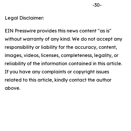
-30-
Legal Disclaimer:
EIN Presswire provides this news content "as is"
without warranty of any kind. We do not accept any
responsibility or liability for the accuracy, content,
images, videos, licenses, completeness, legality, or
reliability of the information contained in this article.
If you have any complaints or copyright issues
related to this article, kindly contact the author
above.