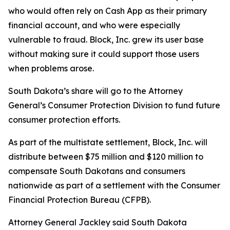
who would often rely on Cash App as their primary
financial account, and who were especially
vulnerable to fraud. Block, Inc. grew its user base
without making sure it could support those users
when problems arose.
South Dakota’s share will go to the Attorney
General’s Consumer Protection Division to fund future
consumer protection efforts.
As part of the multistate settlement, Block, Inc. will
distribute between $75 million and $120 million to
compensate South Dakotans and consumers
nationwide as part of a settlement with the Consumer
Financial Protection Bureau (CFPB).
Attorney General Jackley said South Dakota