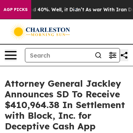
r Around 40%. Well, it Didn’t
As war With Iran Drove 
AGP PICKS
Attorney General Jackley
Announces SD To Receive
$410,964.38 In Settlement
with Block, Inc. for
Deceptive Cash App