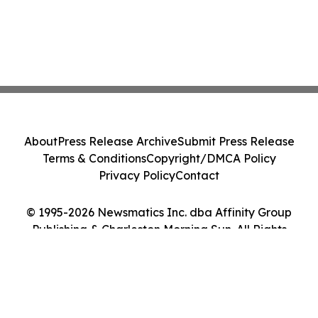
About
Press Release Archive
Submit Press Release
Terms & Conditions
Copyright/DMCA Policy
Privacy Policy
Contact
© 1995-2026 Newsmatics Inc. dba Affinity Group
Publishing & Charleston Morning Sun. All Rights
Reserved.
Cookie Settings / Your Privacy Choices