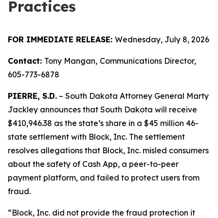
Practices
FOR IMMEDIATE RELEASE:
Wednesday, July 8, 2026
Contact:
Tony Mangan,
Communications Director,
605-773-6878
PIERRE, S.D.
– South Dakota Attorney General Marty
Jackley announces that South Dakota will receive
$410,946.38 as the state’s share in a $45 million 46-
state settlement with Block, Inc. The settlement
resolves allegations that Block, Inc. misled consumers
about the safety of Cash App, a peer-to-peer
payment platform, and failed to protect users from
fraud.
“Block, Inc. did not provide the fraud protection it