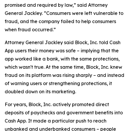
promised and required by law,” said Attorney
General Jackley. “Consumers were left vulnerable to
fraud, and the company failed to help consumers
when fraud occurred.”
Attorney General Jackley said Block, Inc. told Cash
App users their money was safe – implying that the
app worked like a bank, with the same protections,
which wasn't true. At the same time, Block, Inc. knew
fraud on its platform was rising sharply – and instead
of warning users or strengthening protections, it
doubled down on its marketing.
For years, Block, Inc. actively promoted direct
deposits of paychecks and government benefits into
Cash App. It made a particular push to reach
unbanked and underbanked consumers – people