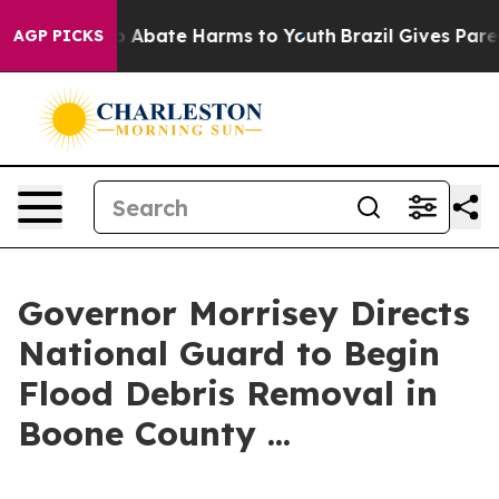
llion Fund to Abate Harms to Youth
Brazil Gives Parent
AGP PICKS
Governor Morrisey Directs
National Guard to Begin
Flood Debris Removal in
Boone County ...