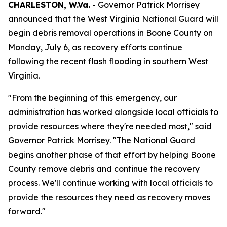
CHARLESTON, W.Va.
- Governor Patrick Morrisey
announced that the West Virginia National Guard will
begin debris removal operations in Boone County on
Monday, July 6, as recovery efforts continue
following the recent flash flooding in southern West
Virginia.
"From the beginning of this emergency, our
administration has worked alongside local officials to
provide resources where they're needed most," said
Governor Patrick Morrisey. "The National Guard
begins another phase of that effort by helping Boone
County remove debris and continue the recovery
process. We'll continue working with local officials to
provide the resources they need as recovery moves
forward."