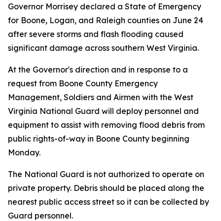
Governor Morrisey declared a State of Emergency
for Boone, Logan, and Raleigh counties on June 24
after severe storms and flash flooding caused
significant damage across southern West Virginia.
At the Governor's direction and in response to a
request from Boone County Emergency
Management, Soldiers and Airmen with the West
Virginia National Guard will deploy personnel and
equipment to assist with removing flood debris from
public rights-of-way in Boone County beginning
Monday.
The National Guard is not authorized to operate on
private property. Debris should be placed along the
nearest public access street so it can be collected by
Guard personnel.