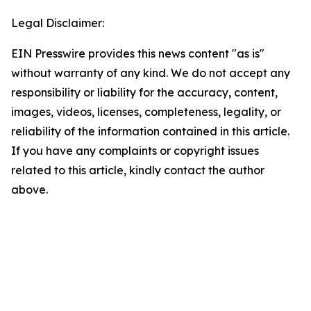
Legal Disclaimer:
EIN Presswire provides this news content "as is"
without warranty of any kind. We do not accept any
responsibility or liability for the accuracy, content,
images, videos, licenses, completeness, legality, or
reliability of the information contained in this article.
If you have any complaints or copyright issues
related to this article, kindly contact the author
above.