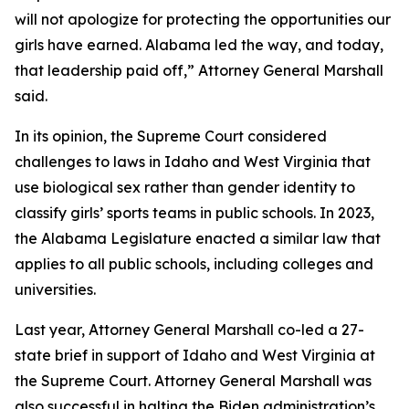
will not apologize for protecting the opportunities our
girls have earned. Alabama led the way, and today,
that leadership paid off,” Attorney General Marshall
said.
In its opinion, the Supreme Court considered
challenges to laws in Idaho and West Virginia that
use biological sex rather than gender identity to
classify girls’ sports teams in public schools. In 2023,
the Alabama Legislature enacted a similar law that
applies to all public schools, including colleges and
universities.
Last year, Attorney General Marshall co-led a 27-
state brief in support of Idaho and West Virginia at
the Supreme Court. Attorney General Marshall was
also successful in halting the Biden administration’s