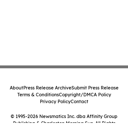
About
Press Release Archive
Submit Press Release
Terms & Conditions
Copyright/DMCA Policy
Privacy Policy
Contact
© 1995-2026 Newsmatics Inc. dba Affinity Group
Publishing & Charleston Morning Sun. All Rights