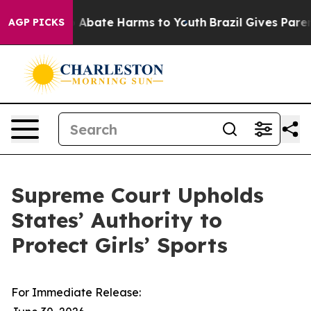
lion Fund to Abate Harms to Youth
Brazil Gives Parents
AGP PICKS
Supreme Court Upholds
States’ Authority to
Protect Girls’ Sports
For Immediate Release: