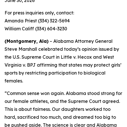
June 30, 2026
For press inquiries only, contact:
Amanda Priest (334) 322-5694
William Califf (334) 604-3230
(Montgomery, Ala)
– Alabama Attorney General
Steve Marshall celebrated today’s opinion issued by
the U.S. Supreme Court in
Little v. Hecox
and
West
Virginia v. BPJ
affirming that states may protect girls’
sports by restricting participation to biological
females.
“Common sense won again. Alabama stood strong for
our female athletes, and the Supreme Court agreed.
This is about fairness. Our daughters worked too
hard, sacrificed too much, and dreamed too big to
be pushed aside. The science is clear and Alabama