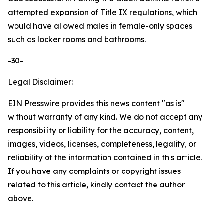
attempted expansion of Title IX regulations, which
would have allowed males in female-only spaces
such as locker rooms and bathrooms.
-30-
Legal Disclaimer:
EIN Presswire provides this news content "as is"
without warranty of any kind. We do not accept any
responsibility or liability for the accuracy, content,
images, videos, licenses, completeness, legality, or
reliability of the information contained in this article.
If you have any complaints or copyright issues
related to this article, kindly contact the author
above.