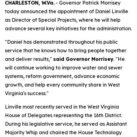
CHARLESTON, W.Va.
- Governor Patrick Morrisey
today announced the appointment of Daniel Linville
as Director of Special Projects, where he will help
advance several key initiatives for the administration.
"Daniel has demonstrated throughout his public
service that he knows how to bring people together
and deliver results,"
said Governor Morrisey
. "He
will continue working to improve water and sewer
systems, reform government, advance economic
growth, and help every community share in West
Virginia's success."
Linville most recently served in the West Virginia
House of Delegates representing the 16th District.
During his legislative service, he served as Assistant
Majority Whip and chaired the House Technology