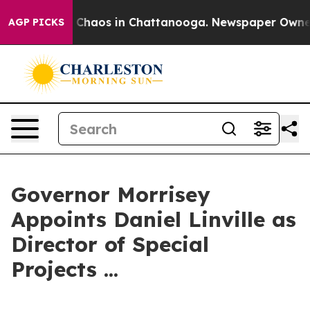
al Collapse
Chaos in Chattanooga. Newspaper Owner Ca
AGP PICKS
Governor Morrisey
Appoints Daniel Linville as
Director of Special
Projects ...