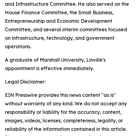
and Infrastructure Committee. He also served on the
House Finance Committee, the Small Business,
Entrepreneurship and Economic Development
Committee, and several interim committees focused
on infrastructure, technology, and government
operations.
A graduate of Marshall University, Linville's
appointment is effective immediately.
Legal Disclaimer:
EIN Presswire provides this news content "as is"
without warranty of any kind. We do not accept any
responsibility or liability for the accuracy, content,
images, videos, licenses, completeness, legality, or
reliability of the information contained in this article.