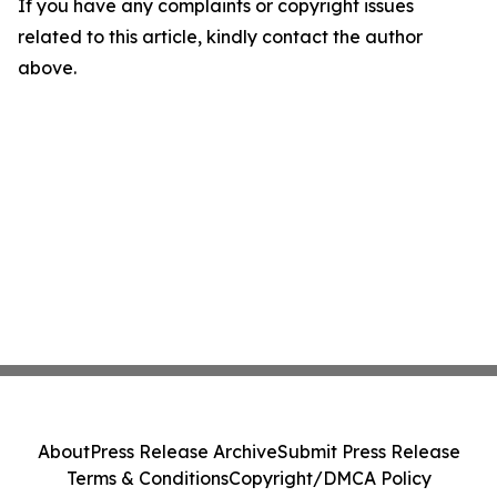
If you have any complaints or copyright issues
related to this article, kindly contact the author
above.
About
Press Release Archive
Submit Press Release
Terms & Conditions
Copyright/DMCA Policy