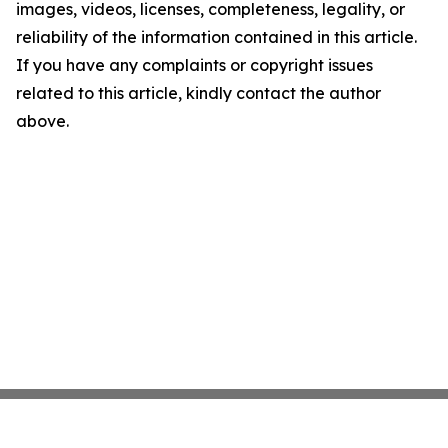
images, videos, licenses, completeness, legality, or
reliability of the information contained in this article.
If you have any complaints or copyright issues
related to this article, kindly contact the author
above.