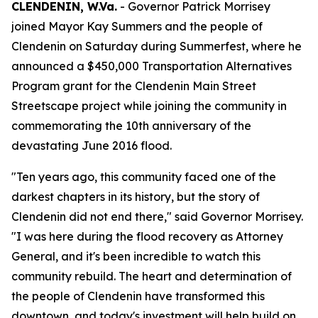
CLENDENIN, W.Va.
- Governor Patrick Morrisey
joined Mayor Kay Summers and the people of
Clendenin on Saturday during Summerfest, where he
announced a $450,000 Transportation Alternatives
Program grant for the Clendenin Main Street
Streetscape project while joining the community in
commemorating the 10th anniversary of the
devastating June 2016 flood.
"Ten years ago, this community faced one of the
darkest chapters in its history, but the story of
Clendenin did not end there," said Governor Morrisey.
"I was here during the flood recovery as Attorney
General, and it's been incredible to watch this
community rebuild. The heart and determination of
the people of Clendenin have transformed this
downtown, and today's investment will help build on