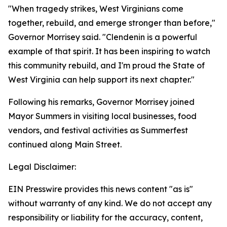
"When tragedy strikes, West Virginians come
together, rebuild, and emerge stronger than before,"
Governor Morrisey said. "Clendenin is a powerful
example of that spirit. It has been inspiring to watch
this community rebuild, and I'm proud the State of
West Virginia can help support its next chapter."
Following his remarks, Governor Morrisey joined
Mayor Summers in visiting local businesses, food
vendors, and festival activities as Summerfest
continued along Main Street.
Legal Disclaimer:
EIN Presswire provides this news content "as is"
without warranty of any kind. We do not accept any
responsibility or liability for the accuracy, content,