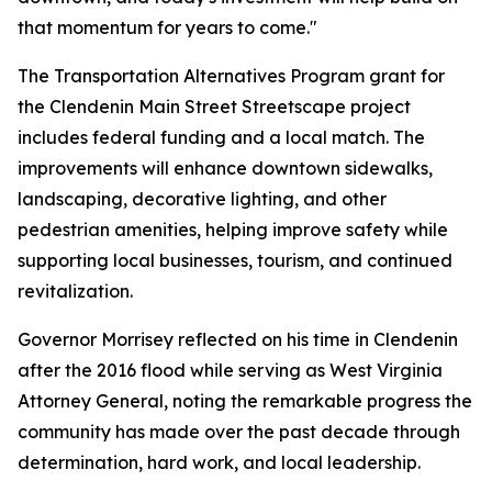
that momentum for years to come."
The Transportation Alternatives Program grant for
the Clendenin Main Street Streetscape project
includes federal funding and a local match. The
improvements will enhance downtown sidewalks,
landscaping, decorative lighting, and other
pedestrian amenities, helping improve safety while
supporting local businesses, tourism, and continued
revitalization.
Governor Morrisey reflected on his time in Clendenin
after the 2016 flood while serving as West Virginia
Attorney General, noting the remarkable progress the
community has made over the past decade through
determination, hard work, and local leadership.