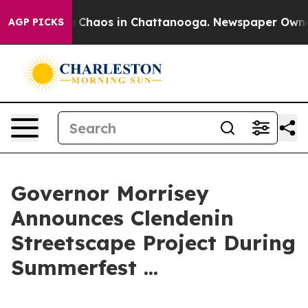
al Collapse
Chaos in Chattanooga. Newspaper Owner Ca
AGP PICKS
Governor Morrisey
Announces Clendenin
Streetscape Project During
Summerfest ...