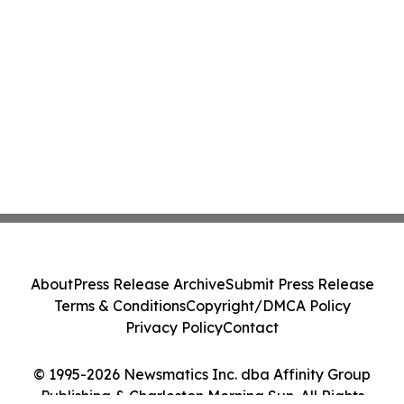
About
Press Release Archive
Submit Press Release
Terms & Conditions
Copyright/DMCA Policy
Privacy Policy
Contact
© 1995-2026 Newsmatics Inc. dba Affinity Group
Publishing & Charleston Morning Sun. All Rights