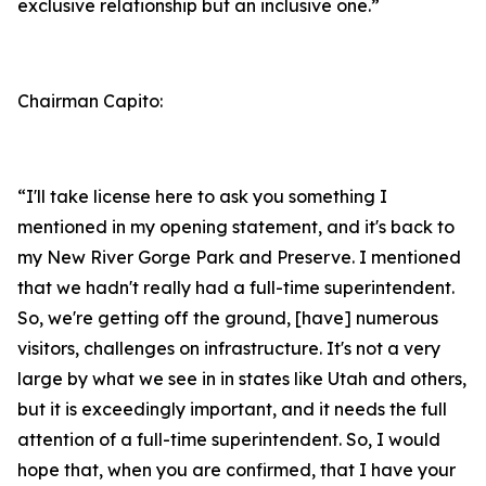
exclusive relationship but an inclusive one.”
Chairman Capito:
“I'll take license here to ask you something I
mentioned in my opening statement, and it's back to
my New River Gorge Park and Preserve. I mentioned
that we hadn't really had a full-time superintendent.
So, we're getting off the ground, [have] numerous
visitors, challenges on infrastructure. It's not a very
large by what we see in in states like Utah and others,
but it is exceedingly important, and it needs the full
attention of a full-time superintendent. So, I would
hope that, when you are confirmed, that I have your