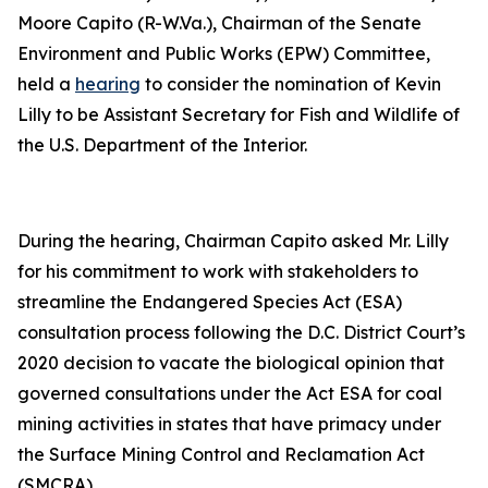
Moore Capito (R-W.Va.), Chairman of the Senate
Environment and Public Works (EPW) Committee,
held a
hearing
to consider the nomination of Kevin
Lilly to be Assistant Secretary for Fish and Wildlife of
the U.S. Department of the Interior.
During the hearing, Chairman Capito asked Mr. Lilly
for his commitment to work with stakeholders to
streamline the Endangered Species Act (ESA)
consultation process following the D.C. District Court’s
2020 decision to vacate the biological opinion that
governed consultations under the Act ESA for coal
mining activities in states that have primacy under
the Surface Mining Control and Reclamation Act
(SMCRA).