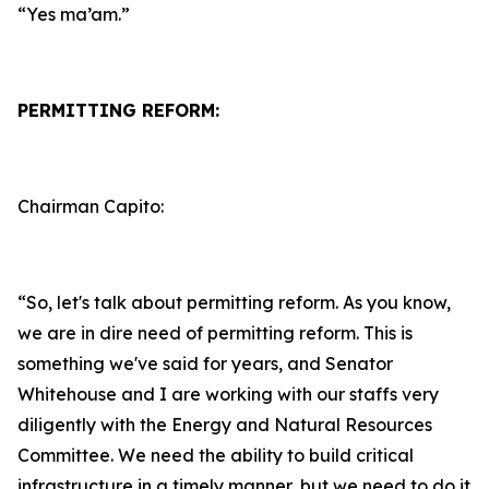
“Yes ma’am.”
PERMITTING REFORM:
Chairman Capito:
“So, let's talk about permitting reform. As you know,
we are in dire need of permitting reform. This is
something we've said for years, and Senator
Whitehouse and I are working with our staffs very
diligently with the Energy and Natural Resources
Committee. We need the ability to build critical
infrastructure in a timely manner, but we need to do it