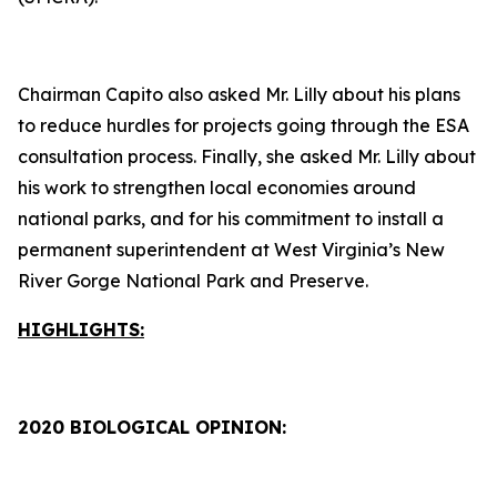
Chairman Capito also asked Mr. Lilly about his plans
to reduce hurdles for projects going through the ESA
consultation process. Finally, she asked Mr. Lilly about
his work to strengthen local economies around
national parks, and for his commitment to install a
permanent superintendent at West Virginia’s New
River Gorge National Park and Preserve.
HIGHLIGHTS:
2020 BIOLOGICAL OPINION: