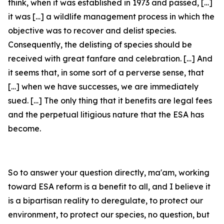
think, when it was established in 1973 and passed, […]
it was […] a wildlife management process in which the
objective was to recover and delist species.
Consequently, the delisting of species should be
received with great fanfare and celebration. […] And
it seems that, in some sort of a perverse sense, that
[…] when we have successes, we are immediately
sued. […] The only thing that it benefits are legal fees
and the perpetual litigious nature that the ESA has
become.
So to answer your question directly, ma'am, working
toward ESA reform is a benefit to all, and I believe it
is a bipartisan reality to deregulate, to protect our
environment, to protect our species, no question, but