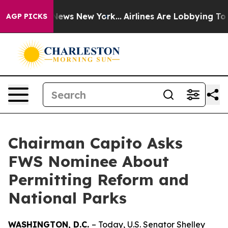
s CBS News New York...
Airlines Are Lobbying To Change
AGP PICKS
Chairman Capito Asks
FWS Nominee About
Permitting Reform and
National Parks
WASHINGTON, D.C.
– Today, U.S. Senator Shelley