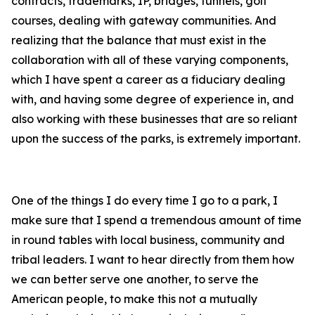
contracts, trademarks, IP, bridges, tunnels, golf
courses, dealing with gateway communities. And
realizing that the balance that must exist in the
collaboration with all of these varying components,
which I have spent a career as a fiduciary dealing
with, and having some degree of experience in, and
also working with these businesses that are so reliant
upon the success of the parks, is extremely important.
One of the things I do every time I go to a park, I
make sure that I spend a tremendous amount of time
in round tables with local business, community and
tribal leaders. I want to hear directly from them how
we can better serve one another, to serve the
American people, to make this not a mutually