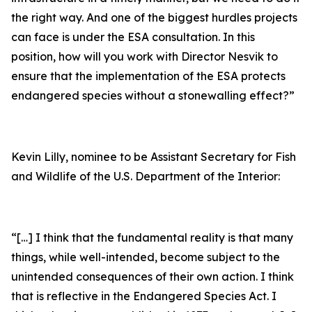
the right way. And one of the biggest hurdles projects
can face is under the ESA consultation. In this
position, how will you work with Director Nesvik to
ensure that the implementation of the ESA protects
endangered species without a stonewalling effect?”
Kevin Lilly, nominee to be Assistant Secretary for Fish
and Wildlife of the U.S. Department of the Interior:
“[…] I think that the fundamental reality is that many
things, while well-intended, become subject to the
unintended consequences of their own action. I think
that is reflective in the Endangered Species Act. I