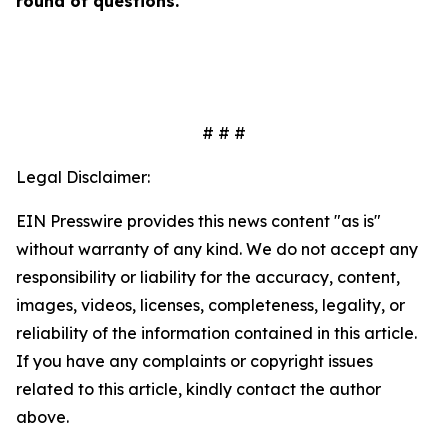
round of questions.
# # #
Legal Disclaimer:
EIN Presswire provides this news content "as is"
without warranty of any kind. We do not accept any
responsibility or liability for the accuracy, content,
images, videos, licenses, completeness, legality, or
reliability of the information contained in this article.
If you have any complaints or copyright issues
related to this article, kindly contact the author
above.