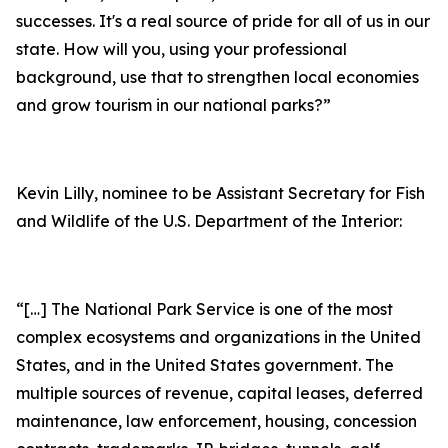
successes. It's a real source of pride for all of us in our
state. How will you, using your professional
background, use that to strengthen local economies
and grow tourism in our national parks?”
Kevin Lilly, nominee to be Assistant Secretary for Fish
and Wildlife of the U.S. Department of the Interior:
“[…] The National Park Service is one of the most
complex ecosystems and organizations in the United
States, and in the United States government. The
multiple sources of revenue, capital leases, deferred
maintenance, law enforcement, housing, concession