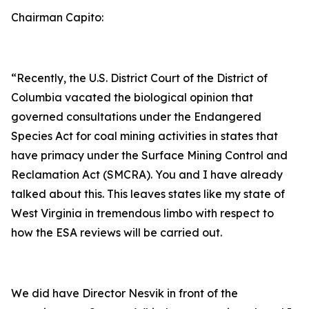
Chairman Capito:
“Recently, the U.S. District Court of the District of
Columbia vacated the biological opinion that
governed consultations under the Endangered
Species Act for coal mining activities in states that
have primacy under the Surface Mining Control and
Reclamation Act (SMCRA). You and I have already
talked about this. This leaves states like my state of
West Virginia in tremendous limbo with respect to
how the ESA reviews will be carried out.
We did have Director Nesvik in front of the