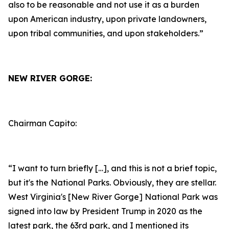
also to be reasonable and not use it as a burden
upon American industry, upon private landowners,
upon tribal communities, and upon stakeholders.”
NEW RIVER GORGE:
Chairman Capito:
“I want to turn briefly […], and this is not a brief topic,
but it's the National Parks. Obviously, they are stellar.
West Virginia's [New River Gorge] National Park was
signed into law by President Trump in 2020 as the
latest park, the 63rd park, and I mentioned its