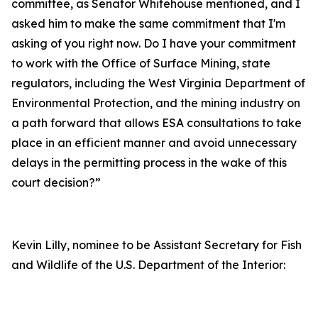
committee, as Senator Whitehouse mentioned, and I
asked him to make the same commitment that I'm
asking of you right now. Do I have your commitment
to work with the Office of Surface Mining, state
regulators, including the West Virginia Department of
Environmental Protection, and the mining industry on
a path forward that allows ESA consultations to take
place in an efficient manner and avoid unnecessary
delays in the permitting process in the wake of this
court decision?”
Kevin Lilly, nominee to be Assistant Secretary for Fish
and Wildlife of the U.S. Department of the Interior: