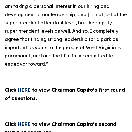
am taking a personal interest in our hiring and
development of our leadership, and […] not just at the
superintendent attendant level, but the deputy
superintendent levels as well. And so, I completely
agree that finding strong leadership for a park as
important as yours to the people of West Virginia is
paramount, and one that I'm fully committed to
endeavor toward.”
Click
HERE
to view Chairman Capito’s first round
of questions.
Click
HERE
to view Chairman Capito’s second