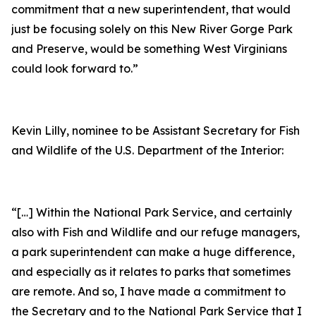
commitment that a new superintendent, that would
just be focusing solely on this New River Gorge Park
and Preserve, would be something West Virginians
could look forward to.”
Kevin Lilly, nominee to be Assistant Secretary for Fish
and Wildlife of the U.S. Department of the Interior:
“[…] Within the National Park Service, and certainly
also with Fish and Wildlife and our refuge managers,
a park superintendent can make a huge difference,
and especially as it relates to parks that sometimes
are remote. And so, I have made a commitment to
the Secretary and to the National Park Service that I