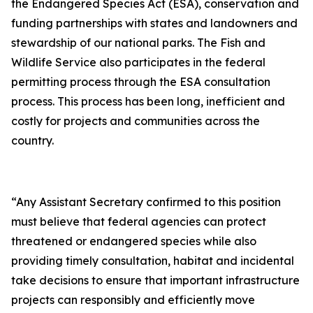
the Endangered Species Act (ESA), conservation and
funding partnerships with states and landowners and
stewardship of our national parks. The Fish and
Wildlife Service also participates in the federal
permitting process through the ESA consultation
process. This process has been long, inefficient and
costly for projects and communities across the
country.
“Any Assistant Secretary confirmed to this position
must believe that federal agencies can protect
threatened or endangered species while also
providing timely consultation, habitat and incidental
take decisions to ensure that important infrastructure
projects can responsibly and efficiently move