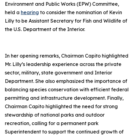
Environment and Public Works (EPW) Committee,
held a
hearing
to consider the nomination of Kevin
Lilly to be Assistant Secretary for Fish and Wildlife of
the U.S. Department of the Interior.
In her opening remarks, Chairman Capito highlighted
Mr. Lilly’s leadership experience across the private
sector, military, state government and Interior
Department. She also emphasized the importance of
balancing species conservation with efficient federal
permitting and infrastructure development. Finally,
Chairman Capito highlighted the need for strong
stewardship of national parks and outdoor
recreation, calling for a permanent park
Superintendent to support the continued growth of