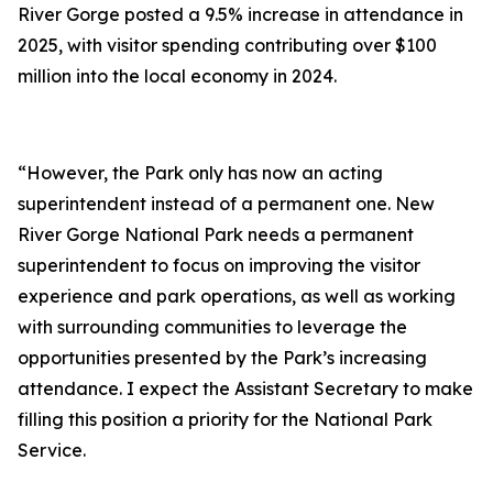
River Gorge posted a 9.5% increase in attendance in
2025, with visitor spending contributing over $100
million into the local economy in 2024.
“However, the Park only has now an acting
superintendent instead of a permanent one. New
River Gorge National Park needs a permanent
superintendent to focus on improving the visitor
experience and park operations, as well as working
with surrounding communities to leverage the
opportunities presented by the Park’s increasing
attendance. I expect the Assistant Secretary to make
filling this position a priority for the National Park
Service.