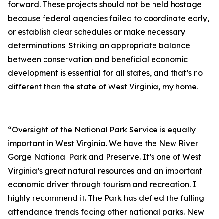
forward. These projects should not be held hostage
because federal agencies failed to coordinate early,
or establish clear schedules or make necessary
determinations. Striking an appropriate balance
between conservation and beneficial economic
development is essential for all states, and that’s no
different than the state of West Virginia, my home.
“Oversight of the National Park Service is equally
important in West Virginia. We have the New River
Gorge National Park and Preserve. It’s one of West
Virginia’s great natural resources and an important
economic driver through tourism and recreation. I
highly recommend it. The Park has defied the falling
attendance trends facing other national parks. New