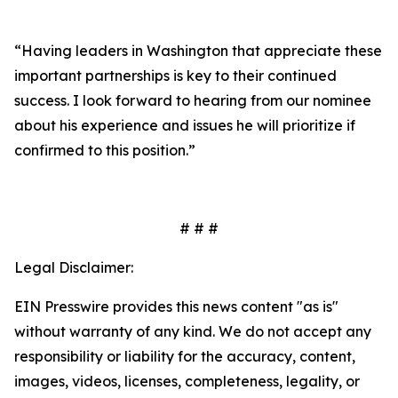
“Having leaders in Washington that appreciate these
important partnerships is key to their continued
success. I look forward to hearing from our nominee
about his experience and issues he will prioritize if
confirmed to this position.”
# # #
Legal Disclaimer:
EIN Presswire provides this news content "as is"
without warranty of any kind. We do not accept any
responsibility or liability for the accuracy, content,
images, videos, licenses, completeness, legality, or