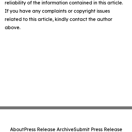
reliability of the information contained in this article.
If you have any complaints or copyright issues
related to this article, kindly contact the author
above.
About
Press Release Archive
Submit Press Release