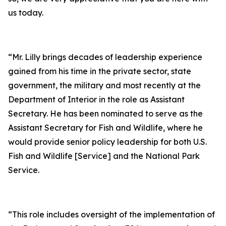
us today.
“Mr. Lilly brings decades of leadership experience
gained from his time in the private sector, state
government, the military and most recently at the
Department of Interior in the role as Assistant
Secretary. He has been nominated to serve as the
Assistant Secretary for Fish and Wildlife, where he
would provide senior policy leadership for both U.S.
Fish and Wildlife [Service] and the National Park
Service.
“This role includes oversight of the implementation of