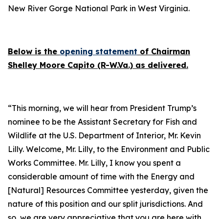
New River Gorge National Park in West Virginia.
Below is the
opening statement
of Chairman
Shelley Moore Capito (R-W.Va.) as delivered.
“This morning, we will hear from President Trump’s
nominee to be the Assistant Secretary for Fish and
Wildlife at the U.S. Department of Interior, Mr. Kevin
Lilly. Welcome, Mr. Lilly, to the Environment and Public
Works Committee. Mr. Lilly, I know you spent a
considerable amount of time with the Energy and
[Natural] Resources Committee yesterday, given the
nature of this position and our split jurisdictions. And
so, we are very appreciative that you are here with