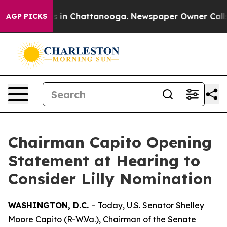
pse
Chaos in Chattanooga. Newspaper Owner Calls the 
AGP PICKS
Chairman Capito Opening
Statement at Hearing to
Consider Lilly Nomination
WASHINGTON, D.C.
– Today, U.S. Senator Shelley
Moore Capito (R-W.Va.), Chairman of the Senate