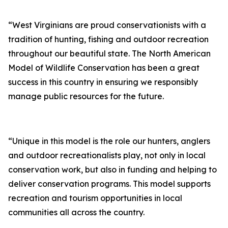
“West Virginians are proud conservationists with a
tradition of hunting, fishing and outdoor recreation
throughout our beautiful state. The North American
Model of Wildlife Conservation has been a great
success in this country in ensuring we responsibly
manage public resources for the future.
“Unique in this model is the role our hunters, anglers
and outdoor recreationalists play, not only in local
conservation work, but also in funding and helping to
deliver conservation programs. This model supports
recreation and tourism opportunities in local
communities all across the country.