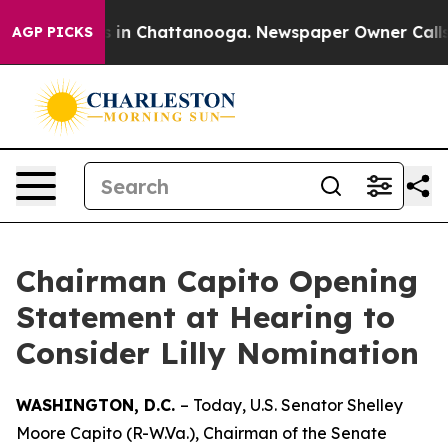
se
Chaos in Chattanooga. Newspaper Owner Calls the 
AGP PICKS
Chairman Capito Opening
Statement at Hearing to
Consider Lilly Nomination
WASHINGTON, D.C.
– Today, U.S. Senator Shelley
Moore Capito (R-W.Va.), Chairman of the Senate