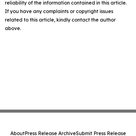
reliability of the information contained in this article.
If you have any complaints or copyright issues
related to this article, kindly contact the author
above.
About
Press Release Archive
Submit Press Release