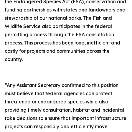
the Endangered Species Act (ESA), conservation and
funding partnerships with states and landowners and
stewardship of our national parks. The Fish and
Wildlife Service also participates in the federal
permitting process through the ESA consultation
process. This process has been long, inefficient and
costly for projects and communities across the
country.
“Any Assistant Secretary confirmed to this position
must believe that federal agencies can protect
threatened or endangered species while also
providing timely consultation, habitat and incidental
take decisions to ensure that important infrastructure
projects can responsibly and efficiently move