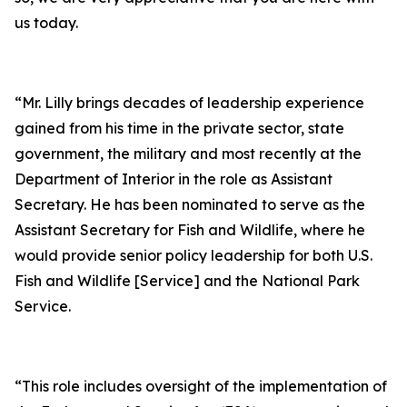
us today.
“Mr. Lilly brings decades of leadership experience
gained from his time in the private sector, state
government, the military and most recently at the
Department of Interior in the role as Assistant
Secretary. He has been nominated to serve as the
Assistant Secretary for Fish and Wildlife, where he
would provide senior policy leadership for both U.S.
Fish and Wildlife [Service] and the National Park
Service.
“This role includes oversight of the implementation of