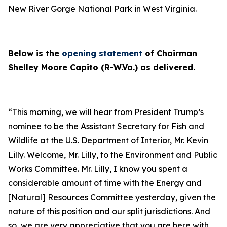
New River Gorge National Park in West Virginia.
Below is the
opening statement
of Chairman
Shelley Moore Capito (R-W.Va.) as delivered.
“This morning, we will hear from President Trump’s
nominee to be the Assistant Secretary for Fish and
Wildlife at the U.S. Department of Interior, Mr. Kevin
Lilly. Welcome, Mr. Lilly, to the Environment and Public
Works Committee. Mr. Lilly, I know you spent a
considerable amount of time with the Energy and
[Natural] Resources Committee yesterday, given the
nature of this position and our split jurisdictions. And
so, we are very appreciative that you are here with