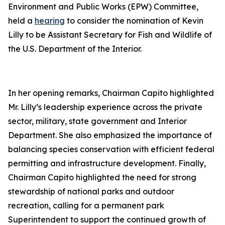
Environment and Public Works (EPW) Committee,
held a
hearing
to consider the nomination of Kevin
Lilly to be Assistant Secretary for Fish and Wildlife of
the U.S. Department of the Interior.
In her opening remarks, Chairman Capito highlighted
Mr. Lilly’s leadership experience across the private
sector, military, state government and Interior
Department. She also emphasized the importance of
balancing species conservation with efficient federal
permitting and infrastructure development. Finally,
Chairman Capito highlighted the need for strong
stewardship of national parks and outdoor
recreation, calling for a permanent park
Superintendent to support the continued growth of