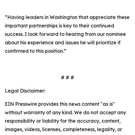
“Having leaders in Washington that appreciate these
important partnerships is key to their continued
success. I look forward to hearing from our nominee
about his experience and issues he will prioritize if
confirmed to this position.”
# # #
Legal Disclaimer:
EIN Presswire provides this news content "as is"
without warranty of any kind. We do not accept any
responsibility or liability for the accuracy, content,
images, videos, licenses, completeness, legality, or