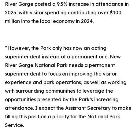
River Gorge posted a 9.5% increase in attendance in
2025, with visitor spending contributing over $100
million into the local economy in 2024.
“However, the Park only has now an acting
superintendent instead of a permanent one. New
River Gorge National Park needs a permanent
superintendent to focus on improving the visitor
experience and park operations, as well as working
with surrounding communities to leverage the
opportunities presented by the Park’s increasing
attendance. I expect the Assistant Secretary to make
filling this position a priority for the National Park
Service.