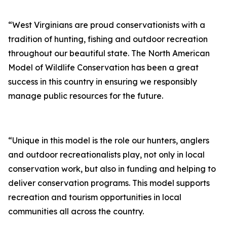
“West Virginians are proud conservationists with a
tradition of hunting, fishing and outdoor recreation
throughout our beautiful state. The North American
Model of Wildlife Conservation has been a great
success in this country in ensuring we responsibly
manage public resources for the future.
“Unique in this model is the role our hunters, anglers
and outdoor recreationalists play, not only in local
conservation work, but also in funding and helping to
deliver conservation programs. This model supports
recreation and tourism opportunities in local
communities all across the country.