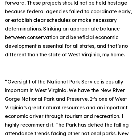
forward. These projects should not be held hostage
because federal agencies failed to coordinate early,
or establish clear schedules or make necessary
determinations. Striking an appropriate balance
between conservation and beneficial economic
development is essential for all states, and that’s no
different than the state of West Virginia, my home.
“Oversight of the National Park Service is equally
important in West Virginia. We have the New River
Gorge National Park and Preserve. It’s one of West
Virginia’s great natural resources and an important
economic driver through tourism and recreation. I
highly recommend it. The Park has defied the falling
attendance trends facing other national parks. New