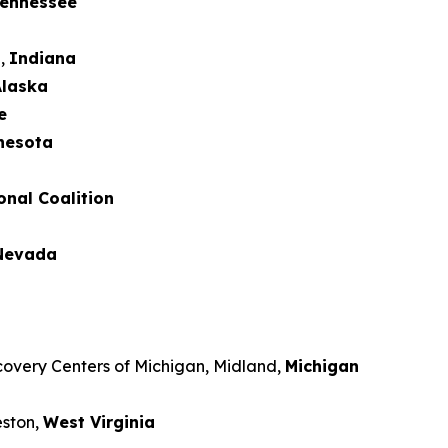
ennessee
d,
Indiana
laska
e
nesota
onal Coalition
Nevada
covery Centers of Michigan, Midland,
Michigan
eston,
West Virginia