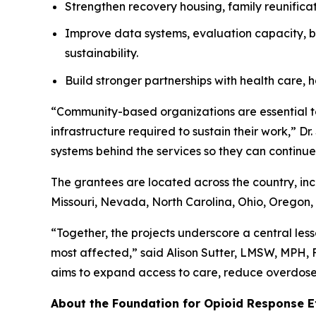
Strengthen recovery housing, family reunificat
Improve data systems, evaluation capacity, bi
sustainability.
Build stronger partnerships with health care, h
“Community-based organizations are essential to
infrastructure required to sustain their work,” D
systems behind the services so they can continue 
The grantees are located across the country, in
Missouri, Nevada, North Carolina, Ohio, Oregon, 
“Together, the projects underscore a central less
most affected,” said Alison Sutter, LMSW, MPH,
aims to expand access to care, reduce overdose 
About the Foundation for Opioid Response E