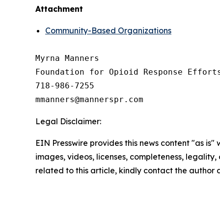
Attachment
Community-Based Organizations
Myrna Manners

Foundation for Opioid Response Efforts
718-986-7255

Legal Disclaimer:
EIN Presswire provides this news content "as is" 
images, videos, licenses, completeness, legality, o
related to this article, kindly contact the author