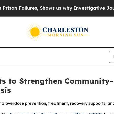
ilures, Shows us why Investigative Journalism M
s to Strengthen Community-B
sis
pand overdose prevention, treatment, recovery supports, a