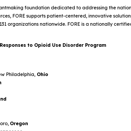
rantmaking foundation dedicated to addressing the nation’
rces, FORE supports patient-centered, innovative solutio
 131 organizations nationwide. FORE is a nationally certi
Responses to Opioid Use Disorder Program
New Philadelphia,
Ohio
n
and
boro,
Oregon