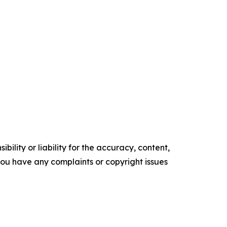
ility or liability for the accuracy, content,
f you have any complaints or copyright issues