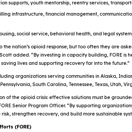
ion supports, youth mentorship, reentry services, transport
lling infrastructure, financial management, communicatio
ousing, social service, behavioral health, and legal system
 the nation’s opioid response, but too often they are ask
r. Scott added. “By investing in capacity building, FORE is 
saving lives and supporting recovery far into the future.”
cluding organizations serving communities in Alaska, Indi
Pennsylvania, South Carolina, Tennessee, Texas, Utah, Vir
on of the opioid crisis: effective solutions must be ground
 FORE Senior Program Officer. “By supporting organizatio
risk, strengthen recovery, and build more sustainable syst
fforts (FORE)