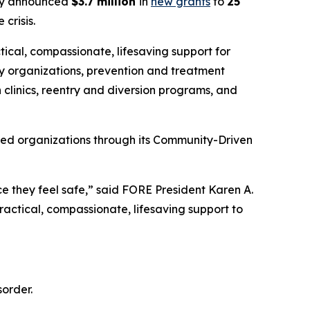
y announced
$3.7 million
in
new grants
to
25
crisis.
tical, compassionate, lifesaving support for
y organizations, prevention and treatment
 clinics, reentry and diversion programs, and
sed organizations through its Community-Driven
e they feel safe,” said FORE President Karen A.
actical, compassionate, lifesaving support to
order.