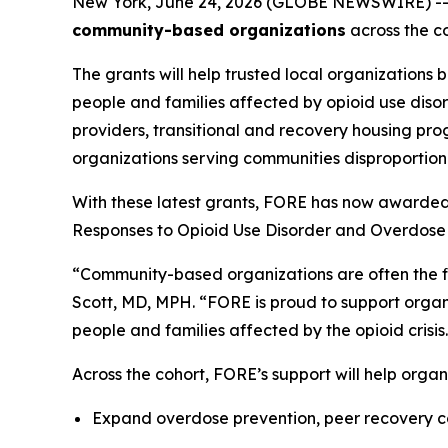
New York, June 24, 2026 (GLOBE NEWSWIRE) -
community-based organizations
across the co
The grants will help trusted local organizations 
people and families affected by opioid use diso
providers, transitional and recovery housing pro
organizations serving communities disproportiona
With these latest grants, FORE has now awarded
Responses to Opioid Use Disorder and Overdose 
“Community-based organizations are often the fir
Scott, MD, MPH. “FORE is proud to support organi
people and families affected by the opioid crisis
Across the cohort, FORE’s support will help organ
Expand overdose prevention, peer recovery co