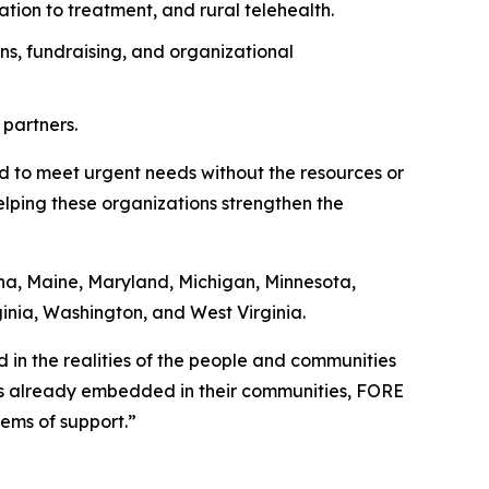
ation to treatment, and rural telehealth.
ns, fundraising, and organizational
 partners.
ed to meet urgent needs without the resources or
helping these organizations strengthen the
ana, Maine, Maryland, Michigan, Minnesota,
ginia, Washington, and West Virginia.
ed in the realities of the people and communities
ns already embedded in their communities, FORE
ems of support.”