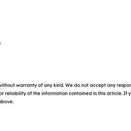
 

without warranty of any kind. We do not accept any responsib
r reliability of the information contained in this article. I
 above.