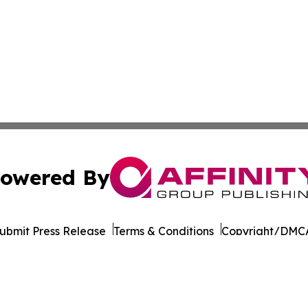
owered By
ubmit Press Release
Terms & Conditions
Copyright/DMCA
Inc. dba Affinity Group Publishing & Charleston Morning S
Cookie Settings / Your Privacy Choices