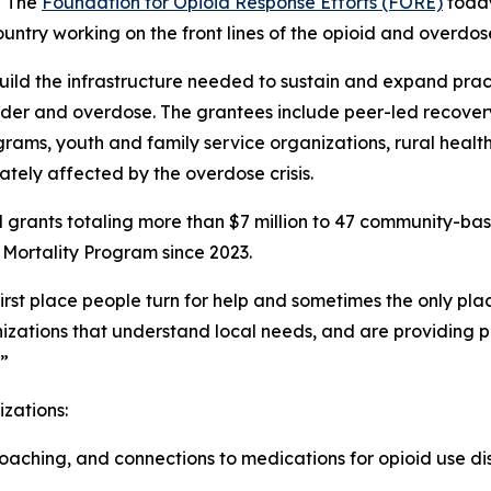
- The
Foundation for Opioid Response Efforts (FORE)
toda
untry working on the front lines of the opioid and overdose 
build the infrastructure needed to sustain and expand prac
rder and overdose. The grantees include peer-led recover
grams, youth and family service organizations, rural health
tely affected by the overdose crisis.
 grants totaling more than $7 million to 47 community-ba
Mortality Program since 2023.
st place people turn for help and sometimes the only plac
zations that understand local needs, and are providing pr
.”
izations:
aching, and connections to medications for opioid use dis