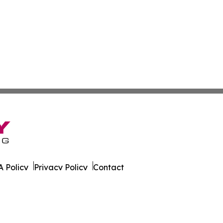
 Policy
Privacy Policy
Contact
un. All Rights Reserved.