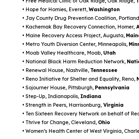
• Free Medical Clinic of Oak Ridge, Oak Ridge,
T
• Hope for Homies, Everett,
Washington
• Jay County Drug Prevention Coalition, Portlan
• Kachemak Bay Recovery Connection, Homer,
A
• Maine Recovery Access Project, Augusta,
Main
• Metro Youth Diversion Center, Minneapolis,
Min
• Moab Valley Healthcare, Moab,
Utah
• National Black Harm Reduction Network,
Nati
• Renewal House, Nashville,
Tennessee
• Reno Initiative for Shelter and Equality, Reno,
• Sojourner House, Pittsburgh,
Pennsylvania
• Step-Up, Indianapolis,
Indiana
• Strength in Peers, Harrisonburg,
Virginia
• Ten Sixteen Recovery Network on behalf of Re
• Thrive for Change, Cleveland,
Ohio
• Women’s Health Center of West Virginia, Charl