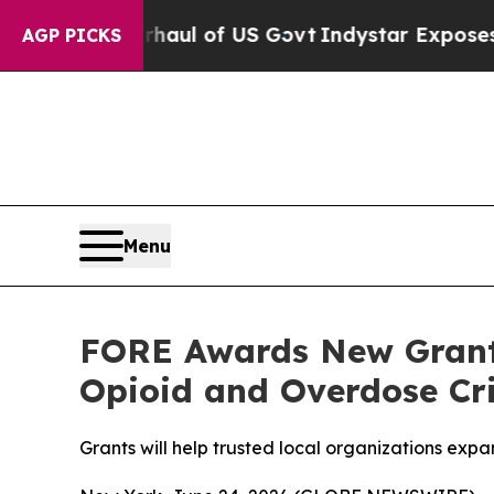
 Overhaul of US Govt
Indystar Exposes Prison Fa
AGP PICKS
Menu
FORE Awards New Grant
Opioid and Overdose Cri
Grants will help trusted local organizations ex