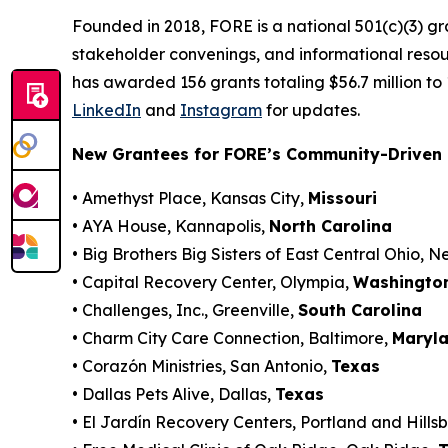
Founded in 2018, FORE is a national 501(c)(3) g
stakeholder convenings, and informational resou
has awarded 156 grants totaling $56.7 million to
LinkedIn
and
Instagram
for updates.
New Grantees for FORE’s Community-Driven 
• Amethyst Place, Kansas City,
Missouri
• AYA House, Kannapolis,
North Carolina
• Big Brothers Big Sisters of East Central Ohio, 
• Capital Recovery Center, Olympia,
Washingto
• Challenges, Inc., Greenville,
South Carolina
• Charm City Care Connection, Baltimore,
Maryl
• Corazón Ministries, San Antonio,
Texas
• Dallas Pets Alive, Dallas,
Texas
• El Jardín Recovery Centers, Portland and Hills