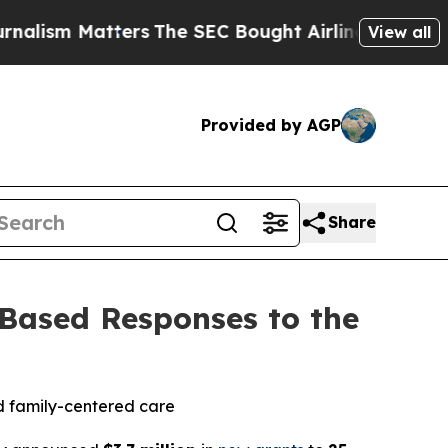
atters
The SEC Bought Airline Data to Monitor F
View all
Provided by AGP
Share
ased Responses to the
nd family-centered care