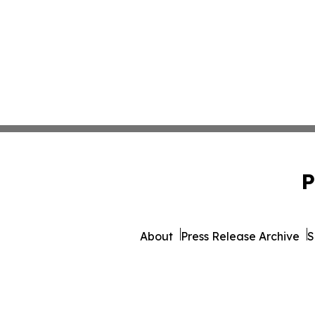
P
About
Press Release Archive
S
© 1995-2026 Newsmatics 