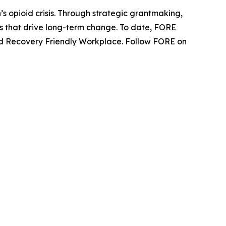
s opioid crisis. Through strategic grantmaking,
ns that drive long-term change. To date, FORE
fied Recovery Friendly Workplace. Follow FORE on