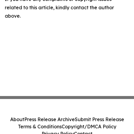
related to this article, kindly contact the author
above.
About
Press Release Archive
Submit Press Release
Terms & Conditions
Copyright/DMCA Policy
Privacy Policy
Contact