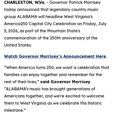
CHARLESTON, W.Va.
- Governor Patrick Morrisey
today announced that legendary country music
group ALABAMA will headline West Virginia's
America250 Capital City Celebration on Friday, July
3, 2026, as part of the Mountain State's
commemoration of the 250th anniversary of the
United States.
Watch Governor Morrisey’s Announcement Here
.
“When America turns 250, we want a celebration that
families can enjoy together and remember for the
rest of their lives,”
said Governor Morrisey
.
“ALABAMA’s music has brought generations of
Americans together, and we're excited to welcome
them to West Virginia as we celebrate this historic
milestone.”