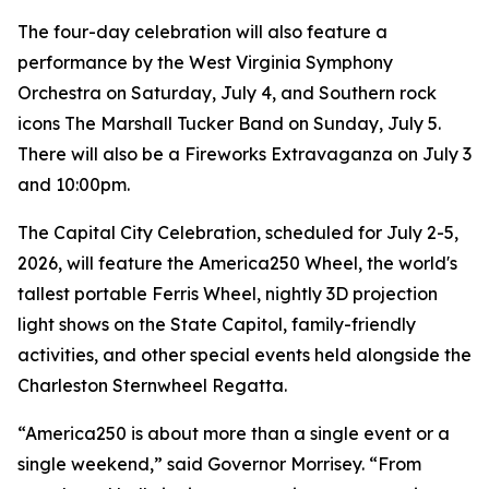
The four-day celebration will also feature a
performance by the West Virginia Symphony
Orchestra on Saturday, July 4, and Southern rock
icons The Marshall Tucker Band on Sunday, July 5.
There will also be a Fireworks Extravaganza on July 3
and 10:00pm.
The Capital City Celebration, scheduled for July 2-5,
2026, will feature the America250 Wheel, the world's
tallest portable Ferris Wheel, nightly 3D projection
light shows on the State Capitol, family-friendly
activities, and other special events held alongside the
Charleston Sternwheel Regatta.
“America250 is about more than a single event or a
single weekend,” said Governor Morrisey. “From