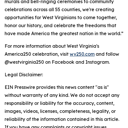
murals and bell-ringing ceremonies to community
celebrations across all 55 counties, we're creating
opportunities for West Virginians to come together,
honor our history, and celebrate the freedoms that
have made America the greatest nation in the world.”
For more information about West Virginia's
America250 celebration, visit
wv250.com
and follow
@westvirginia250 on Facebook and Instagram.
Legal Disclaimer:
EIN Presswire provides this news content "as is"
without warranty of any kind. We do not accept any
responsibility or liability for the accuracy, content,
images, videos, licenses, completeness, legality, or
reliability of the information contained in this article.
If you have any complaints or copyright issues