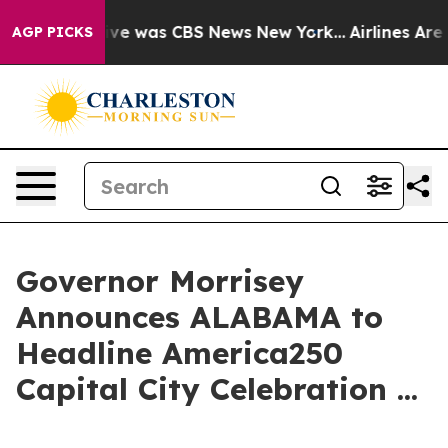
alse Narrative was CBS News New York...
Airlines Are L
AGP PICKS
Governor Morrisey
Announces ALABAMA to
Headline America250
Capital City Celebration ...