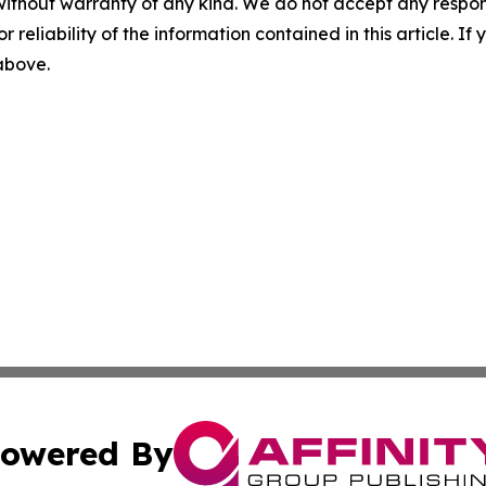
without warranty of any kind. We do not accept any responsib
r reliability of the information contained in this article. I
 above.
owered By