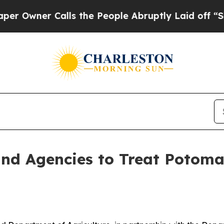
wner Calls the People Abruptly Laid off “Simp
d Agencies to Treat Potomac