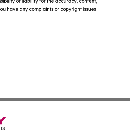
ility or liability for the accuracy, content,
f you have any complaints or copyright issues