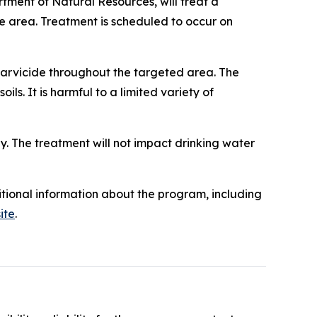
tment of Natural Resources, will treat a
he area. Treatment is scheduled to occur on
 larvicide throughout the targeted area. The
oils. It is harmful to a limited variety of
y. The treatment will not impact drinking water
itional information about the program, including
ite
.