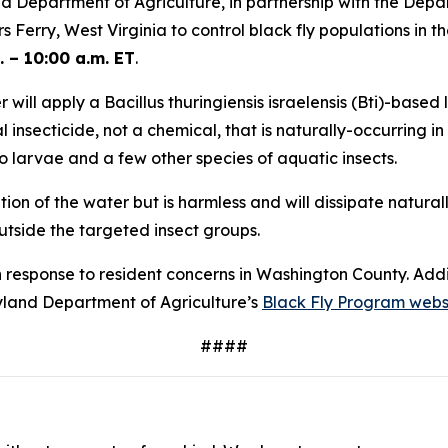
 Department of Agriculture, in partnership with the Depar
Ferry, West Virginia to control black fly populations in t
 – 10:00 a.m. ET
.
will apply a Bacillus thuringiensis israelensis (Bti)-based
l insecticide, not a chemical, that is naturally-occurring in s
o larvae and a few other species of aquatic insects.
n of the water but is harmless and will dissipate naturall
outside the targeted insect groups.
n response to resident concerns in Washington County. Add
ryland Department of Agriculture’s
Black Fly Program webs
####