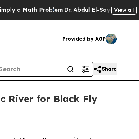
ly a Math Problem
Dr. Abdul El-Sayed on Historic
View all
Provided by AGP
Share
 River for Black Fly