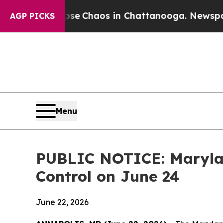
otal Collapse
Chaos in Chattanooga. Newspaper O
AGP PICKS
Menu
PUBLIC NOTICE: Marylan
Control on June 24
June 22, 2026