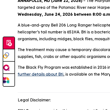
ANNAPOLIS, MD
(June 22, 2026)
– The Maryland
targeted area of the Potomac River near Harpers 
Wednesday, June 24, 2026 between 8:00 a.m.
A blue-and-gray Bell 206 Long Ranger helicopter 
helicopter’s tail number is 651HA. Bti is a bacteria
organisms, including midges, black flies, mosquit
The treatment may cause a temporary discoloratio
supplies, fish, crabs or other aquatic organisms 
The Black Fly Program was established in 2016 i
further details about Bti
, is available on the Ma
Legal Disclaimer: