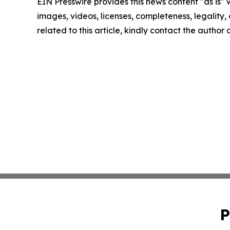
EIN Presswire provides this news content "as is" 
images, videos, licenses, completeness, legality, o
related to this article, kindly contact the author
P