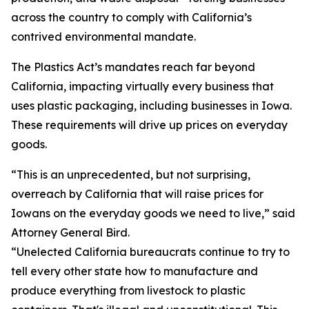
across the country to comply with California’s
contrived environmental mandate.
The Plastics Act’s mandates reach far beyond
California, impacting virtually every business that
uses plastic packaging, including businesses in Iowa.
These requirements will drive up prices on everyday
goods.
“This is an unprecedented, but not surprising,
overreach by California that will raise prices for
Iowans on the everyday goods we need to live,” said
Attorney General Bird.
“Unelected California bureaucrats continue to try to
tell every other state how to manufacture and
produce everything from livestock to plastic