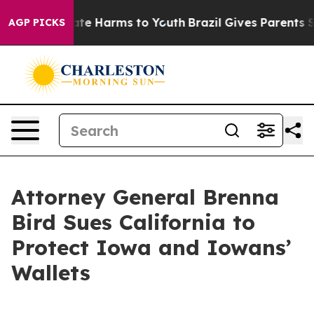
Fund to Abate Harms to Youth
Brazil Gives Parents Soc
AGP PICKS
Attorney General Brenna
Bird Sues California to
Protect Iowa and Iowans’
Wallets