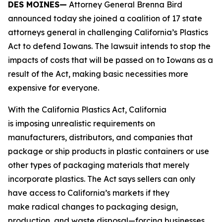
DES MOINES—
Attorney General Brenna Bird
announced today she joined a coalition of 17 state
attorneys general in challenging California’s Plastics
Act to defend Iowans. The lawsuit intends to stop the
impacts of costs that will be passed on to Iowans as a
result of the Act, making basic necessities more
expensive for everyone.
With the California Plastics Act, California
is imposing unrealistic requirements on
manufacturers, distributors, and companies that
package or ship products in plastic containers or use
other types of packaging materials that merely
incorporate plastics. The Act says sellers can only
have access to California’s markets if they
make radical changes to packaging design,
production, and waste disposal—forcing businesses