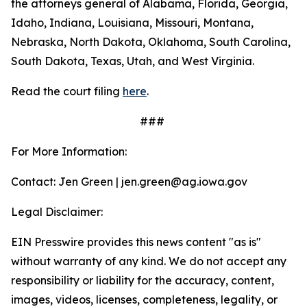
the attorneys general of Alabama, Florida, Georgia,
Idaho, Indiana, Louisiana, Missouri, Montana,
Nebraska, North Dakota, Oklahoma, South Carolina,
South Dakota, Texas, Utah, and West Virginia.
Read the court filing
here
.
###
For More Information:
Contact: Jen Green | jen.green@ag.iowa.gov
Legal Disclaimer:
EIN Presswire provides this news content "as is"
without warranty of any kind. We do not accept any
responsibility or liability for the accuracy, content,
images, videos, licenses, completeness, legality, or