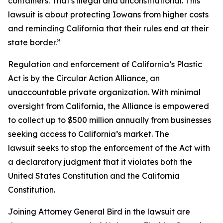
containers. That's illegal and unconstitutional. This
lawsuit is about protecting Iowans from higher costs
and reminding California that their rules end at their
state border.”
Regulation and enforcement of California’s Plastic
Act is by the Circular Action Alliance, an
unaccountable private organization. With minimal
oversight from California, the Alliance is empowered
to collect up to $500 million annually from businesses
seeking access to California’s market. The
lawsuit seeks to stop the enforcement of the Act with
a declaratory judgment that it violates both the
United States Constitution and the California
Constitution.
Joining Attorney General Bird in the lawsuit are