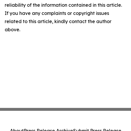
reliability of the information contained in this article.
If you have any complaints or copyright issues
related to this article, kindly contact the author
above.
About
Press Release Archive
Submit Press Release